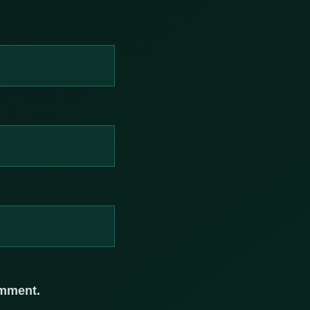
omment.