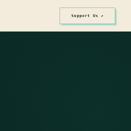
Support Us ↗