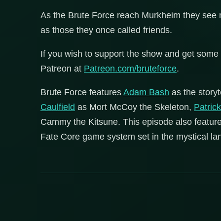
As the Brute Force reach Murkheim they see m
as those they once called friends.
If you wish to support the show and get some 
Patreon at
Patreon.com/bruteforce
.
Brute Force features
Adam Bash
as the storyt
Caulfield
as Mort McCoy the Skeleton,
Patric
Cammy the Kitsune. This episode also featur
Fate Core game system set in the mystical lan