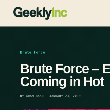
Skip
to
content
Brute Force
Brute Force – 
Coming in Hot
BY ADAM BASH · JANUARY 23, 2019