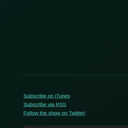
Subscribe on iTunes
Subscribe via RSS
Follow the show on Twitter!