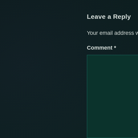
Leave a Reply
Your email address w
Comment
*