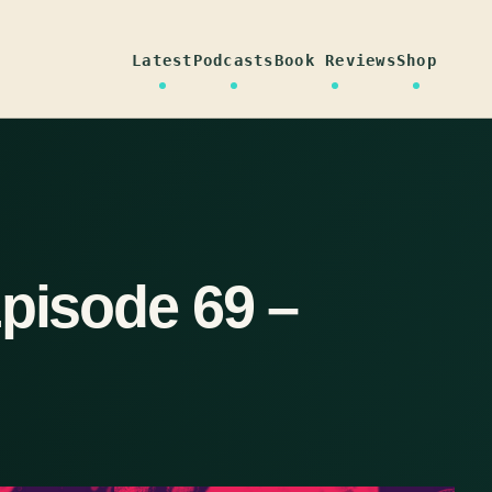
Latest
Podcasts
Book Reviews
Shop
Episode 69 –