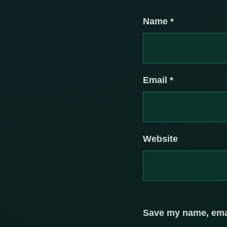
Name
*
Email
*
Website
Save my name, email