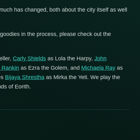
uch has changed, both about the city itself as well
goodies in the process, please check out the
eller,
Carly Shields
as Lola the Harpy,
John
k Rankin
as Ezra the Golem, and
Michaela Ray
as
es
Bijaya Shrestha
as Mirka the Yeti. We play the
ds of Eorith.