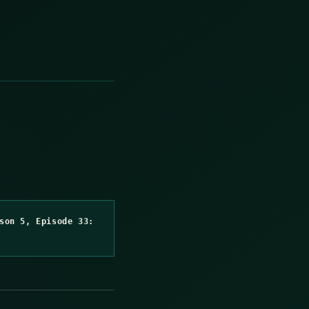
son 5, Episode 33: