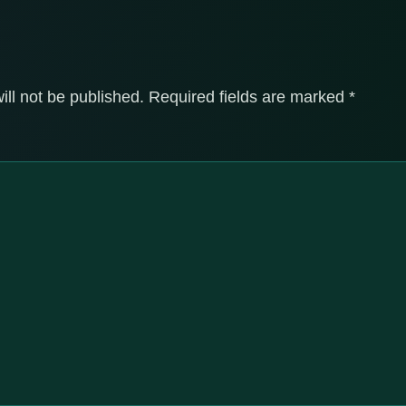
ill not be published.
Required fields are marked
*