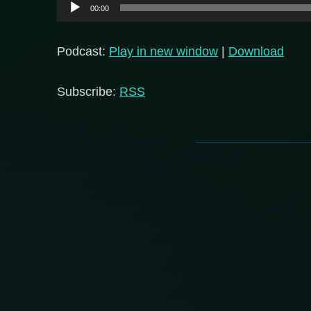
Audio
00:00
Player
Podcast:
Play in new window
|
Download
Subscribe:
RSS