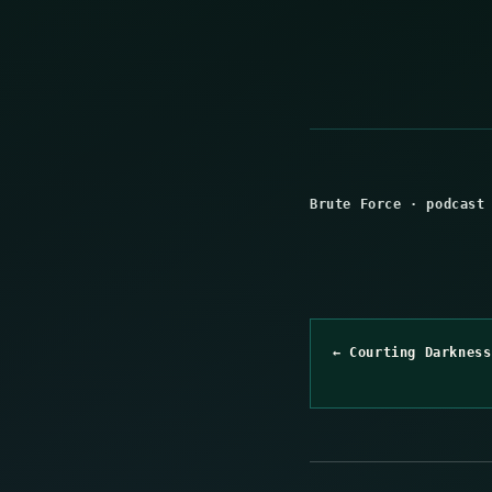
Brute Force
·
podcast
← Courting Darkness