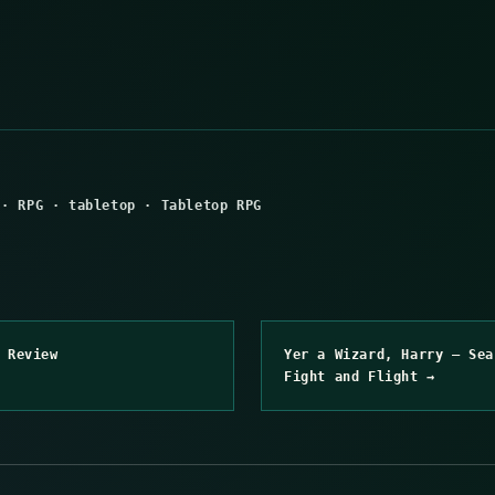
·
RPG
·
tabletop
·
Tabletop RPG
 Review
Yer a Wizard, Harry – Sea
Fight and Flight →