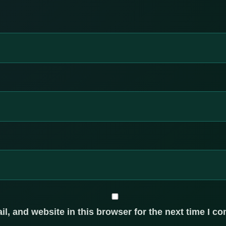
, and website in this browser for the next time I c