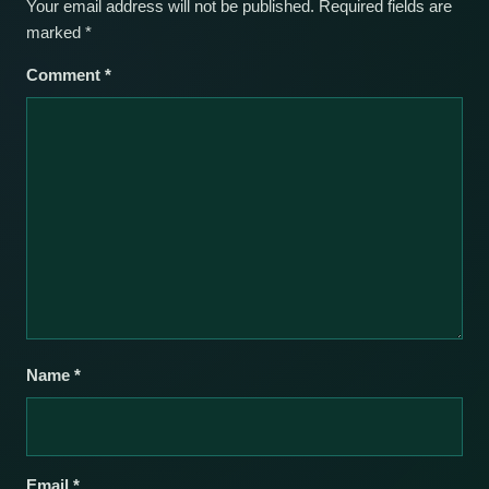
Your email address will not be published.
Required fields are
marked
*
Comment
*
Name
*
Email
*