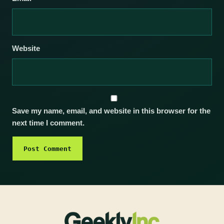
Website
Save my name, email, and website in this browser for the
next time I comment.