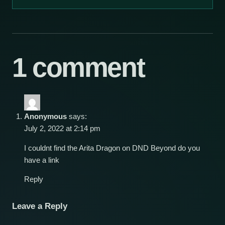
1 comment
Anonymous
says:
July 2, 2022 at 2:14 pm
I couldnt find the Arita Dragon on DND Beyond do you
have a link
Reply
Leave a Reply