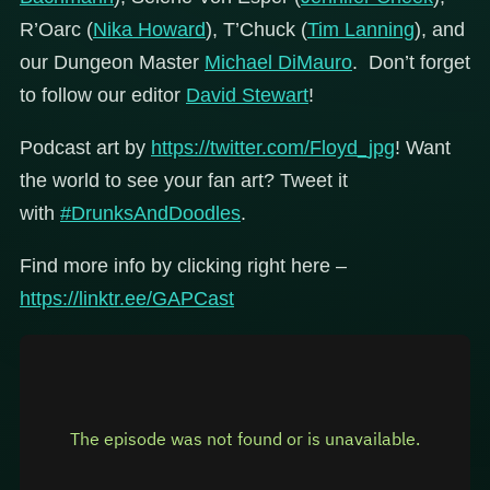
R’Oarc (
Nika Howard
), T’Chuck (
Tim Lanning
), and
our Dungeon Master
Michael DiMauro
. Don’t forget
to follow our editor
David Stewart
!
Podcast art by
https://twitter.com/Floyd_jpg
! Want
the world to see your fan art? Tweet it
with
#DrunksAndDoodles
.
Find more info by clicking right here –
https://linktr.ee/GAPCast