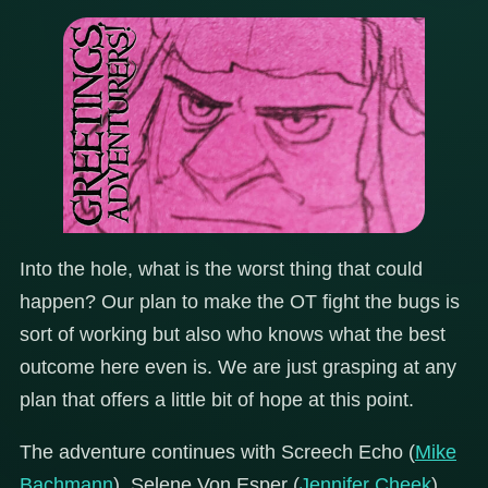
Into the hole, what is the worst thing that could
happen? Our plan to make the OT fight the bugs is
sort of working but also who knows what the best
outcome here even is. We are just grasping at any
plan that offers a little bit of hope at this point.
The adventure continues with Screech Echo (
Mike
Bachmann
), Selene Von Esper (
Jennifer Cheek
),