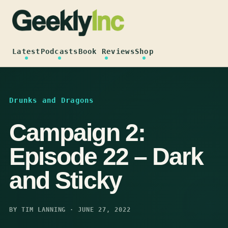
Skip
to
content
Latest
Podcasts
Book Reviews
Shop
Drunks and Dragons
Campaign 2:
Episode 22 – Dark
and Sticky
BY TIM LANNING · JUNE 27, 2022