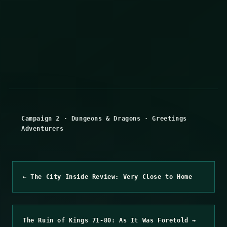
Campaign 2
·
Dungeons & Dragons
·
Greetings
Adventurers
← The City Inside Review: Very Close to Home
The Ruin of Kings 71-80: As It Was Foretold →