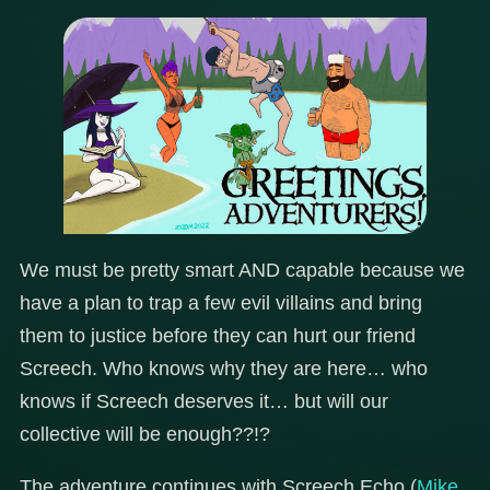
We must be pretty smart AND capable because we
have a plan to trap a few evil villains and bring
them to justice before they can hurt our friend
Screech. Who knows why they are here… who
knows if Screech deserves it… but will our
collective will be enough??!?
The adventure continues with Screech Echo (
Mike