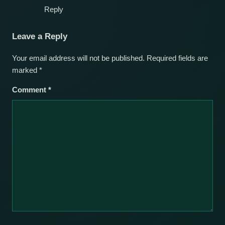
Reply
Leave a Reply
Your email address will not be published.
Required fields are
marked
*
Comment
*