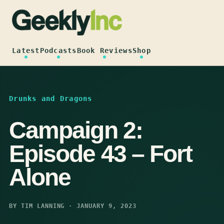
Skip
to
content
Latest
Podcasts
Book Reviews
Shop
Drunks and Dragons
Campaign 2:
Episode 43 – Fort
Alone
BY TIM LANNING · JANUARY 9, 2023