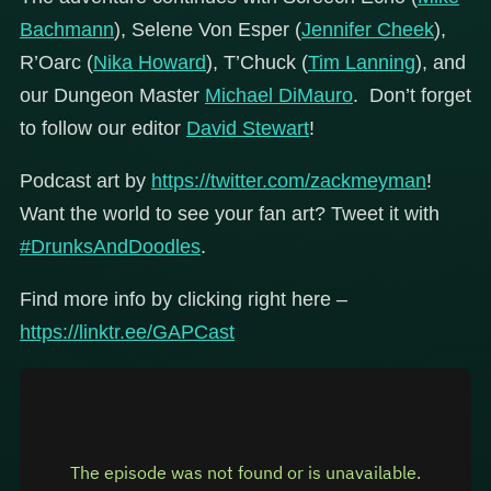
Bachmann
), Selene Von Esper (
Jennifer Cheek
),
R’Oarc (
Nika Howard
), T’Chuck (
Tim Lanning
), and
our Dungeon Master
Michael DiMauro
. Don’t forget
to follow our editor
David Stewart
!
Podcast art by
https://twitter.com/zackmeyman
!
Want the world to see your fan art? Tweet it with
#DrunksAndDoodles
.
Find more info by clicking right here –
https://linktr.ee/GAPCast