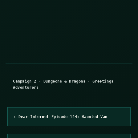
Campaign 2
·
Dungeons & Dragons
·
Greetings
Adventurers
← Dear Internet Episode 144: Haunted Van