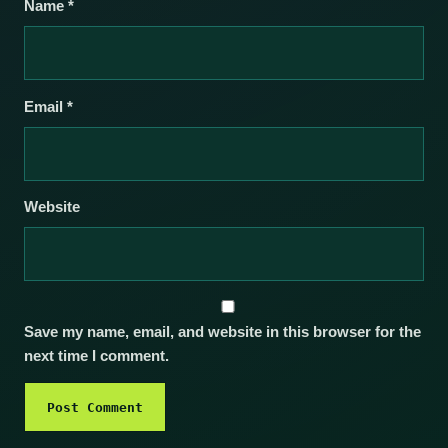
Name
*
Email
*
Website
Save my name, email, and website in this browser for the
next time I comment.