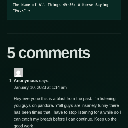
The Name of All Things 49-56: A Horse Saying
“Fuck” →
5 comments
Anonymous
says:
January 10, 2023 at 1:14 am
Hey everyone this is a blast from the past. I’m listening
you guys on pandora. Y’all guys are insanely funny there
has been times that I have to stop listening for a while so I
can catch my breath before I can continue. Keep up the
good work