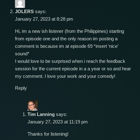
JOLERS
says:
January 27, 2023 at 8:28 pm
Hi, im a new ish listener (from the Philippines) starting
from episode one and the only reason im posting a
comment is because im at episode 69 *insert ‘nice’
sound*
I would love to be surprised when i reach the feedback
session for the current episode in a a year or so and hear
my comment. I love your work and your comedy!
Reply
Tim Lanning
says:
January 27, 2023 at 11:19 pm
Thanks for listening!