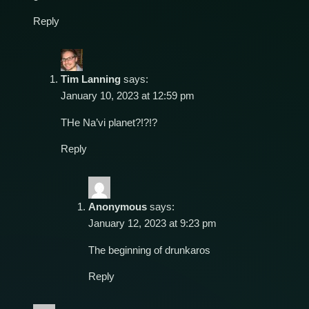
Reply
Tim Lanning
says:
January 10, 2023 at 12:59 pm
THe Na’vi planet?!?!?
Reply
Anonymous
says:
January 12, 2023 at 9:23 pm
The beginning of drunkaros
Reply