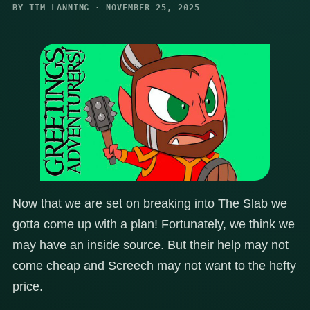
BY TIM LANNING · NOVEMBER 25, 2025
Now that we are set on breaking into The Slab we
gotta come up with a plan! Fortunately, we think we
may have an inside source. But their help may not
come cheap and Screech may not want to the hefty
price.