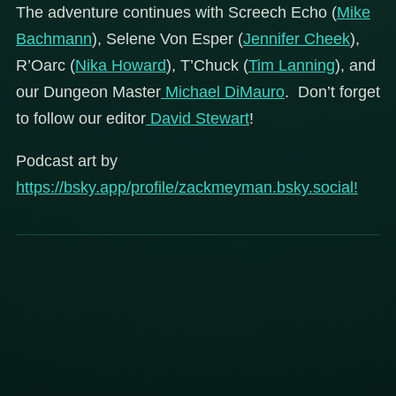
The adventure continues with Screech Echo (
Mike
Bachmann
), Selene Von Esper (
Jennifer Cheek
),
R’Oarc (
Nika Howard
), T’Chuck (
Tim Lanning
), and
our Dungeon Master
Michael DiMauro
. Don’t forget
to follow our editor
David Stewart
!
Podcast art by
https://bsky.app/profile/zackmeyman.bsky.social!