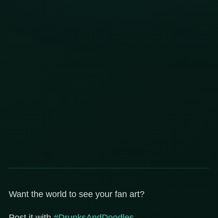
Want the world to see your fan art?
Post it with
#DrunksAndDoodles