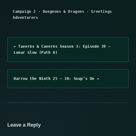
Campaign 2
·
Dungeons & Dragons
·
Greetings
Adventurers
← Taverns & Caverns Season 3: Episode 39 –
Lunar Glow (Path A)
Harrow the Ninth 25 – 30: Soup’s On →
Leave a Reply