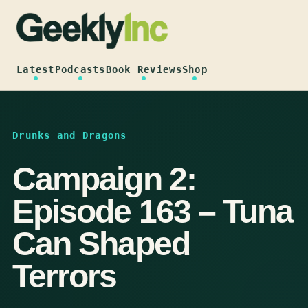
Skip
to
content
Latest
Podcasts
Book Reviews
Shop
Drunks and Dragons
Campaign 2:
Episode 163 – Tuna
Can Shaped
Terrors