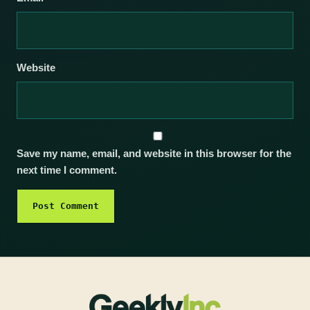
Website
Save my name, email, and website in this browser for the
next time I comment.