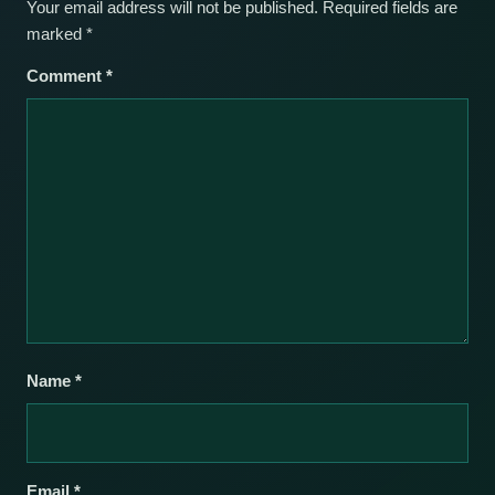
Your email address will not be published.
Required fields are
marked
*
Comment
*
Name
*
Email
*