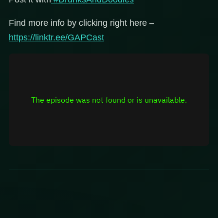
Find more info by clicking right here –
https://linktr.ee/GAPCast