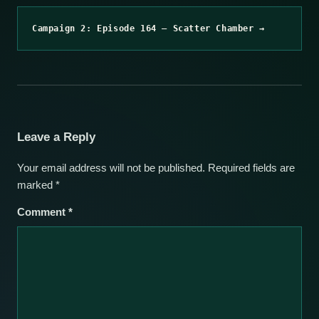
Campaign 2: Episode 164 – Scatter Chamber →
Leave a Reply
Your email address will not be published.
Required fields are
marked
*
Comment
*