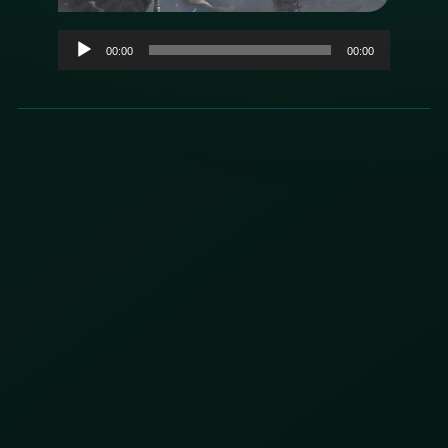
Audio
00:00
00:00
Player