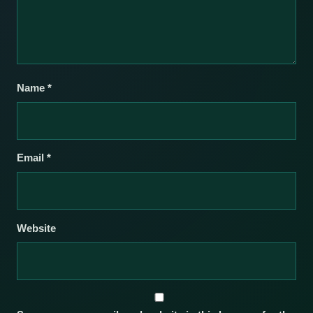
Name
*
Email
*
Website