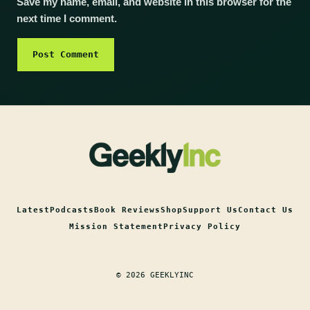
Save my name, email, and website in this browser for the
next time I comment.
Latest
Podcasts
Book Reviews
Shop
Support Us
Contact Us
Mission Statement
Privacy Policy
© 2026 GEEKLYINC