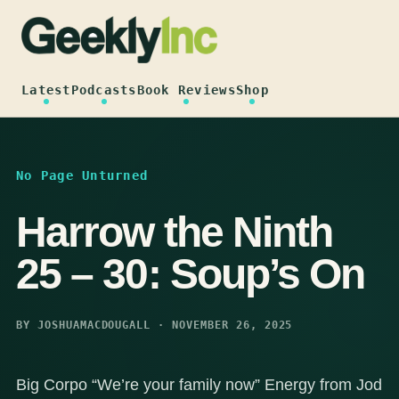
Skip
to
content
Latest
Podcasts
Book Reviews
Shop
No Page Unturned
Harrow the Ninth
25 – 30: Soup’s On
BY JOSHUAMACDOUGALL · NOVEMBER 26, 2025
Big Corpo “We’re your family now” Energy from Jod