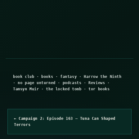
book club
·
books
·
fantasy
·
Harrow the Ninth
·
no page unturned
·
podcasts
·
Reviews
·
Tamsyn Muir
·
the locked tomb
·
tor books
← Campaign 2: Episode 163 – Tuna Can Shaped
Terrors