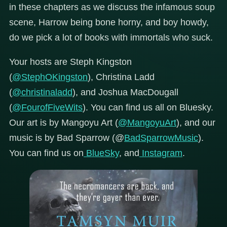
in these chapters as we discuss the infamous soup
scene, Harrow being bone horny, and boy howdy,
do we pick a lot of books with immortals who suck.
Your hosts are Steph Kingston
(
@StephOKingston
), Christina Ladd
(
@christinaladd
), and Joshua MacDougall
(
@FourofFiveWits
). You can find us all on Bluesky.
Our art is by Mangoyu Art (
@MangoyuArt
), and our
music is by Bad Sparrow (@
BadSparrowMusic
).
You can find us on
BlueSky
, and
Instagram
.