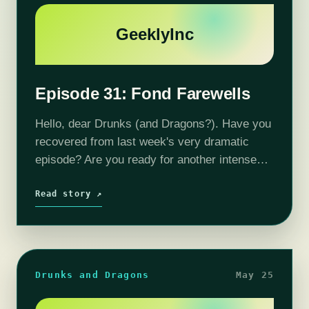
GeeklyInc
Episode 31: Fond Farewells
Hello, dear Drunks (and Dragons?). Have you
recovered from last week's very dramatic
episode? Are you ready for another intense
and surprising adventure with our ragtag
crew? You're not? Better slug some grog
Read story ↗
and…
Drunks and Dragons
May 25