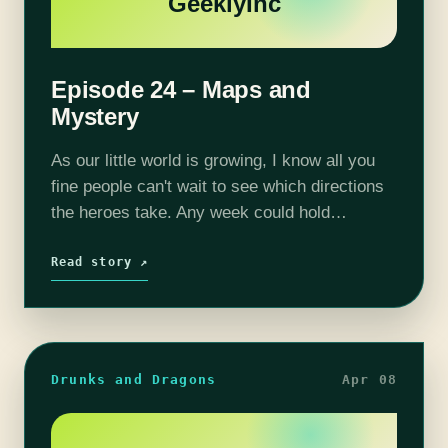
GeeklyInc
Episode 24 – Maps and
Mystery
As our little world is growing, I know all you
fine people can't wait to see which directions
the heroes take. Any week could hold
completely different adventures because we
the players chose to…
Read story ↗
Drunks and Dragons
Apr 08