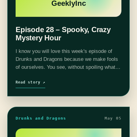
GeeklyInc
Episode 28 – Spooky, Crazy
Mystery Hour
I know you will love this week's episode of
Drunks and Dragons because we make fools
of ourselves. You see, without spoiling what
happens, the gang is put into a bit of a
pickle…
Read story ↗
Drunks and Dragons
May 05