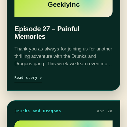
GeeklyInc
Episode 27 – Painful
Memories
Thank you as always for joining us for another
thrilling adventure with the Drunks and
Dragons gang. This week we learn even more
about one character's past with some...
unfortunate revelations. Perhaps some
Read story ↗
memories…
Drunks and Dragons
Apr 28