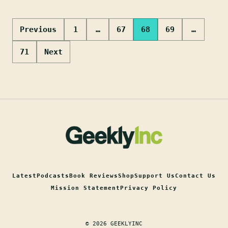
Posts
Previous
1
…
67
68
69
…
pagination
71
Next
Latest
Podcasts
Book Reviews
Shop
Support Us
Contact Us
Mission Statement
Privacy Policy
© 2026 GEEKLYINC