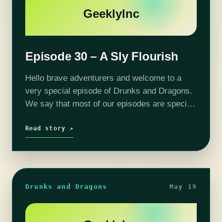
GeeklyInc
Episode 30 – A Sly Flourish
Hello brave adventurers and welcome to a
very special episode of Drunks and Dragons.
We say that most of our episodes are special
but this time we mean it. The gang finally gets
some…
Read story ↗
Drunks and Dragons
May 19