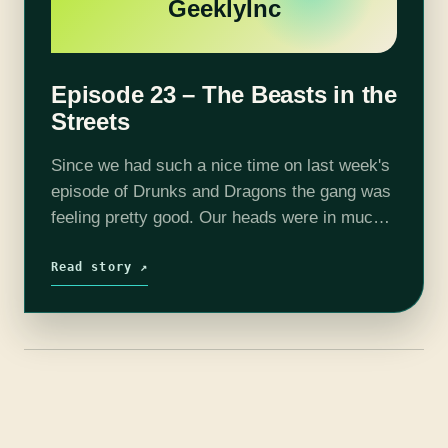
GeeklyInc
Episode 23 – The Beasts in the
Streets
Since we had such a nice time on last week's
episode of Drunks and Dragons the gang was
feeling pretty good. Our heads were in much
less danger of being exploded. We met
Fennekin…
Read story ↗