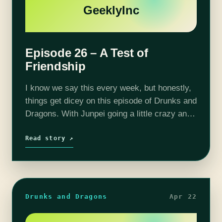
GeeklyInc
Episode 26 – A Test of
Friendship
I know we say this every week, but honestly,
things get dicey on this episode of Drunks and
Dragons. With Junpei going a little crazy and
Thom being influenced by some mysterious
force the…
Read story ↗
Drunks and Dragons
Apr 22