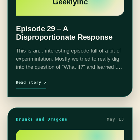
GeeklyInc
Episode 29 – A
Disproportionate Response
This is an... interesting episode full of a bit of
experimintation. Mostly we tried to really dig
into the question of "What if?" and learned to
live with the consequences. Join us as we…
Read story ↗
Drunks and Dragons
May 13