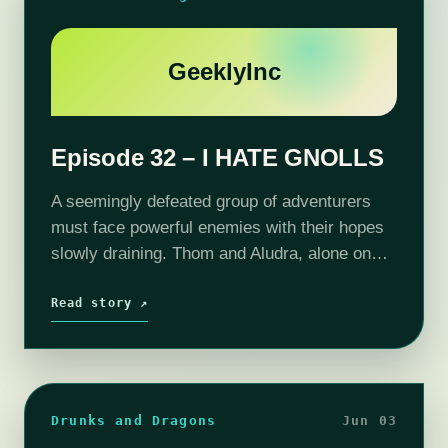
GeeklyInc
Episode 32 – I HATE GNOLLS
A seemingly defeated group of adventurers
must face powerful enemies with their hopes
slowly draining. Thom and Aludra, alone on
the Lost Isle, must search for clues about the
lost adventurer Captain Blindy. Without…
Read story ↗
Drunks and Dragons
Jun 03