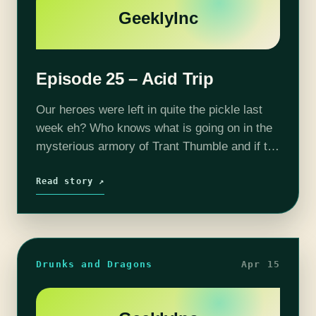
GeeklyInc
Episode 25 – Acid Trip
Our heroes were left in quite the pickle last
week eh? Who knows what is going on in the
mysterious armory of Trant Thumble and if the
gang will make it out alive... Fortunately,…
Read story ↗
Drunks and Dragons
Apr 15