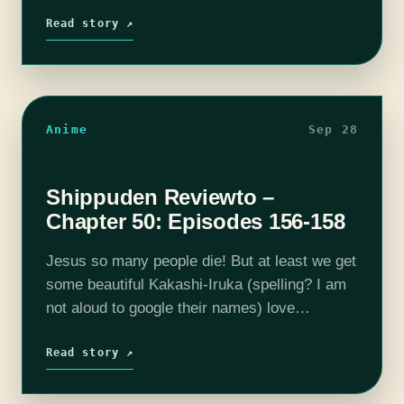
As always, Tom was a blast to talk to and
we…
Read story ↗
Anime
Sep 28
Shippuden Reviewto –
Chapter 50: Episodes 156-158
Jesus so many people die! But at least we get
some beautiful Kakashi-Iruka (spelling? I am
not aloud to google their names) love
dynamics. On today's episode we get into
Episode 156 through Episode…
Read story ↗