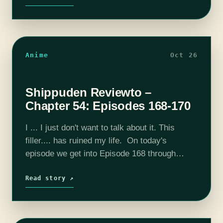
Anime
Oct 26
Shippuden Reviewto –
Chapter 54: Episodes 168-170
I ... I just don't want to talk about it. This
filler.... has ruined my life. On today's
episode we get into Episode 168 through
Episode 170. Please consider joining our
Patreon! Our discord…
Read story ↗