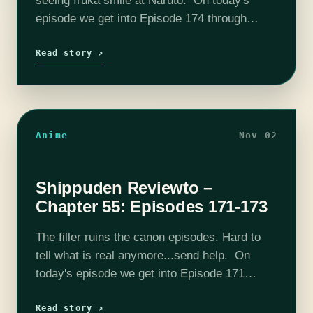
seeing Iruka smile at Naruto. On today's
episode we get into Episode 174 through
Episode 176. Please consider joining our
Patreon! Our discord is already…
Read story ↗
Anime
Nov 02
Shippuden Reviewto –
Chapter 55: Episodes 171-173
The filler ruins the canon episodes. Hard to
tell what is real anymore...send help. On
today's episode we get into Episode 171
through Episode 173. Please consider joining
our Patreon! Our discord is already…
Read story ↗