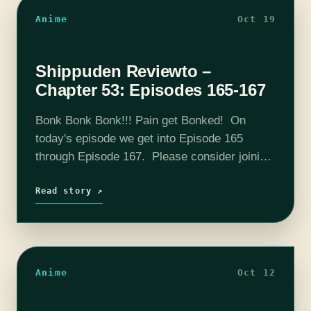
Anime
Oct 19
Shippuden Reviewto –
Chapter 53: Episodes 165-167
Bonk Bonk Bonk!!! Pain get Bonked! On
today's episode we get into Episode 165
through Episode 167. Please consider joining
our Patreon! Our discord is already hopping
and I know you want to hear…
Read story ↗
Anime
Oct 12