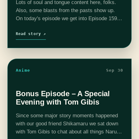
Lots of soul and tongue content here, folks.
Also, some blasts from the pasts show up.
On today's episode we get into Episode 159
through Episode 161. Please consider joining
our Patreon! Our discord…
Read story ↗
Anime
Sep 30
Bonus Episode – A Special
Evening with Tom Gibis
Since some major story moments happened
with our good friend Shikamaru we sat down
with Tom Gibis to chat about all things Naruto.