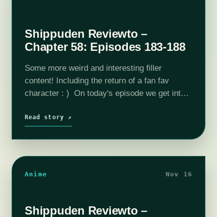
Shippuden Reviewto –
Chapter 58: Episodes 183-188
Some more weird and interesting filler
content! Including the return of a fan fav
character : ) On today's episode we get into
Episode 183 through Episode 188. Please
consider joining our Patreon! Our…
Read story ↗
Anime
Nov 16
Shippuden Reviewto –