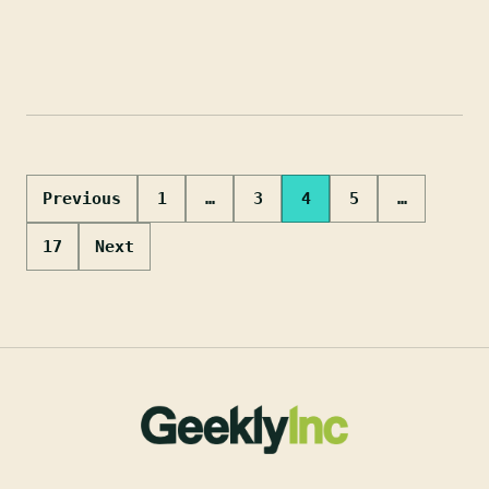
Posts
Previous
1
…
3
4
5
…
pagination
17
Next