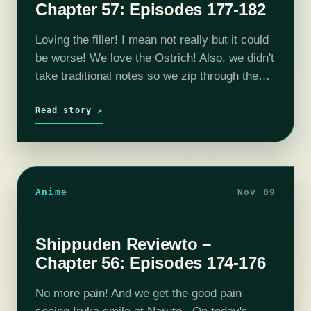
Chapter 57: Episodes 177-182
Loving the filler! I mean not really but it could
be worse! We love the Ostrich! Also, we didn't
take traditional notes so we zip through them-
ish. On today's episode we get into
Episode…
Read story ↗
Anime
Nov 09
Shippuden Reviewto –
Chapter 56: Episodes 174-176
No more pain! And we get the good pain