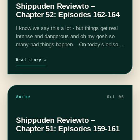
Shippuden Reviewto –
Chapter 52: Episodes 162-164
I know we say this a lot - but things get real
intense and dangerous and oh my gosh so
many bad things happen. On today's episode
we get into Episode 162 through Episode…
Read story ↗
Anime
Oct 06
Shippuden Reviewto –
Chapter 51: Episodes 159-161