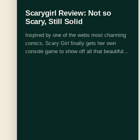
Scarygirl Review: Not so
Scary, Still Solid
Inspired by one of the webs most charming
comics, Scary Girl finally gets her own
console game to show off all that beautiful
art direction. Coming into this game, I had
two questions. Is…