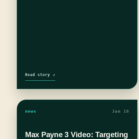
Read story ↗
news
Jan 18
Max Payne 3 Video: Targeting