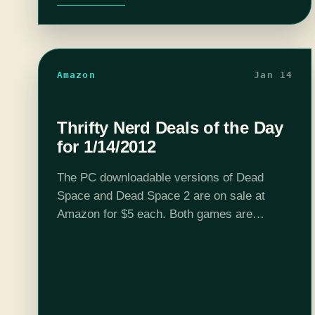
Amazon
Jan 14
Thrifty Nerd Deals of the Day
for 1/14/2012
The PC downloadable versions of Dead
Space and Dead Space 2 are on sale at
Amazon for $5 each. Both games are
chocked full of delicious tension and well
worth a measly lincoln.