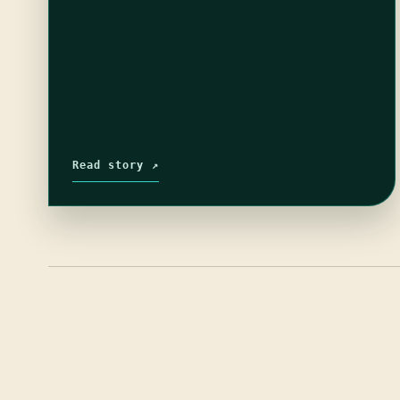
Read story ↗