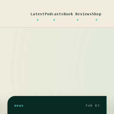
Latest
Podcasts
Book Reviews
Shop
news
Feb 03