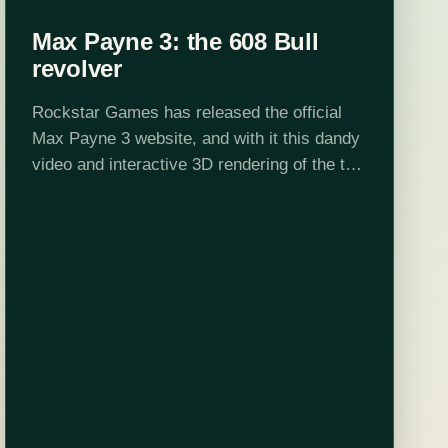
Max Payne 3: the 608 Bull
revolver
Rockstar Games has released the official
Max Payne 3 website, and with it this dandy
video and interactive 3D rendering of the the
608 Bull revolver. Expect to see more of
these highlighting Mr.…