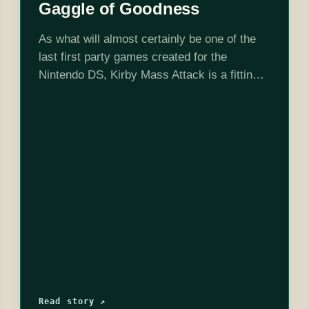
Gaggle of Goodness
As what will almost certainly be one of the
last first party games created for the
Nintendo DS, Kirby Mass Attack is a fitting
tribute. It is effortlessly charming,
deceptively simple, and absolutely
adorable…
Read story ↗