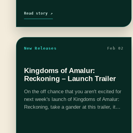
Read story ↗
New Releases
Feb 02
Kingdoms of Amalur:
Reckoning – Launch Trailer
On the off chance that you aren't excited for
next week's launch of Kingdoms of Amalur:
Reckoning, take a gander at this trailer, it
should do the trick. After playing the demo, I
would…