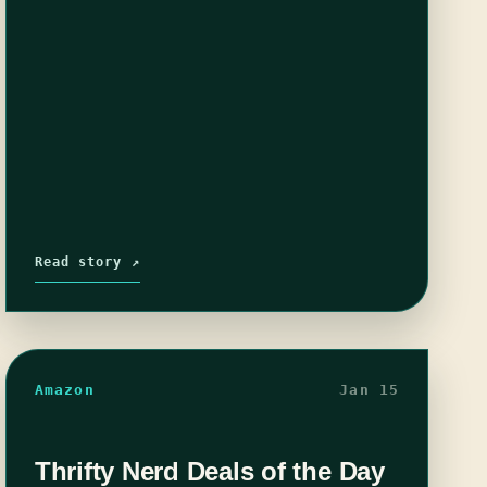
Read story ↗
Amazon
Jan 15
Thrifty Nerd Deals of the Day