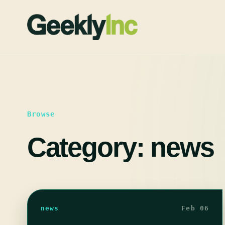
Skip
to
content
Browse
Category:
news
news
Feb 06