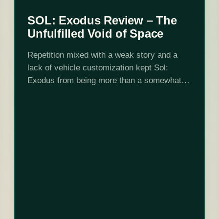
SOL: Exodus Review – The
Unfulfilled Void of Space
Repetition mixed with a weak story and a
lack of vehicle customization kept Sol:
Exodus from being more than a somewhat
entertaining distraction. Space combat fans
will find a lot to enjoy, but others…