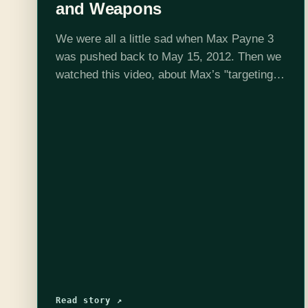
and Weapons
We were all a little sad when Max Payne 3
was pushed back to May 15, 2012. Then we
watched this video, about Max’s "targeting,
weapons, and tactical movement", and we
became downright depressed.…
Read story ↗