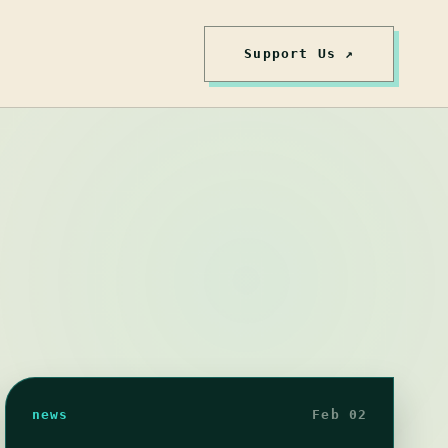
Support Us ↗
news
Feb 02