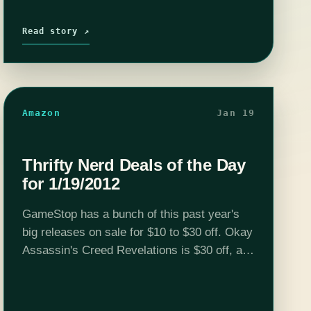
Read story ↗
Amazon
Jan 19
Thrifty Nerd Deals of the Day
for 1/19/2012
GameStop has a bunch of this past year's
big releases on sale for $10 to $30 off. Okay
Assassin's Creed Revelations is $30 off, and
everything else is $10 to $20. There are
some…