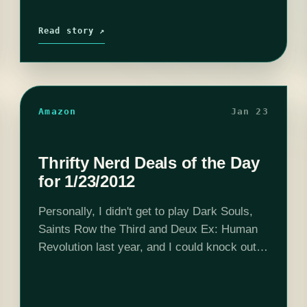
Read story ↗
Amazon
Jan 23
Thrifty Nerd Deals of the Day
for 1/23/2012
Personally, I didn't get to play Dark Souls,
Saints Row the Third and Deux Ex: Human
Revolution last year, and I could knock out
all three of those for less than $80. This
Buy…