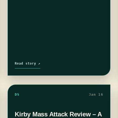
Read story ↗
DS
Jan 16
Kirby Mass Attack Review – A