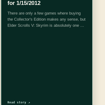
for 1/15/2012
There are only a few games where buying
the Collector's Edition makes any sense, but
Elder Scrolls V: Skyrim is absolutely one of
them. The game itself is worth $100 being
that you could…
Read story ↗