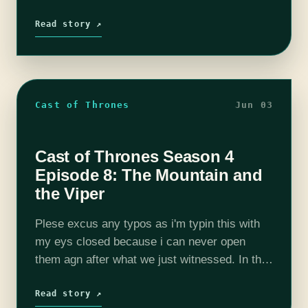
This episode is full of danger, ghosts,
explosions, hacking, puppies,…
Read story ↗
Cast of Thrones
Jun 03
Cast of Thrones Season 4
Episode 8: The Mountain and
the Viper
Plese excus any typos as i'm typin this with
my eys closed because i can never open
them agn after what we just witnessed. In the
most blatant display of, this is F***** HBO…
Read story ↗