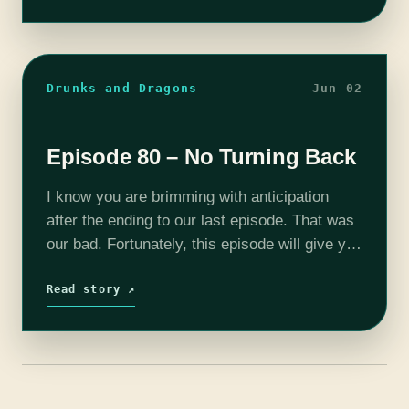
Drunks and Dragons
Jun 02
Episode 80 – No Turning Back
I know you are brimming with anticipation
after the ending to our last episode. That was
our bad. Fortunately, this episode will give you
the answers to you crave. I won't spoil
anything here,…
Read story ↗