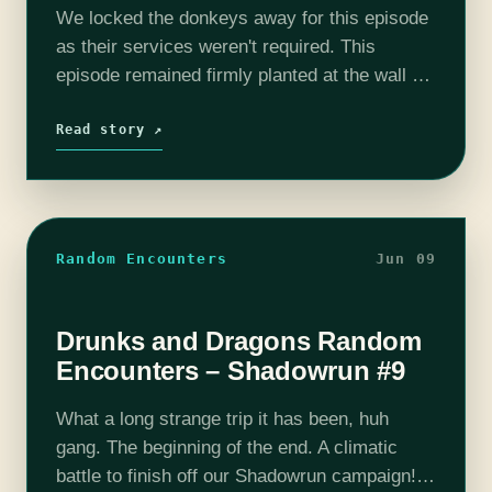
We locked the donkeys away for this episode
as their services weren't required. This
episode remained firmly planted at the wall as
we get to witness a 4 year long build up to
one…
Read story ↗
Random Encounters
Jun 09
Drunks and Dragons Random
Encounters – Shadowrun #9
What a long strange trip it has been, huh
gang. The beginning of the end. A climatic
battle to finish off our Shadowrun campaign!