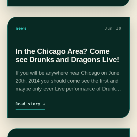
news
Jun 18
In the Chicago Area? Come
see Drunks and Dragons Live!
If you will be anywhere near Chicago on June
20th, 2014 you should come see the first and
maybe only ever Live performance of Drunks
and Dragons! There will be costumes and
props and…
Read story ↗