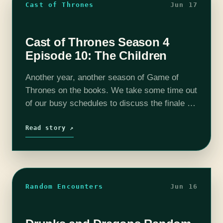
Cast of Thrones
Jun 17
Cast of Thrones Season 4
Episode 10: The Children
Another year, another season of Game of
Thrones on the books. We take some time out
of our busy schedules to discuss the finale of
season 4. We get a lot of great scenes…
Read story ↗
Random Encounters
Jun 16