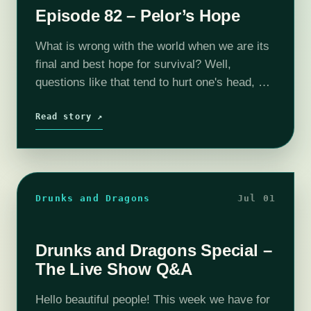
Episode 82 – Pelor’s Hope
What is wrong with the world when we are its
final and best hope for survival? Well,
questions like that tend to hurt one's head, so
let's just focus on the "how" of saving…
Read story ↗
Drunks and Dragons
Jul 01
Drunks and Dragons Special –
The Live Show Q&A
Hello beautiful people! This week we have for