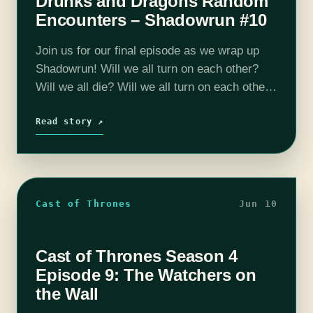
Drunks and Dragons Random
Encounters – Shadowrun #10
Join us for our final episode as we wrap up
Shadowrun! Will we all turn on each other?
Will we all die? Will we all turn on each other
AND die? Listen and find…
Read story ↗
Cast of Thrones
Jun 10
Cast of Thrones Season 4
Episode 9: The Watchers on
the Wall