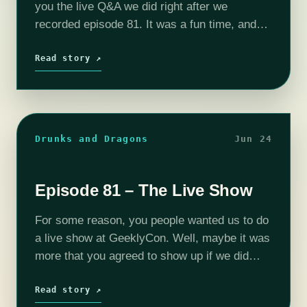
you the live Q&A we did right after we
recorded episode 81. It was a fun time, and
we wanted to share it with you. The…
Read story ↗
Drunks and Dragons
Jun 24
Episode 81 – The Live Show
For some reason, you people wanted us to do
a live show at GeeklyCon. Well, maybe it was
more that you agreed to show up if we did
one, and here it is. If…
Read story ↗