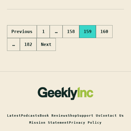
Posts
Previous
1
…
158
159
160
pagination
…
182
Next
Latest
Podcasts
Book Reviews
Shop
Support Us
Contact Us
Mission Statement
Privacy Policy