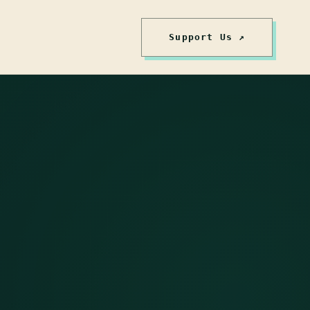
Support Us ↗