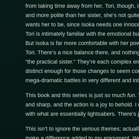
from taking time away from her. Tori, though
and more polite than her sister, she’s not quit
wants her to be, since Isoka needs one innocen
Tori is intimately familiar with the emotional bu
But Isoka is far more comfortable with her p
Tori. There’s a nice balance there, and nothi
“the practical sister.” They’re each complex 
distinct enough for those changes to seem cons
mega-dramatic battles in very different and int
This book and this series is just so much
fun
.
and sharp, and the action is a joy to behold. 
with what are essentially lightsabers. There’s 
This isn’t to ignore the serious themes; actuall
make a difference added to my enjoyment. Wex