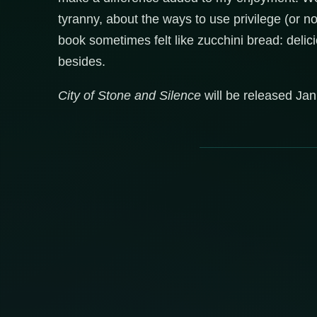
tyranny, about the ways to use privilege (or not
book sometimes felt like zucchini bread: deli
besides.
City of Stone and Silence
will be released Jan