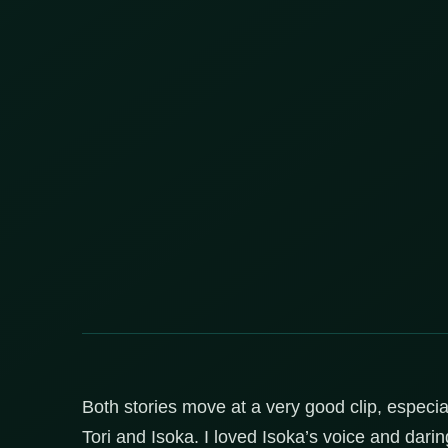
Both stories move at a very good clip, especia
Tori and Isoka. I loved Isoka’s voice and darin