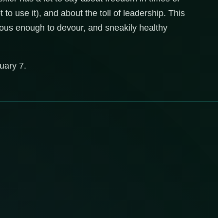
 to use it), and about the toll of leadership. This
cious enough to devour, and sneakily healthy
uary 7.