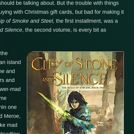
hould be talking about. But the trouble with things
uying with Christmas gift cards, but bad for making it
ip of Smoke and Steel,
the first installment, was a
nd Silence
, the second volume, is every bit as
 the
an island
ine and
ors and
power-mad
ime
thin one
ved Meroe,
like mad