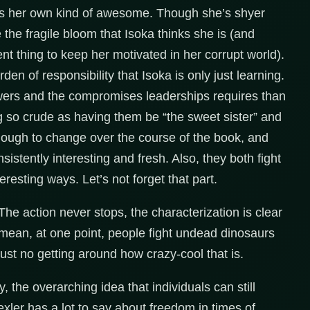
, is her own kind of awesome. Though she’s shyer
e the fragile bloom that Isoka thinks she is (and
t thing to keep her motivated in her corrupt world).
rden of responsibility that Isoka is only just learning.
owers and the compromises leaderships requires than
ng so crude as having them be “the sweet sister” and
enough to change over the course of the book, and
istently interesting and fresh. Also, they both fight
eresting ways. Let’s not forget that part.
 The action never stops, the characterization is clear
I mean, at one point, people fight undead dinosaurs
just no getting around how crazy-cool that is.
y, the overarching idea that individuals can still
ler has a lot to say about freedom in times of