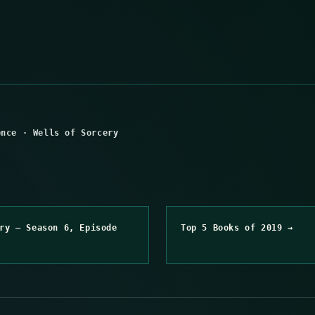
ence
·
Wells of Sorcery
ry – Season 6, Episode
Top 5 Books of 2019 →