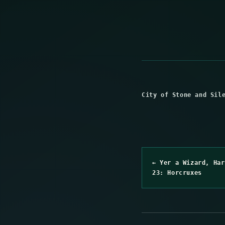
City of Stone and Sil
← Yer a Wizard, Har
23: Horcruxes