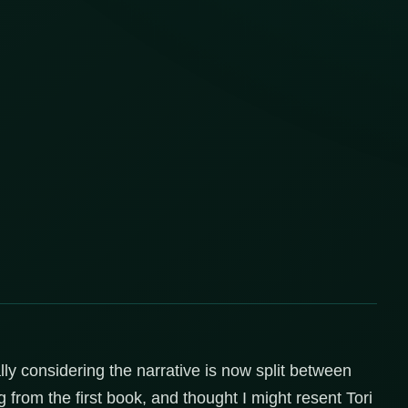
lly considering the narrative is now split between
g from the first book, and thought I might resent Tori