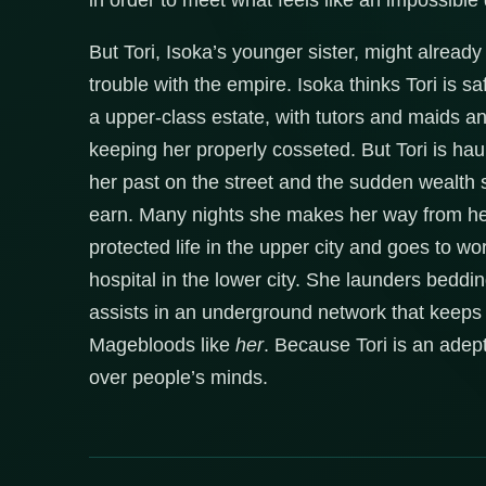
in order to meet what feels like an impossible
But Tori, Isoka’s younger sister, might already
trouble with the empire. Isoka thinks Tori is sa
a upper-class estate, with tutors and maids a
keeping her properly cosseted. But Tori is ha
her past on the street and the sudden wealth 
earn. Many nights she makes her way from her
protected life in the upper city and goes to wo
hospital in the lower city. She launders bedd
assists in an underground network that keeps
Magebloods like
her
. Because Tori is an adept
over people’s minds.