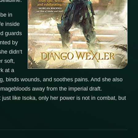
 deadline.
 be in
fe inside
nd guards
unted by
she didn’t
 soft,
rk at a
ing, binds wounds, and soothes pains. And she also
 magebloods away from the imperial draft.
 just like Isoka, only her power is not in combat, but