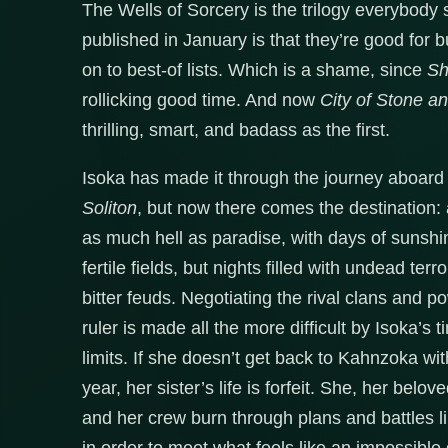
The Wells of Sorcery is the trilogy everybody s
published in January is that they’re good for b
on to best-of lists. Which is a shame, since
Sh
rollicking good time. And now
City of Stone a
thrilling, smart, and badass as the first.
Isoka has made it through the journey aboard
Soliton
, but now there comes the destination: 
as much hell as paradise, with days of sunsh
fertile fields, but nights filled with undead terr
bitter feuds. Negotiating the rival clans and 
ruler is made all the more difficult by Isoka’s t
limits. If she doesn’t get back to Kahnzoka wi
year, her sister’s life is forfeit. She, her belo
and her crew burn through plans and battles 