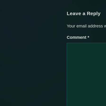
Leave a Reply
Your email address w
Comment
*