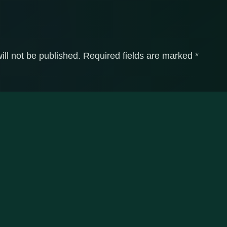
ill not be published.
Required fields are marked
*