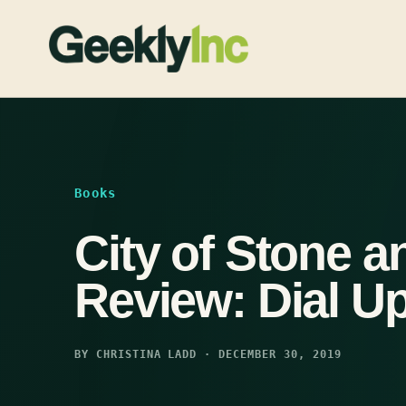
Skip
to
content
Books
City of Stone a
Review: Dial 
BY CHRISTINA LADD · DECEMBER 30, 2019