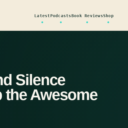
Latest
Podcasts
Book Reviews
Shop
nd Silence
Up the Awesome