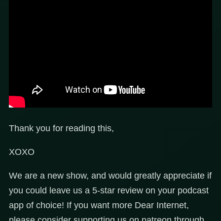
Thank you for reading this,
XOXO
We are a new show, and would greatly appreciate if
you could leave us a 5-star review on your podcast
app of choice! If you want more Dear Internet,
please consider supporting us on patreon through