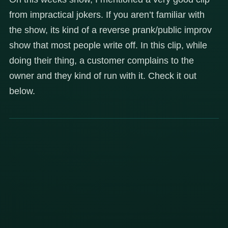
from impractical jokers. If you aren’t familiar with
the show, its kind of a reverse prank/public improv
show that most people write off. In this clip, while
doing their thing, a customer complains to the
owner and they kind of run with it. Check it out
below.