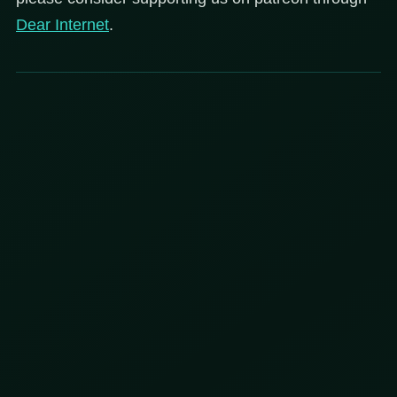
Dear
Internet
.