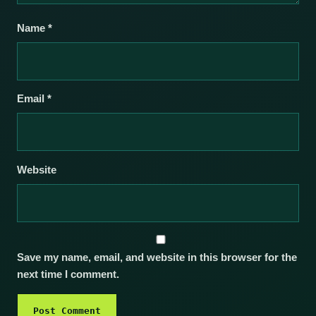
Name
*
Email
*
Website
Save my name, email, and website in this browser for the
next time I comment.