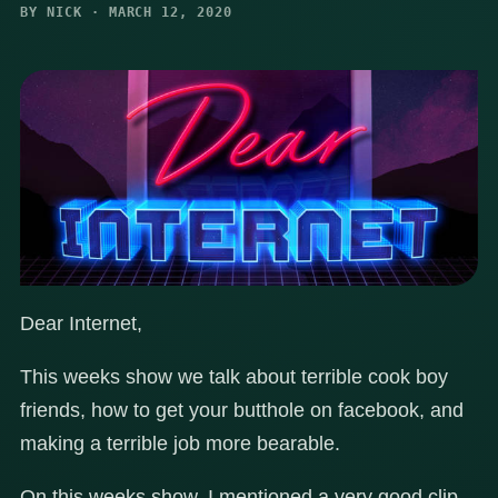
BY NICK · MARCH 12, 2020
Dear Internet,
This weeks show we talk about terrible cook boy
friends, how to get your butthole on facebook, and
making a terrible job more bearable.
On this weeks show, I mentioned a very good clip