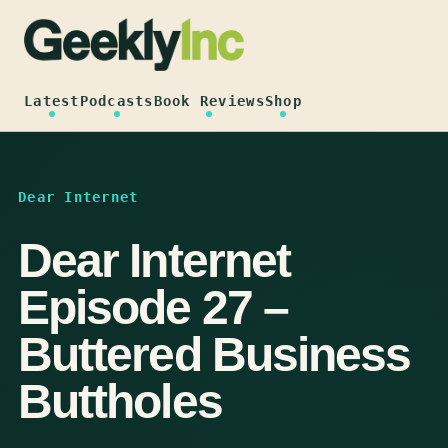
Skip
to
content
Latest
Podcasts
Book Reviews
Shop
Dear Internet
Dear Internet
Episode 27 –
Buttered Business
Buttholes