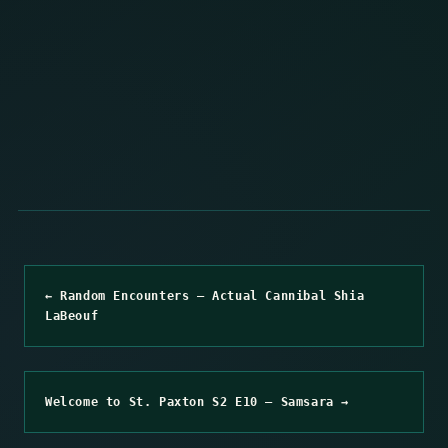
← Random Encounters – Actual Cannibal Shia
LaBeouf
Welcome to St. Paxton S2 E10 – Samsara →