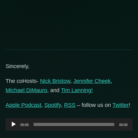
Sincerely,
The coHosts-
Nick Bristow
,
Jennifer Cheek
,
Michael DiMauro
, and
Tim Lanning!
Apple Podcast
,
Spotify
,
RSS
– follow us on
Twitter
!
Audio
00:00
00:00
Player