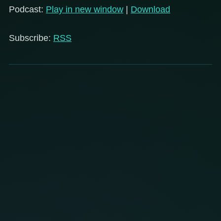
Podcast:
Play in new window
|
Download
Subscribe:
RSS