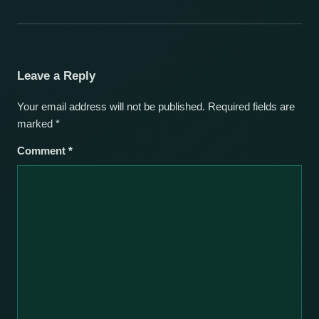
Leave a Reply
Your email address will not be published.
Required fields are
marked
*
Comment
*