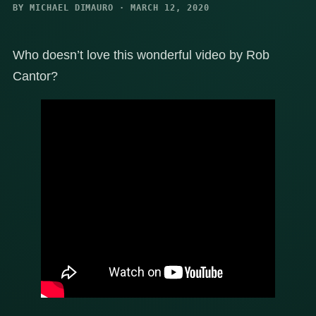
BY MICHAEL DIMAURO · MARCH 12, 2020
Who doesn’t love this wonderful video by Rob
Cantor?