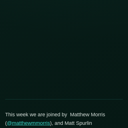
This week we are joined by Matthew Morris
(
@matthewmmorris
), and Matt Spurlin