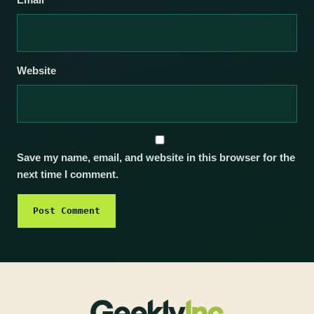
Email
*
Website
Save my name, email, and website in this browser for the
next time I comment.