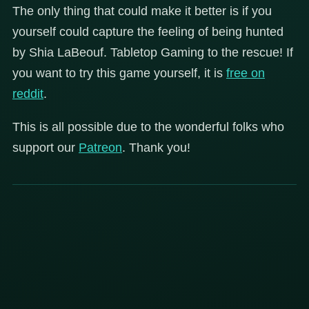
The only thing that could make it better is if you
yourself could capture the feeling of being hunted
by Shia LaBeouf. Tabletop Gaming to the rescue! If
you want to try this game yourself, it is
free on
reddit
.
This is all possible due to the wonderful folks who
support our
Patreon
. Thank you!