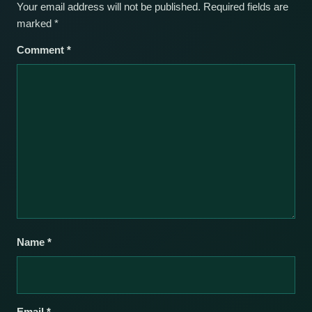
Your email address will not be published.
Required fields are
marked
*
Comment
*
Name
*