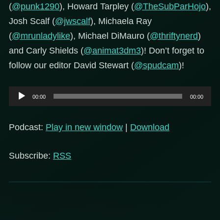
(
@punk1290
), Howard Tarpley (
@TheSubParHojo
),
Josh Scalf (
@jwscalf
), Michaela Ray
(
@mrunladylike
), Michael DiMauro (
@thriftynerd
)
and Carly Shields (
@animat3dm3
)! Don’t forget to
follow our editor David Stewart (
@spudcam
)!
Audio
00:00
00:00
Player
Podcast:
Play in new window
|
Download
Subscribe:
RSS