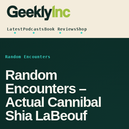
Skip
to
content
Latest
Podcasts
Book Reviews
Shop
Random Encounters
Random
Encounters –
Actual Cannibal
Shia LaBeouf