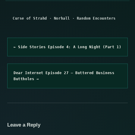
Curse of Strahd
·
Norhall
·
Random Encounters
← Side Stories Episode 4: A Long Night (Part 1)
Dear Internet Episode 27 – Buttered Business
Buttholes →
Leave a Reply