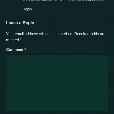
Reply
Leave a Reply
Your email address will not be published.
Required fields are
marked
*
Comment
*