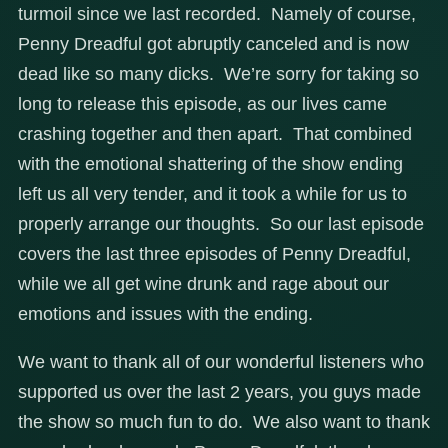
turmoil since we last recorded. Namely of course,
Penny Dreadful got abruptly canceled and is now
dead like so many dicks. We’re sorry for taking so
long to release this episode, as our lives came
crashing together and then apart. That combined
with the emotional shattering of the show ending
left us all very tender, and it took a while for us to
properly arrange our thoughts. So our last episode
covers the last three episodes of Penny Dreadful,
while we all get wine drunk and rage about our
emotions and issues with the ending.
We want to thank all of our wonderful listeners who
supported us over the last 2 years, you guys made
the show so much fun to do. We also want to thank