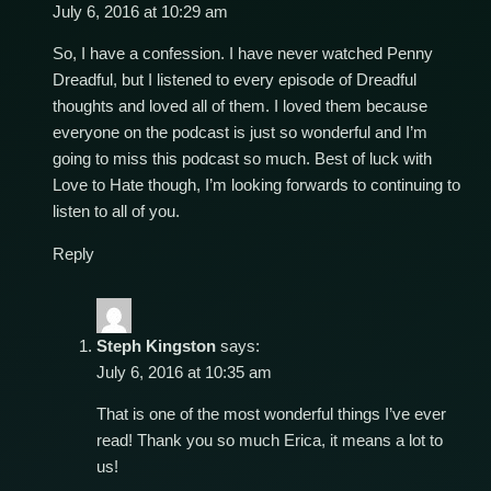
July 6, 2016 at 10:29 am
So, I have a confession. I have never watched Penny
Dreadful, but I listened to every episode of Dreadful
thoughts and loved all of them. I loved them because
everyone on the podcast is just so wonderful and I’m
going to miss this podcast so much. Best of luck with
Love to Hate though, I’m looking forwards to continuing to
listen to all of you.
Reply
Steph Kingston
says:
July 6, 2016 at 10:35 am
That is one of the most wonderful things I’ve ever
read! Thank you so much Erica, it means a lot to
us!