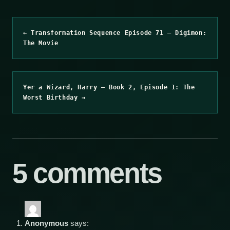
← Transformation Sequence Episode 71 – Digimon:
The Movie
Yer a Wizard, Harry – Book 2, Episode 1: The
Worst Birthday →
5 comments
Anonymous
says: