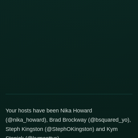
Your hosts have been Nika Howard
(@nika_howard), Brad Brockway (@bsquared_yo),
Steph Kingston (@StephOKingston) and Kym