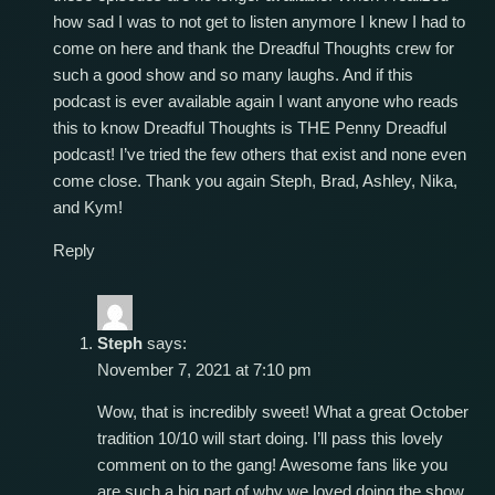
how sad I was to not get to listen anymore I knew I had to
come on here and thank the Dreadful Thoughts crew for
such a good show and so many laughs. And if this
podcast is ever available again I want anyone who reads
this to know Dreadful Thoughts is THE Penny Dreadful
podcast! I’ve tried the few others that exist and none even
come close. Thank you again Steph, Brad, Ashley, Nika,
and Kym!
Reply
Steph
says:
November 7, 2021 at 7:10 pm
Wow, that is incredibly sweet! What a great October
tradition 10/10 will start doing. I’ll pass this lovely
comment on to the gang! Awesome fans like you
are such a big part of why we loved doing the show.