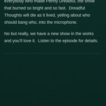
everybody who made Penny Dreadful, the show
that burned so bright and so fast. Dreadful
Thoughts will die as it lived, yelling about who
should bang who, into the microphone.
No but really, we have a new show in the works
and you’ll love it. Listen to the episode for details.