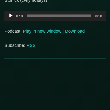
Stonick (@kymcattys)
Audio
00:00
00:00
Player
Podcast:
Play in new window
|
Download
Subscribe:
RSS