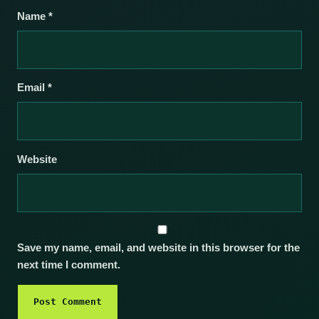
Name
*
Email
*
Website
Save my name, email, and website in this browser for the
next time I comment.