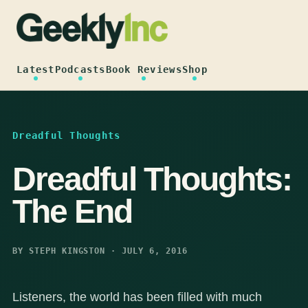
Skip
to
content
Latest
Podcasts
Book Reviews
Shop
Dreadful Thoughts
Dreadful Thoughts:
The End
BY STEPH KINGSTON · JULY 6, 2016
Listeners, the world has been filled with much