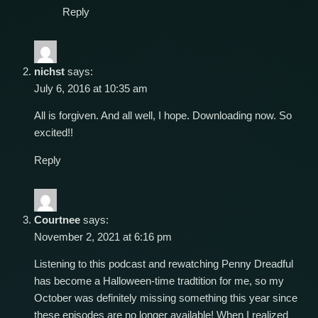
Reply
nichst
says:
July 6, 2016 at 10:35 am
All is forgiven. And all well, I hope. Downloading now. So
excited!!
Reply
Courtnee
says:
November 2, 2021 at 6:16 pm
Listening to this podcast and rewatching Penny Dreadful
has become a Halloween-time tradtition for me, so my
October was definitely missing something this year since
these episodes are no longer available! When I realized