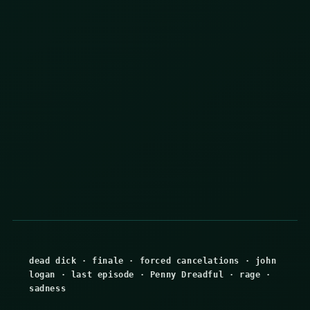
dead dick
·
finale
·
forced cancelations
·
john
logan
·
last episode
·
Penny Dreadful
·
rage
·
sadness