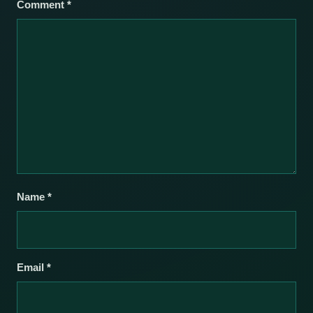
Comment
*
Name
*
Email
*