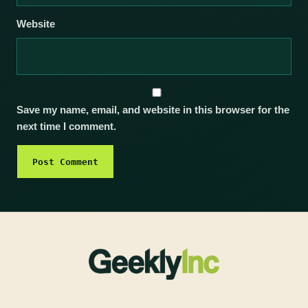
Website
Save my name, email, and website in this browser for the
next time I comment.