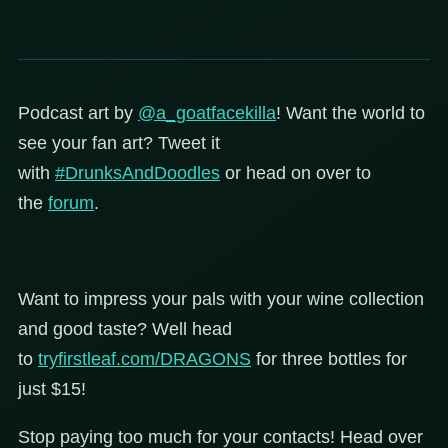
Podcast art by
@a_goatfacekilla
!
Want the world to
see your fan art? Tweet it
with
#DrunksAndDoodles
or head on over to
the
forum
.
Want to impress your pals with your wine collection
and good taste? Well head
to
tryfirstleaf.com/DRAGONS
for three bottles for
just $15!
Stop paying too much for your contacts! Head over