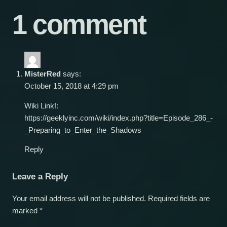
1 comment
MisterRed
says:
October 15, 2018 at 4:29 pm
Wiki Link!:
https://geeklyinc.com/wiki/index.php?title=Episode_286_-
_Preparing_to_Enter_the_Shadows
Reply
Leave a Reply
Your email address will not be published.
Required fields are
marked
*