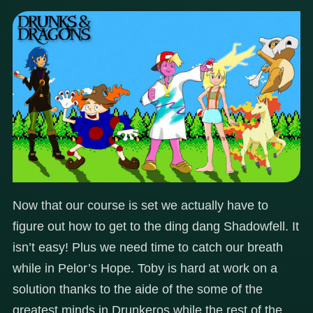
Now that our course is set we actually have to
figure out how to get to the ding dang Shadowfell. It
isn’t easy! Plus we need time to catch our breath
while in Pelor’s Hope. Toby is hard at work on a
solution thanks to the aide of the some of the
greatest minds in Drunkeros while the rest of the