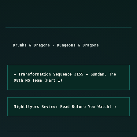
Drunks & Dragons
·
Dungeons & Dragons
← Transformation Sequence #155 – Gundam: The
08th MS Team (Part 1)
Nightflyers Review: Read Before You Watch! →