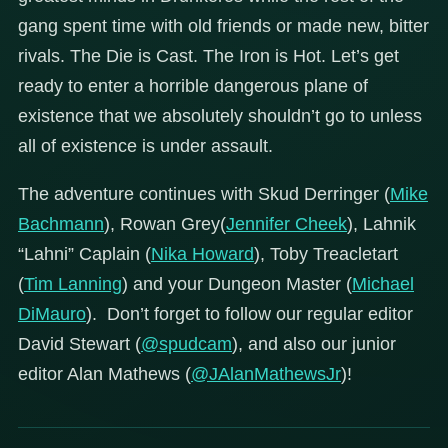
gang spent time with old friends or made new, bitter
rivals. The Die is Cast. The Iron is Hot. Let’s get
ready to enter a horrible dangerous plane of
existence that we absolutely shouldn’t go to unless
all of existence is under assault.
The adventure continues with Skud Derringer (
Mike
Bachmann
), Rowan Grey(
Jennifer Cheek
), Lahnik
“Lahni” Caplain (
Nika Howard
), Toby Treacletart
(
Tim Lanning
) and your Dungeon Master (
Michael
DiMauro
). Don’t forget to follow our regular editor
David Stewart (
@spudcam
), and also our junior
editor Alan Mathews (
@JAlanMathewsJr
)!