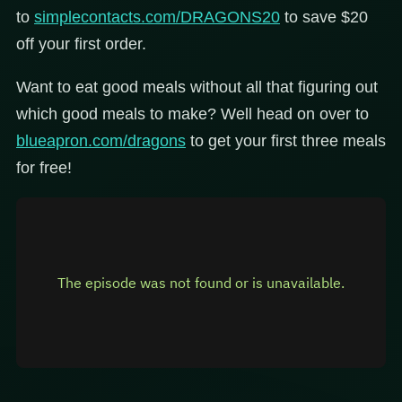
to
simplecontacts.com/DRAGONS20
to save $20
off your first order.
Want to eat good meals without all that figuring out
which good meals to make? Well head on over to
blueapron.com/dragons
to get your first three meals
for free!