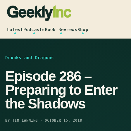
Skip
to
content
Latest
Podcasts
Book Reviews
Shop
Drunks and Dragons
Episode 286 –
Preparing to Enter
the Shadows
BY TIM LANNING · OCTOBER 15, 2018