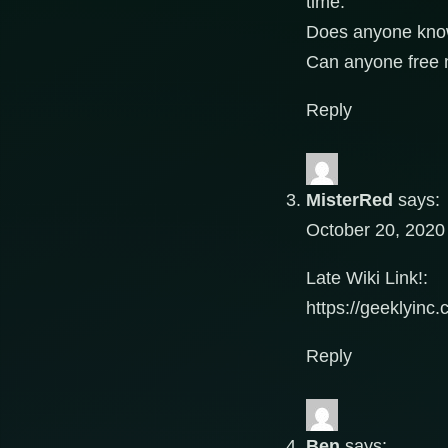
time.
Does anyone kn
Can anyone free 
Reply
MisterRed
says:
October 20, 2020
Late Wiki Link!:
https://geeklyin
Reply
Ben
says: