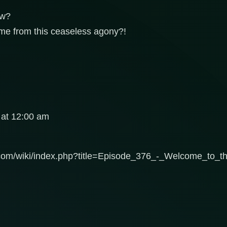
ow?
me from this ceaseless agony?!
 at 12:00 am
c.com/wiki/index.php?title=Episode_376_-_Welcome_to_