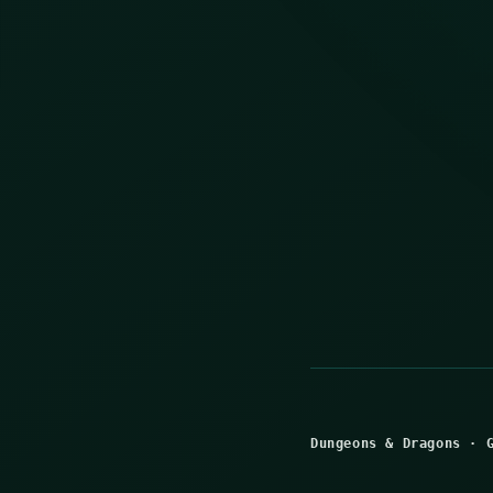
Dungeons & Dragons
·