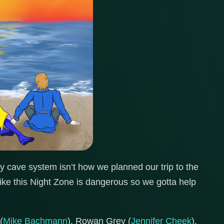
 cave system isn’t how we planned our trip to the
like this Night Zone is dangerous so we gotta help
(
Mike Bachmann
), Rowan Grey (
Jennifer Cheek
),