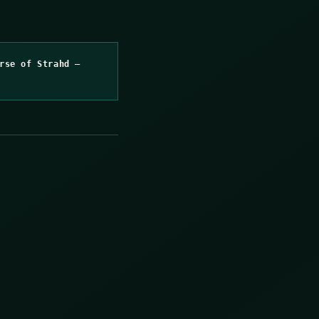
rse of Strahd –