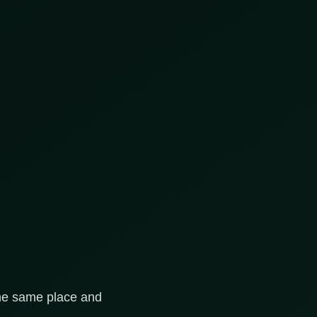
 the same place and