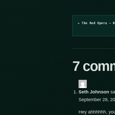
← The Red Opera – K
7 com
Seth Johnson
sa
September 28, 20
Hey ahhhhhh, you