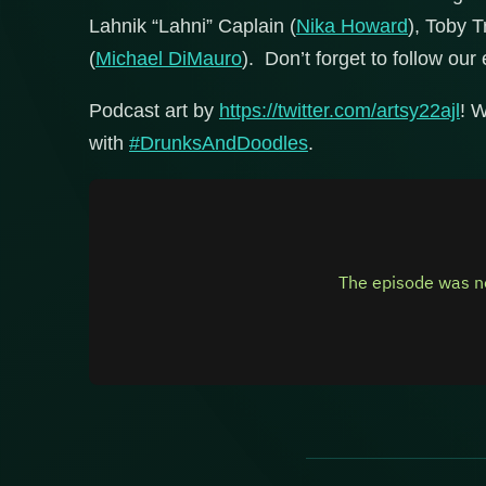
Lahnik “Lahni” Caplain (
Nika Howard
), Toby T
(
Michael DiMauro
). Don’t forget to follow our 
Podcast art by
https://twitter.com/artsy22ajl
! W
with
#DrunksAndDoodles
.