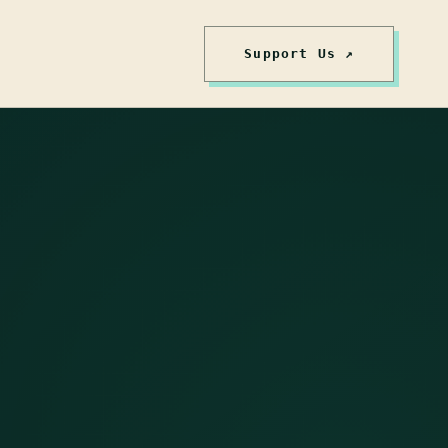
Support Us ↗