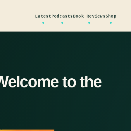
Latest
Podcasts
Book Reviews
Shop
Welcome to the