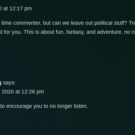
 at 12:17 pm
t time commenter, but can we leave out political stuff? 
t for you. This is about fun, fantasy, and adventure, no 
g
says:
 2020 at 12:26 pm
do encourage you to no longer listen.