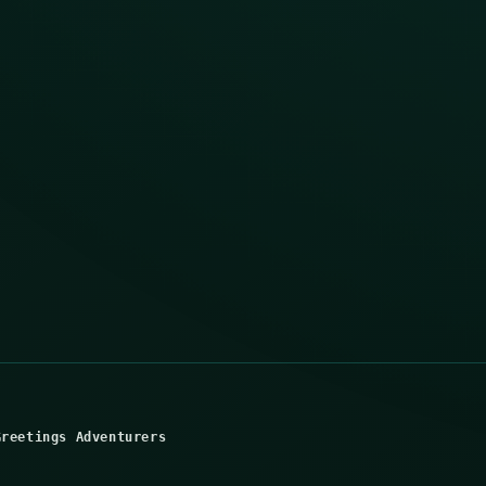
Greetings Adventurers