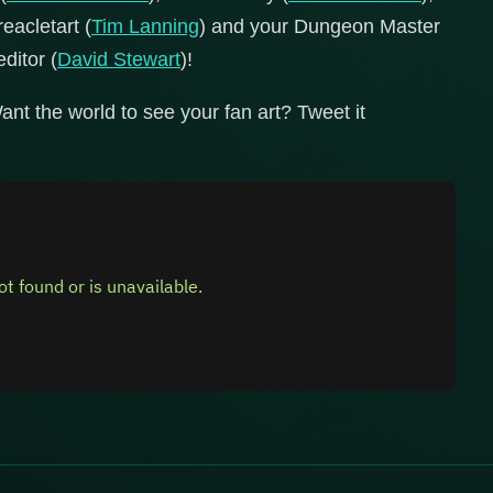
reacletart (
Tim Lanning
) and your Dungeon Master
editor (
David Stewart
)!
ant the world to see your fan art? Tweet it