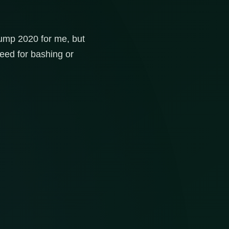
Trump 2020 for me, but
need for bashing or