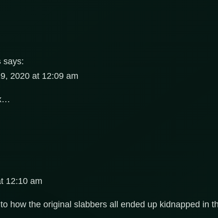
s
says:
9, 2020 at 12:09 am
hx…
at 12:10 am
as to how the original slabbers all ended up kidnapped in