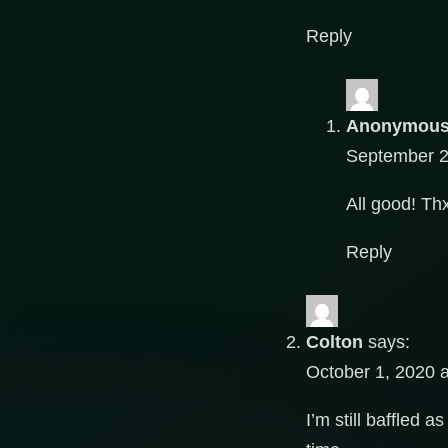
Reply
Anonymou
September 2
All good! T
Reply
Colton
says:
October 1, 2020 
I’m still baffled 