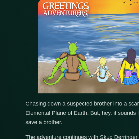
Chasing down a suspected brother into a scary
Elemental Plane of Earth. But, hey. it sounds 
save a brother.
The adventure continues with Skud Derringer 