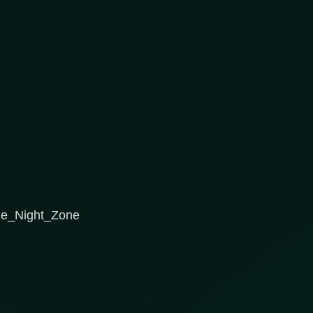
the_Night_Zone