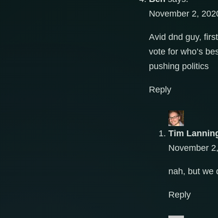
November 2, 2020
Avid dnd guy, firs
vote for who’s bes
pushing politics
Reply
Tim Lannin
November 2,
nah, but we 
Reply