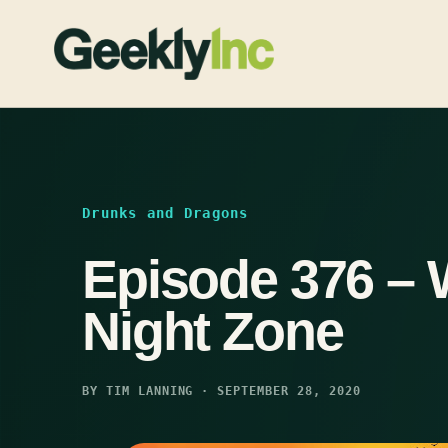
Skip
to
content
Drunks and Dragons
Episode 376 – 
Night Zone
BY TIM LANNING · SEPTEMBER 28, 2020