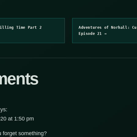
illing Time Part 2
Adventures of Norhall: Cu
Episode 21 →
ments
ys:
20 at 1:50 pm
 forget something?