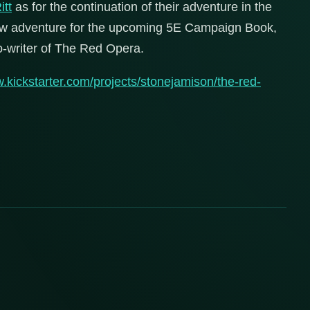
itt
as for the continuation of their adventure in the
view adventure for the upcoming 5E Campaign Book,
o-writer of The Red Opera.
w.kickstarter.com/projects/stonejamison/the-red-