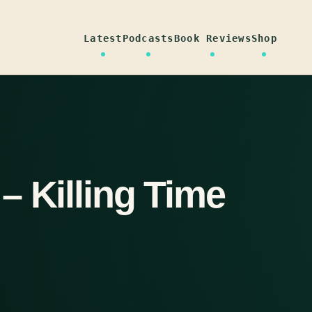
Latest
Podcasts
Book Reviews
Shop
– Killing Time