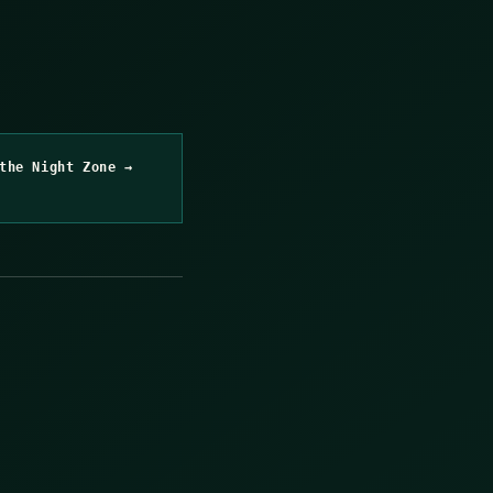
the Night Zone →