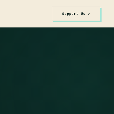
Support Us ↗