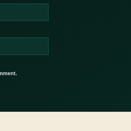
omment.