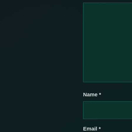
Name
*
Email
*