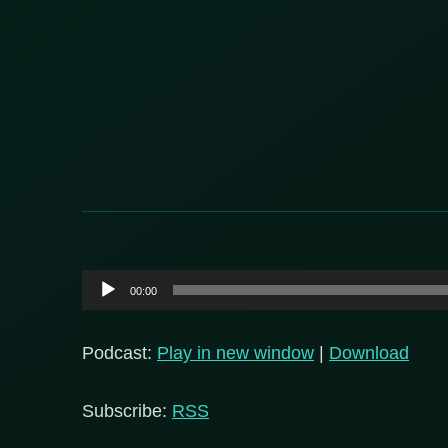
Audio
00:00
Player
Podcast:
Play in new window
|
Download
Subscribe:
RSS