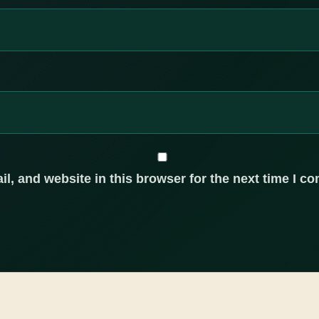
, and website in this browser for the next time I c