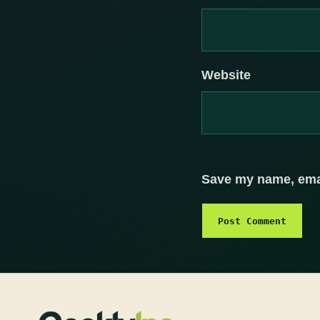
Website
Save my name, email