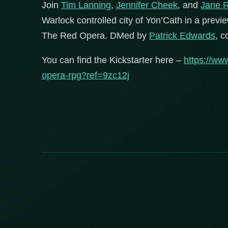
Join
Tim Lanning
,
Jennifer Cheek
, and
Jane R
Warlock controlled city of Yon’Cath in a pre
The Red Opera. DMed by
Patrick Edwards
, c
You can find the Kickstarter here –
https://ww
opera-rpg?ref=9zc12j