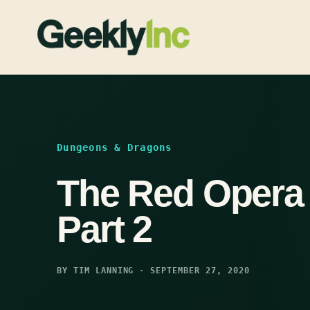
Skip
to
content
Dungeons & Dragons
The Red Opera 
Part 2
BY TIM LANNING · SEPTEMBER 27, 2020