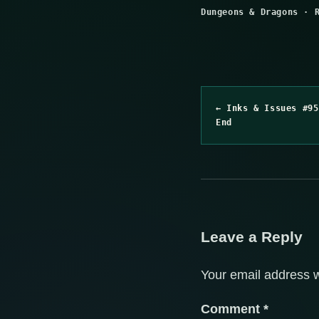
Dungeons & Dragons
·
← Inks & Issues #95
End
Leave a Reply
Your email address w
Comment
*