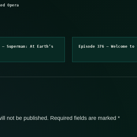
Red Opera
 – Superman: At Earth’s
Episode 376 – Welcome to 
ill not be published.
Required fields are marked
*