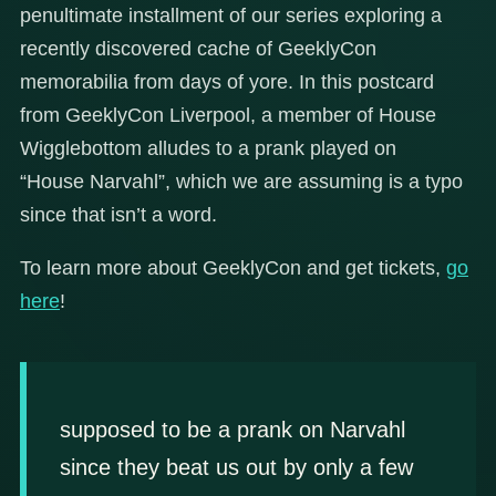
penultimate installment of our series exploring a
recently discovered cache of GeeklyCon
memorabilia from days of yore. In this postcard
from GeeklyCon Liverpool, a member of House
Wigglebottom alludes to a prank played on
“House Narvahl”, which we are assuming is a typo
since that isn’t a word.
To learn more about GeeklyCon and get tickets,
go
here
!
supposed to be a prank on Narvahl
since they beat us out by only a few