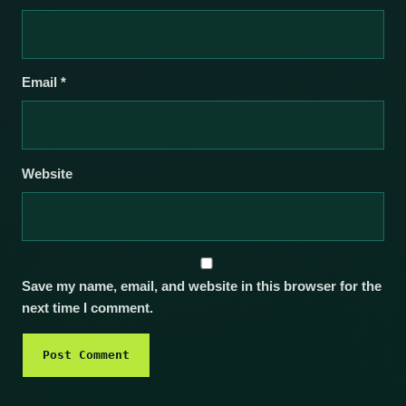
Email
*
Website
Save my name, email, and website in this browser for the
next time I comment.