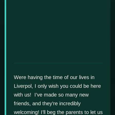
Were having the time of our lives in
Liverpol, I only wish you could be here
with us! I’ve made so many new
friends, and they’re incredibly
welcoming! I’ll beg the parents to let us