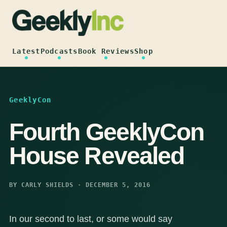
Skip
to
content
Latest
Podcasts
Book Reviews
Shop
GeeklyCon
Fourth GeeklyCon
House Revealed
BY CARLY SHIELDS · DECEMBER 5, 2016
In our second to last, or some would say