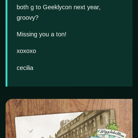
both g to Geeklycon next year,
groovy?
Missing you a ton!
xoxoxo
cecilia