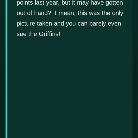
points last year, but it may have gotten
out of hand? I mean, this was the only
picture taken and you can barely even
see the Griffins!