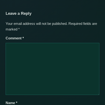
Leave a Reply
Your email address will not be published.
Required fields are
marked
*
Comment
*
Name
*