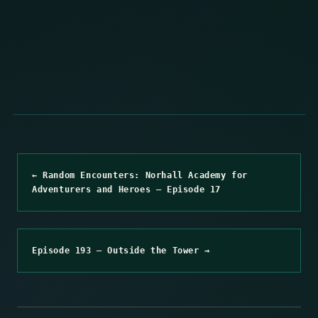
← Random Encounters: Norhall Academy for
Adventurers and Heroes – Episode 17
Episode 193 – Outside the Tower →