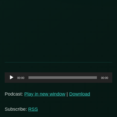
Audio
00:00
00:00
Player
Podcast:
Play in new window
|
Download
Subscribe:
RSS