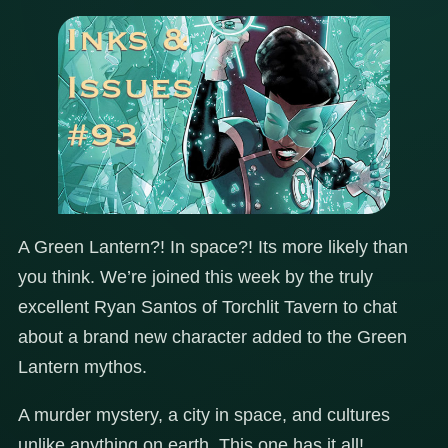
A Green Lantern?! In space?! Its more likely than
you think. We’re joined this week by the truly
excellent Ryan Santos of Torchlit Tavern to chat
about a brand new character added to the Green
Lantern mythos.
A murder mystery, a city in space, and cultures
unlike anything on earth. This one has it all!