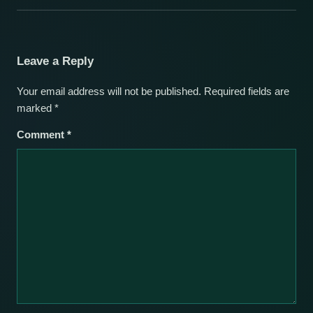
Leave a Reply
Your email address will not be published.
Required fields are
marked
*
Comment
*