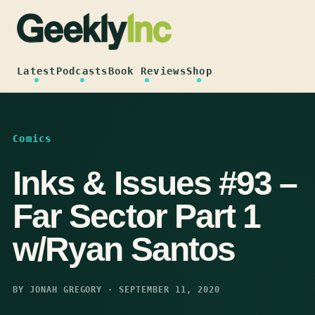
Skip
to
content
Latest
Podcasts
Book Reviews
Shop
Comics
Inks & Issues #93 –
Far Sector Part 1
w/Ryan Santos
BY JONAH GREGORY · SEPTEMBER 11, 2020