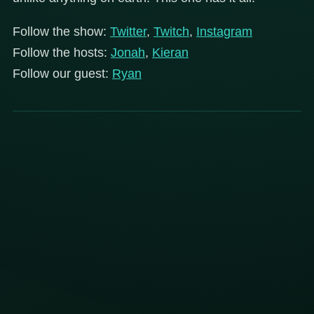
Follow the show:
Twitter
,
Twitch
,
Instagram
Follow the hosts:
Jonah
,
Kieran
Follow our guest:
Ryan