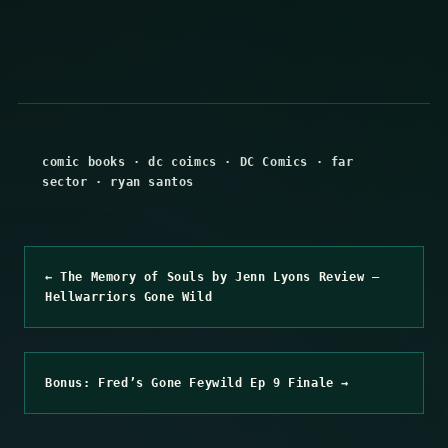
comic books
·
dc coimcs
·
DC Comics
·
far
sector
·
ryan santos
← The Memory of Souls by Jenn Lyons Review –
Hellwarriors Gone Wild
Bonus: Fred’s Gone Feywild Ep 9 Finale →