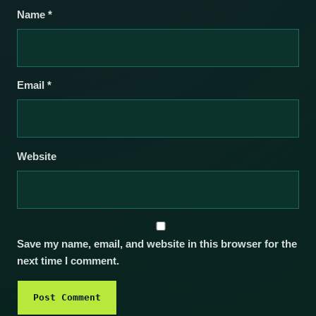
Name
*
Email
*
Website
Save my name, email, and website in this browser for the
next time I comment.