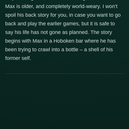
Max is older, and completely world-weary. I won’t
spoil his back story for you, in case you want to go
back and play the earlier games, but it is safe to
say his life has not gone as planned. The story
begins with Max in a Hoboken bar where he has
been trying to crawl into a bottle – a shell of his
former self.