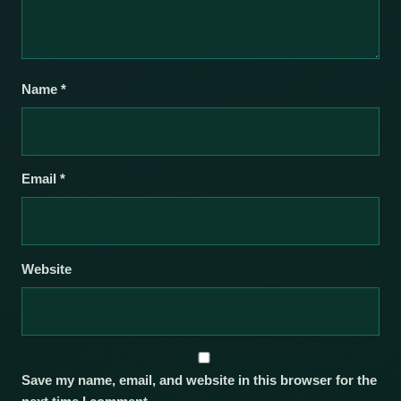
Name
*
Email
*
Website
Save my name, email, and website in this browser for the