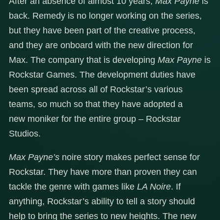
After an absence of almost 10 years,
Max Payne
is
back. Remedy is no longer working on the series,
but they have been part of the creative process,
and they are onboard with the new direction for
Max. The company that is developing
Max Payne
is
Rockstar Games. The development duties have
been spread across all of Rockstar’s various
teams, so much so that they have adopted a
new moniker for the entire group – Rockstar
Studios.
Max Payne’s
noire story makes perfect sense for
Rockstar. They have more than proven they can
tackle the genre with games like
LA Noire
. If
anything, Rockstar’s ability to tell a story should
help to bring the series to new heights. The new