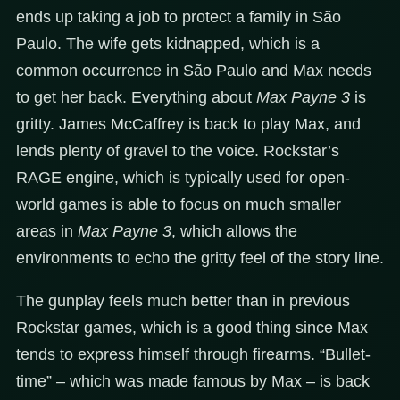
ends up taking a job to protect a family in São
Paulo. The wife gets kidnapped, which is a
common occurrence in São Paulo and Max needs
to get her back. Everything about
Max Payne 3
is
gritty. James McCaffrey is back to play Max, and
lends plenty of gravel to the voice. Rockstar’s
RAGE engine, which is typically used for open-
world games is able to focus on much smaller
areas in
Max Payne 3
, which allows the
environments to echo the gritty feel of the story line.
The gunplay feels much better than in previous
Rockstar games, which is a good thing since Max
tends to express himself through firearms. “Bullet-
time” – which was made famous by Max – is back