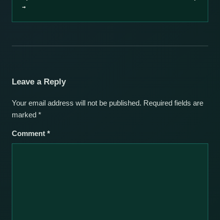
→
Leave a Reply
Your email address will not be published.
Required fields are
marked
*
Comment
*