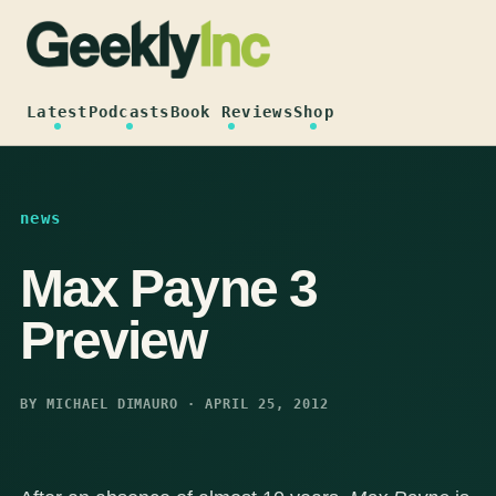
Skip
to
content
Latest
Podcasts
Book Reviews
Shop
news
Max Payne 3
Preview
BY MICHAEL DIMAURO · APRIL 25, 2012