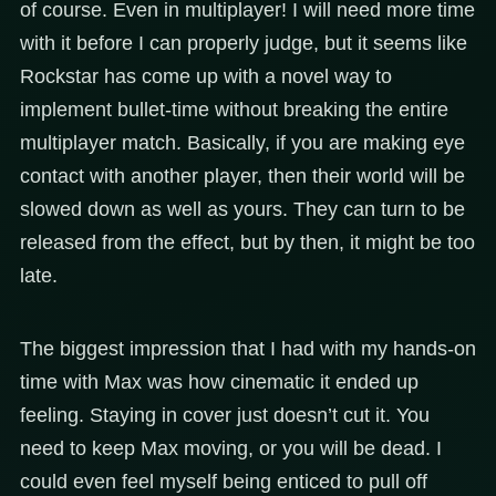
of course. Even in multiplayer! I will need more time
with it before I can properly judge, but it seems like
Rockstar has come up with a novel way to
implement bullet-time without breaking the entire
multiplayer match. Basically, if you are making eye
contact with another player, then their world will be
slowed down as well as yours. They can turn to be
released from the effect, but by then, it might be too
late.
The biggest impression that I had with my hands-on
time with Max was how cinematic it ended up
feeling. Staying in cover just doesn’t cut it. You
need to keep Max moving, or you will be dead. I
could even feel myself being enticed to pull off