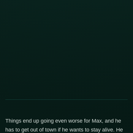
Things end up going even worse for Max, and he
has to get out of town if he wants to stay alive. He