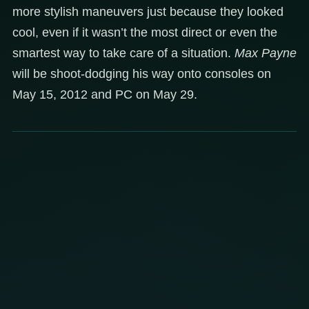
more stylish maneuvers just because they looked
cool, even if it wasn’t the most direct or even the
smartest way to take care of a situation.
Max Payne
will be shoot-dodging his way onto consoles on
May 15, 2012 and PC on May 29.