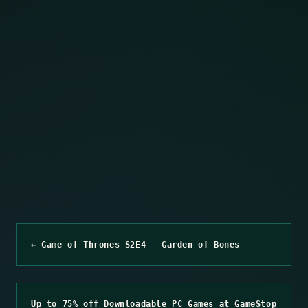
← Game of Thrones S2E4 – Garden of Bones
Up to 75% off Downloadable PC Games at GameStop