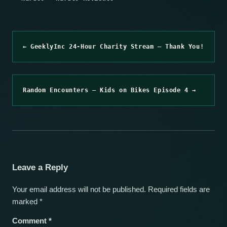
← GeeklyInc 24-Hour Charity Stream – Thank You!
Random Encounters – Kids on Bikes Episode 4 →
Leave a Reply
Your email address will not be published.
Required fields are
marked
*
Comment
*