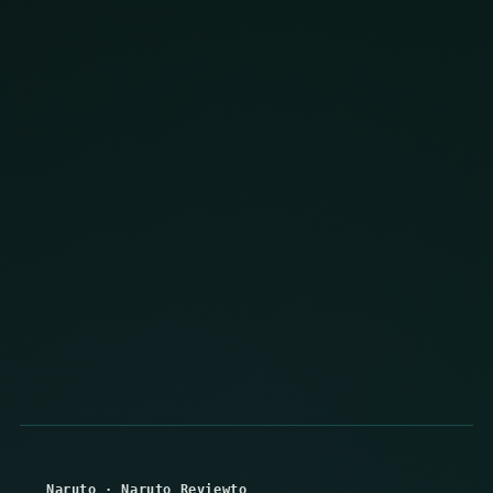
Naruto
·
Naruto Reviewto