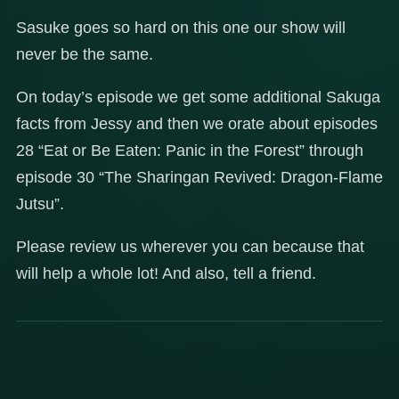
Sasuke goes so hard on this one our show will
never be the same.
On today’s episode we get some additional Sakuga
facts from Jessy and then we orate about episodes
28 “Eat or Be Eaten: Panic in the Forest” through
episode 30 “The Sharingan Revived: Dragon-Flame
Jutsu”.
Please review us wherever you can because that
will help a whole lot! And also, tell a friend.