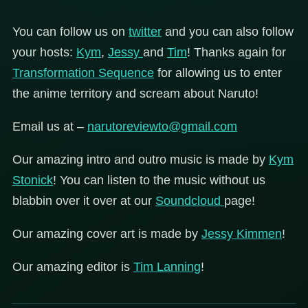
You can follow us on
twitter
and you can also follow
your hosts:
Kym
,
Jessy
and
Tim
! Thanks again for
Transformation Sequence
for allowing us to enter
the anime territory and scream about Naruto!
Email us at –
narutoreviewto@gmail.com
Our amazing intro and outro music is made by
Kym
Stonick
! You can listen to the music without us
blabbin over it over at our
Soundcloud
page!
Our amazing cover art is made by
Jessy Kimmen
!
Our amazing editor is
Tim Lanning
!