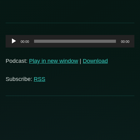
Audio
00:00
00:00
Player
Podcast:
Play in new window
|
Download
Subscribe:
RSS