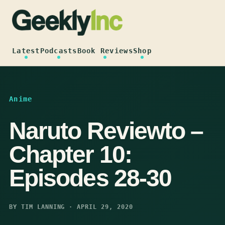
Skip
to
content
Latest
Podcasts
Book Reviews
Shop
Anime
Naruto Reviewto –
Chapter 10:
Episodes 28-30
BY TIM LANNING · APRIL 29, 2020