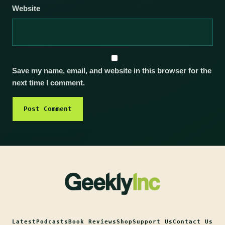
Website
Save my name, email, and website in this browser for the
next time I comment.
Latest
Podcasts
Book Reviews
Shop
Support Us
Contact Us