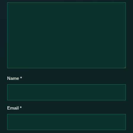
Name
*
Email
*