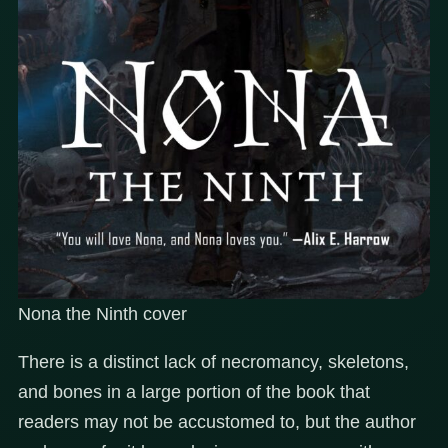
Nona the Ninth cover
There is a distinct lack of necromancy, skeletons,
and bones in a large portion of the book that
readers may not be accustomed to, but the author