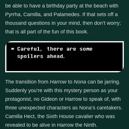
be able to have a birthday party at the beach with
Pyrrha, Camilla, and Palamedes. If that sets off a
thousand questions in your mind, then don’t worry;
that is all part of the fun of this book.
The transition from
Harrow
to
Nona
can be jarring.
Suddenly you’re with this mystery person as your
protagonist, no Gideon or Harrow to speak of, with
three unexpected characters as Nona’s caretakers.
Camilla Hect, the Sixth House cavalier who was
revealed to be alive in Harrow the Ninth.