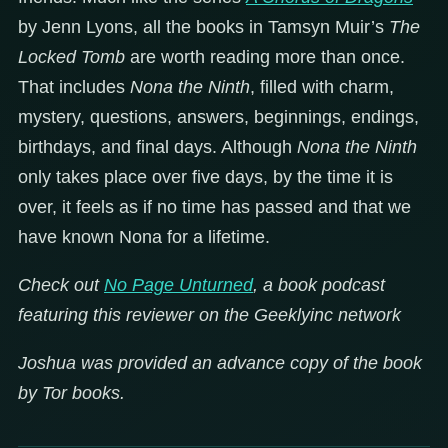
by Jenn Lyons, all the books in Tamsyn Muir’s
The
Locked Tomb
are worth reading more than once.
That includes
Nona the Ninth
, filled with charm,
mystery, questions, answers, beginnings, endings,
birthdays, and final days. Although
Nona the Ninth
only takes place over five days, by the time it is
over, it feels as if no time has passed and that we
have known Nona for a lifetime.
Check out
No Page Unturned
, a book podcast
featuring this reviewer on the Geeklyinc network
Joshua was provided an advance copy of the book
by Tor books.