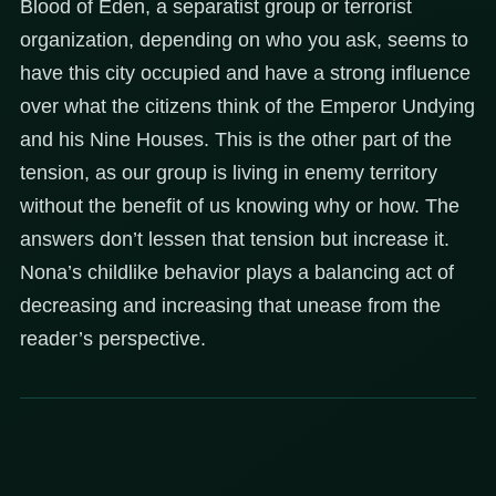
Blood of Eden, a separatist group or terrorist
organization, depending on who you ask, seems to
have this city occupied and have a strong influence
over what the citizens think of the Emperor Undying
and his Nine Houses. This is the other part of the
tension, as our group is living in enemy territory
without the benefit of us knowing why or how. The
answers don’t lessen that tension but increase it.
Nona’s childlike behavior plays a balancing act of
decreasing and increasing that unease from the
reader’s perspective.