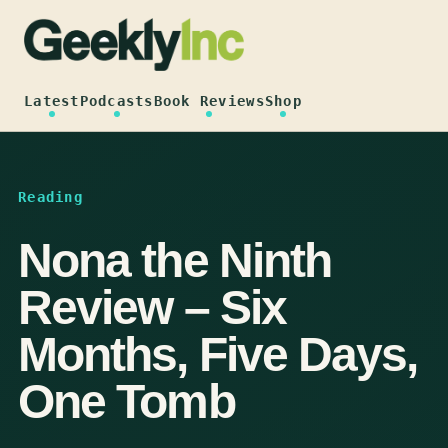
Skip
to
content
Latest
Podcasts
Book Reviews
Shop
Reading
Nona the Ninth
Review – Six
Months, Five Days,
One Tomb