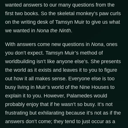
wanted answers to our many questions from the
first two books. So the skeletal monkey’s paw curls
on the writing desk of Tamsyn Muir to give us what
we wanted in
Nona the Ninth
.
With answers come new questions in
Nona
, ones
you don’t expect. Tamsyn Muir’s method of
worldbuilding isn’t like anyone else’s. She presents
the world as it exists and leaves it to you to figure
out how it all makes sense. Everyone else is too
busy living in Muir’s world of the Nine Houses to
explain it to you. However, Palamedes would
probably enjoy that if he wasn’t so busy. It’s not
frustrating but exhilarating because it’s not as if the
answers don’t come; they tend to just occur as a