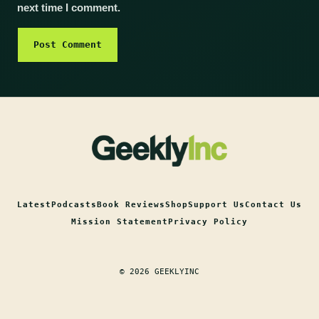
next time I comment.
Latest
Podcasts
Book Reviews
Shop
Support Us
Contact Us
Mission Statement
Privacy Policy
© 2026 GEEKLYINC