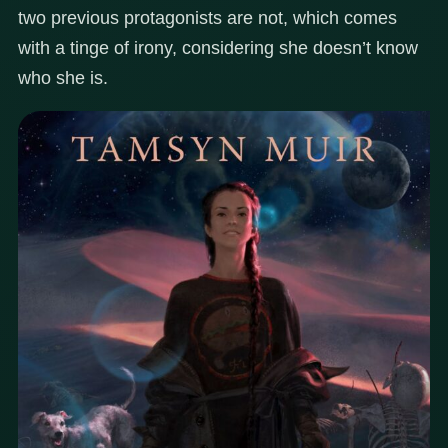
two previous protagonists are not, which comes
with a tinge of irony, considering she doesn’t know
who she is.