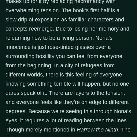
makes up for it by replacing necromancy with
overwhelming tension. The book’s first half is a
slow drip of exposition as familiar characters and
concepts reemerge. Due to losing her memory and
relearning how to be a living person, Nona’s
innocence is just rose-tinted glasses over a
surrounding hostility you can feel from everyone
from the beginning. In a city of refugees from
different worlds, there is this feeling of everyone
knowing something terrible will happen, but no one
dares speak of it. There are layers to the tension,
and everyone feels like they’re on edge to different
degrees. Because we’re seeing this through Nona’s
eyes, it requires a lot of reading between the lines.
Though merely mentioned in
Harrow the Ninth
, The