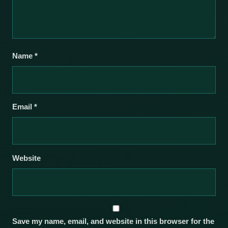
Name
*
Email
*
Website
Save my name, email, and website in this browser for the