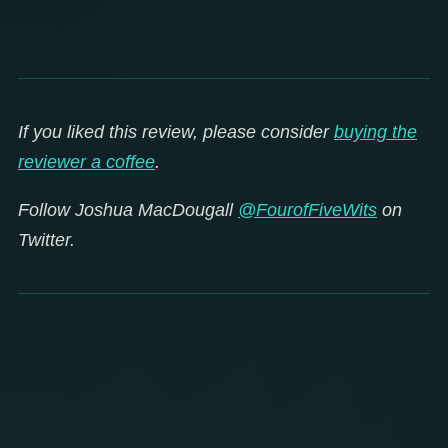
If you liked this review, please consider
buying the
reviewer a coffee
.
Follow Joshua MacDougall
@FourofFiveWits
on
Twitter.