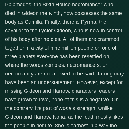
Palamedes, the Sixth House necromancer who
died in Gideon the Ninth, now possesses the same
body as Camilla. Finally, there is Pyrrha, the
cavalier to the Lyctor Gideon, who is now in control
of his body after he dies. All of them are crammed
together in a city of nine million people on one of
three planets everyone has been resettled on,
where the words zombies, necromancers, or
necromancy are not allowed to be said. Jarring may
have been an understatement. However, except for
missing Gideon and Harrow, characters readers
have grown to love, none of this is a negative. On
the contrary, it’s part of
Nona
‘s strength. Unlike
Gideon and Harrow, Nona, as the lead, mostly likes
the people in her life. She is earnest in a way the