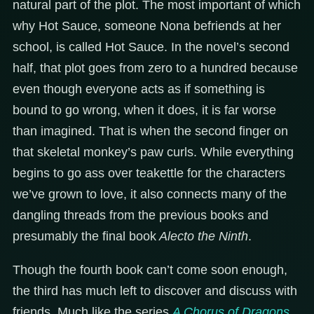
natural part of the plot. The most important of which
why Hot Sauce, someone Nona befriends at her
school, is called Hot Sauce. In the novel’s second
half, that plot goes from zero to a hundred because
even though everyone acts as if something is
bound to go wrong, when it does, it is far worse
than imagined. That is when the second finger on
that skeletal monkey’s paw curls. While everything
begins to go ass over teakettle for the characters
we’ve grown to love, it also connects many of the
dangling threads from the previous books and
presumably the final book
Alecto the Ninth
.
Though the fourth book can’t come soon enough,
the third has much left to discover and discuss with
friends. Much like the series
A Chorus of Dragons