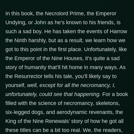
In this book, the Necrolord Prime, the Emperor
Undying, or John as he’s known to his friends, is
such a sad boy. He has taken the events of Harrow
the Ninth harshly, but as a result, we learn how we
got to this point in the first place. Unfortunately, like
the Emperor of the Nine Houses, it’s quite a sad
story of humanity that’ll hit home in many ways. As
the Resurrector tells his tale, you’ll likely say to
yourself,
well, except for all the necromancy, I,
unfortunately, could see that happening.
For a book
filled with the science of necromancy, skeletons,
six-legged dogs, and aerodynamic revenants, the
King of the Nine Renewals’ story of how he got all
these titles can be a bit too real. We, the readers,