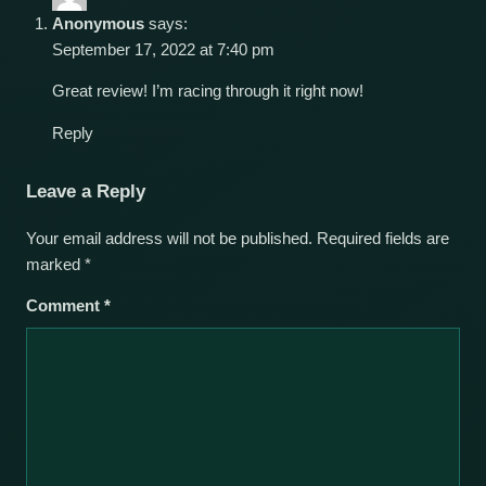
Anonymous
says:
September 17, 2022 at 7:40 pm
Great review! I’m racing through it right now!
Reply
Leave a Reply
Your email address will not be published.
Required fields are
marked
*
Comment
*