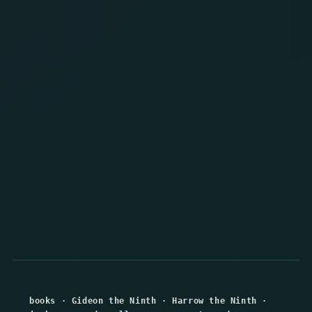
books
·
Gideon the Ninth
·
Harrow the Ninth
·