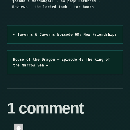
joshua s macdougall
·
no page unturned
·
Reviews
·
the locked tomb
·
tor books
← Taverns & Caverns Episode 68: New Friendships
House of the Dragon – Episode 4: The King of
the Narrow Sea →
1 comment