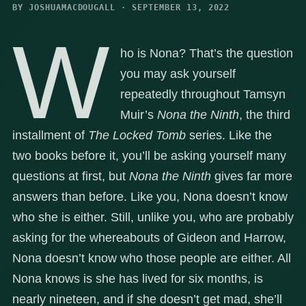
BY JOSHUAMACDOUGALL · SEPTEMBER 13, 2022
W
ho is Nona? That’s the question
you may ask yourself
repeatedly throughout Tamsyn
Muir’s
Nona the Ninth
, the third
installment of
The Locked Tomb
series. Like the
two books before it, you’ll be asking yourself many
questions at first, but
Nona the Ninth
gives far more
answers than before. Like you, Nona doesn’t know
who she is either. Still, unlike you, who are probably
asking for the whereabouts of Gideon and Harrow,
Nona doesn’t know who those people are either. All
Nona knows is she has lived for six months, is
nearly nineteen, and if she doesn’t get mad, she’ll