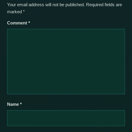
Your email address will not be published.
Required fields are
marked
*
Comment
*
Name
*