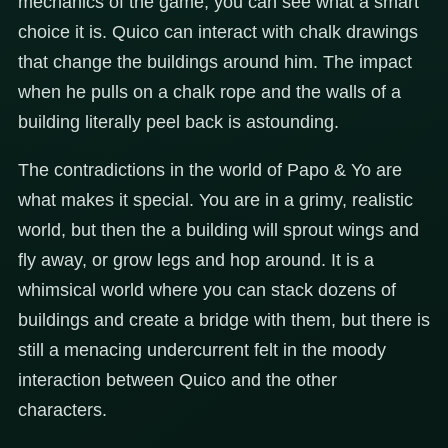
mechanics of the game, you can see what a smart
choice it is. Quico can interact with chalk drawings
that change the buildings around him. The impact
when he pulls on a chalk rope and the walls of a
building literally peel back is astounding.
The contradictions in the world of Papo & Yo are
what makes it special. You are in a grimy, realistic
world, but then the a building will sprout wings and
fly away, or grow legs and hop around. It is a
whimsical world where you can stack dozens of
buildings and create a bridge with them, but there is
still a menacing undercurrent felt in the moody
interaction between Quico and the other
characters.