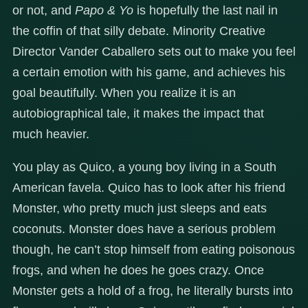
or not, and
Papo & Yo
is hopefully the last nail in
the coffin of that silly debate. Minority Creative
Director Vander Caballero sets out to make you feel
a certain emotion with his game, and achieves his
goal beautifully. When you realize it is an
autobiographical tale, it makes the impact that
much heavier.
You play as Quico, a young boy living in a South
American favela. Quico has to look after his friend
Monster, who pretty much just sleeps and eats
coconuts. Monster does have a serious problem
though, he can’t stop himself from eating poisonous
frogs, and when he does he goes crazy. Once
Monster gets a hold of a frog, he literally bursts into