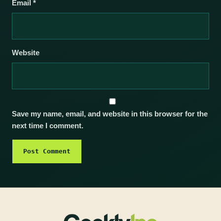
Email
*
Website
Save my name, email, and website in this browser for the
next time I comment.