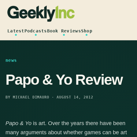
Skip
to
content
Latest
Podcasts
Book Reviews
Shop
news
Papo & Yo Review
BY MICHAEL DIMAURO · AUGUST 14, 2012
Papo & Yo
is art. Over the years there have been
many arguments about whether games can be art