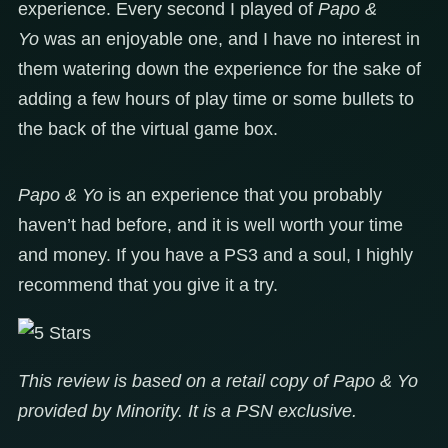
experience. Every second I played of
Papo &
Yo
was an enjoyable one, and I have no interest in
them watering down the experience for the sake of
adding a few hours of play time or some bullets to
the back of the virtual game box.
Papo & Yo
is an experience that you probably
haven’t had before, and it is well worth your time
and money. If you have a PS3 and a soul, I highly
recommend that you give it a try.
This review is based on a retail copy of Papo & Yo
provided by Minority. It is a PSN exclusive.