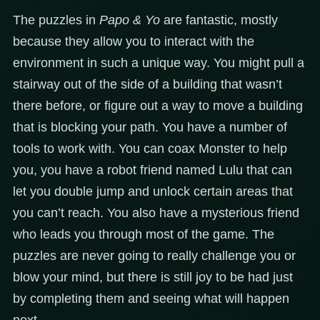
The puzzles in
Papo & Yo
are fantastic, mostly
because they allow you to interact with the
environment in such a unique way. You might pull a
stairway out of the side of a building that wasn’t
there before, or figure out a way to move a building
that is blocking your path. You have a number of
tools to work with. You can coax Monster to help
you, you have a robot friend named Lulu that can
let you double jump and unlock certain areas that
you can’t reach. You also have a mysterious friend
who leads you through most of the game. The
puzzles are never going to really challenge you or
blow your mind, but there is still joy to be had just
by completing them and seeing what will happen
next.