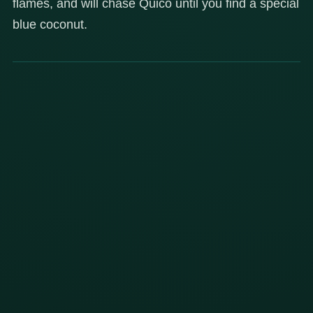
flames, and will chase Quico until you find a special
blue coconut.