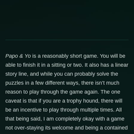
Papo & Yo
is a reasonably short game. You will be
able to finish it in a sitting or two. It also has a linear
story line, and while you can probably solve the
puzzles in a few different ways, there isn’t much
reason to play through the game again. The one
caveat is that if you are a trophy hound, there will
be an incentive to play through multiple times. All
that being said, I am completely okay with a game
not over-staying its welcome and being a contained