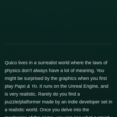
Quico lives in a surrealist world where the laws of
physics don’t always have a lot of meaning. You
might be surprised by the graphics when you first
play
Papo & Yo
. It runs on the Unreal Engine, and
is very realistic. Rarely do you find a
puzzle/platformer made by an indie developer set in
a realistic world. Once you delve into the