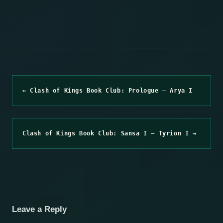
← Clash of Kings Book Club: Prologue – Arya I
Clash of Kings Book Club: Sansa I – Tyrion I →
Leave a Reply