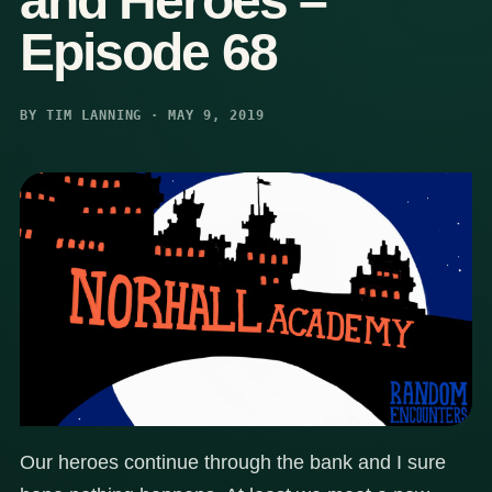
and Heroes –
Episode 68
BY TIM LANNING · MAY 9, 2019
Our heroes continue through the bank and I sure