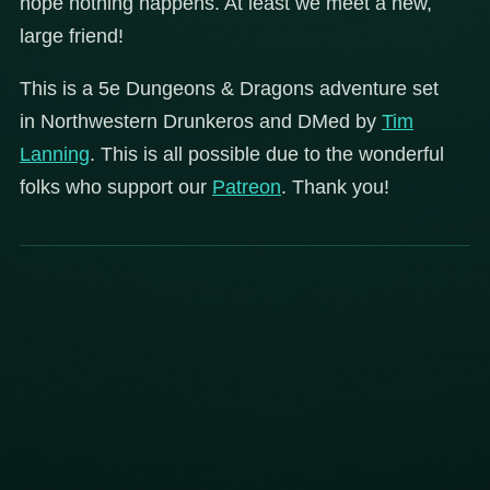
hope nothing happens. At least we meet a new,
large friend!
This is a 5e Dungeons & Dragons adventure set
in Northwestern Drunkeros and DMed by
Tim
Lanning
. This is all possible due to the wonderful
folks who support our
Patreon
. Thank you!