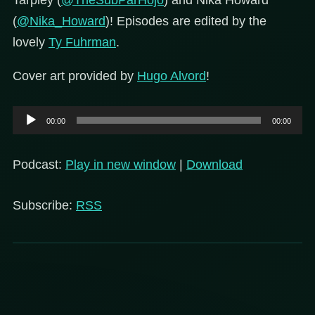
Tarpley (
@TheSubParHojo
) and Nika Howard
(
@Nika_Howard
)! Episodes are edited by the
lovely
Ty Fuhrman
.
Cover art provided by
Hugo Alvord
!
Audio
00:00
00:00
Player
Podcast:
Play in new window
|
Download
Subscribe:
RSS