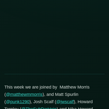
This week we are joined by Matthew Morris
(
@matthewmmorris
), and Matt Spurlin
(
@punk1290
), Josh Scalf (
@jwscalf
), Howard