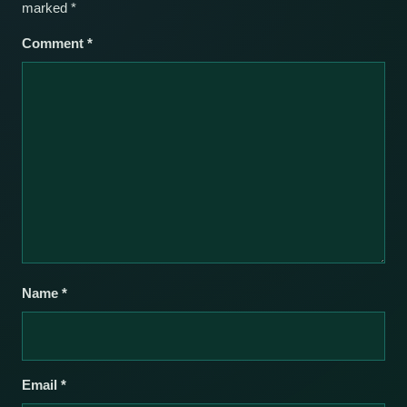
marked
*
Comment
*
Name
*
Email
*