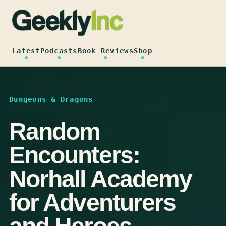
Skip
to
content
Latest
Podcasts
Book Reviews
Shop
Dungeons & Dragons
Random
Encounters:
Norhall Academy
for Adventurers