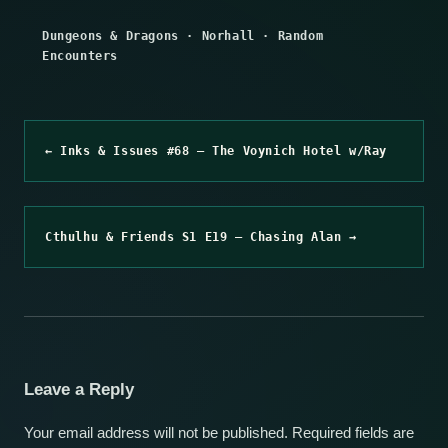
Dungeons & Dragons
·
Norhall
·
Random
Encounters
← Inks & Issues #68 – The Voynich Hotel w/Ray
Cthulhu & Friends S1 E19 – Chasing Alan →
Leave a Reply
Your email address will not be published.
Required fields are