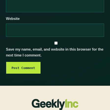
Website
Save my name, email, and website in this browser for the
next time I comment.