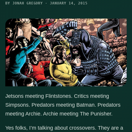
BY JONAH GREGORY · JANUARY 14, 2015
Jetsons meeting Flintstones. Critics meeting
Simpsons. Predators meeting Batman. Predators
meeting Archie. Archie meeting The Punisher.
Yes folks, I’m talking about crossovers. They are a