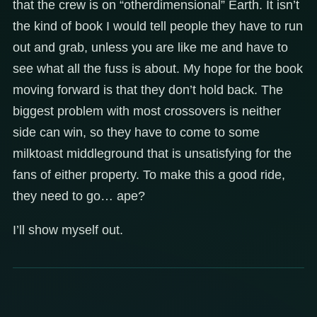
that the crew is on “otherdimensional” Earth. It isn’t
the kind of book I would tell people they have to run
out and grab, unless you are like me and have to
see what all the fuss is about. My hope for the book
moving forward is that they don’t hold back. The
biggest problem with most crossovers is neither
side can win, so they have to come to some
milktoast middleground that is unsatisfying for the
fans of either property. To make this a good ride,
they need to go… ape?
I’ll show myself out.