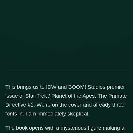
This brings us to IDW and BOOM! Studios premier
issue of Star Trek / Planet of the Apes: The Primate
Directive #1. We’re on the cover and already three
fonts in. I am immediately skeptical.
The book opens with a mysterious figure making a