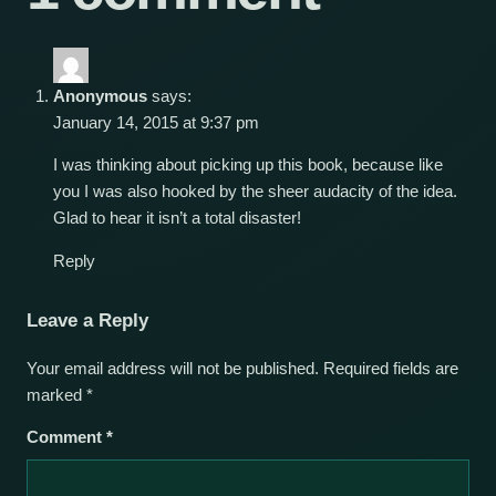
Anonymous
says:
January 14, 2015 at 9:37 pm
I was thinking about picking up this book, because like
you I was also hooked by the sheer audacity of the idea.
Glad to hear it isn’t a total disaster!
Reply
Leave a Reply
Your email address will not be published.
Required fields are
marked
*
Comment
*