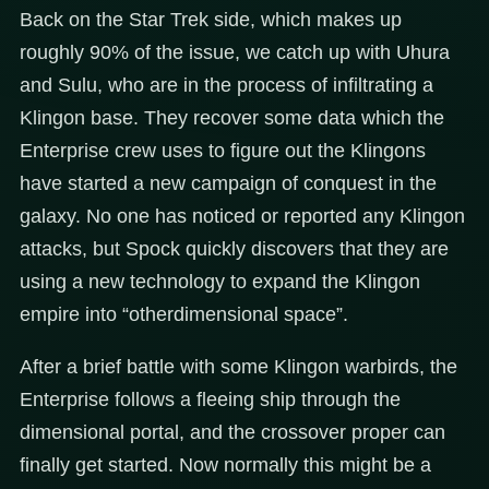
Back on the Star Trek side, which makes up
roughly 90% of the issue, we catch up with Uhura
and Sulu, who are in the process of infiltrating a
Klingon base. They recover some data which the
Enterprise crew uses to figure out the Klingons
have started a new campaign of conquest in the
galaxy. No one has noticed or reported any Klingon
attacks, but Spock quickly discovers that they are
using a new technology to expand the Klingon
empire into “otherdimensional space”.
After a brief battle with some Klingon warbirds, the
Enterprise follows a fleeing ship through the
dimensional portal, and the crossover proper can
finally get started. Now normally this might be a