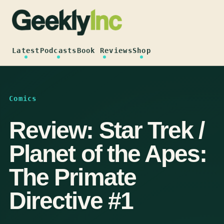
Skip
to
content
Latest
Podcasts
Book Reviews
Shop
Comics
Review: Star Trek /
Planet of the Apes:
The Primate
Directive #1