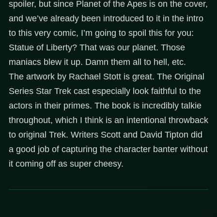
spoiler, but since Planet of the Apes is on the cover,
and we’ve already been introduced to it in the intro
to this very comic, I’m going to spoil this for you:
Statue of Liberty? That was our planet. Those
maniacs blew it up. Damn them all to hell, etc.
The artwork by Rachael Stott is great. The Original
Series Star Trek cast especially look faithful to the
actors in their primes. The book is incredibly talkie
throughout, which I think is an intentional throwback
to original Trek. Writers Scott and David Tipton did
a good job of capturing the character banter without
it coming off as super cheesy.