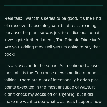
Real talk: I want this series to be good. It’s the kind
of crossover I absolutely could not resist reading
because the premise was just too ridiculous to not
investigate further. I mean, The Primate Directive?
Are you kidding me? Hell yes I’m going to buy that
book!
It’s a slow start to the series. As mentioned above,
most of it is the Enterprise crew standing around
talking. There are a lot of intentionally hidden plot
points executed in the most unsubtle of ways. It
didn’t knock my socks off or anything, but it did
make me want to see what craziness happens now