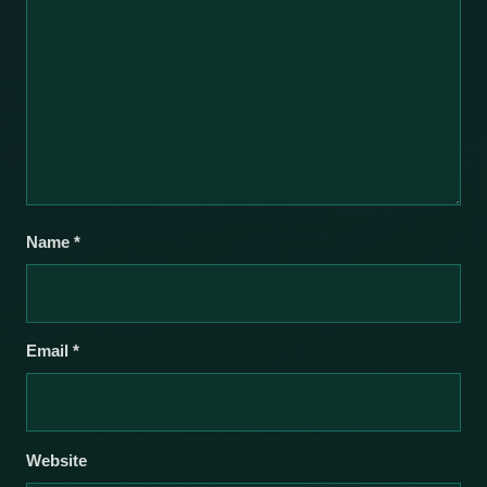
Name
*
Email
*
Website