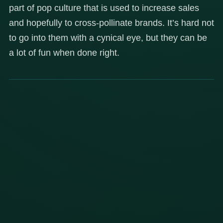
part of pop culture that is used to increase sales
and hopefully to cross-pollinate brands. It’s hard not
to go into them with a cynical eye, but they can be
a lot of fun when done right.