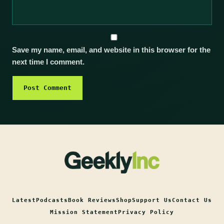
Save my name, email, and website in this browser for the
next time I comment.
Latest
Podcasts
Book Reviews
Shop
Support Us
Contact Us
Mission Statement
Privacy Policy