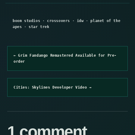
boom studios
·
crossovers
·
idw
·
planet of the
apes
·
star trek
← Grim Fandango Remastered Available for Pre-
order
Cities: Skylines Developer Video →
1 comment