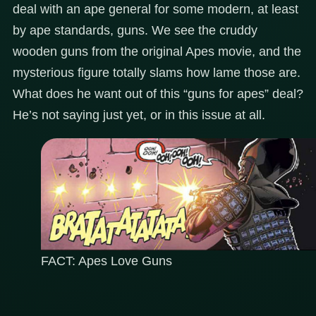
deal with an ape general for some modern, at least
by ape standards, guns. We see the cruddy
wooden guns from the original Apes movie, and the
mysterious figure totally slams how lame those are.
What does he want out of this “guns for apes” deal?
He’s not saying just yet, or in this issue at all.
FACT: Apes Love Guns