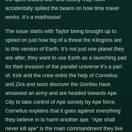
accidentally spilled the beans on how time travel
works. It’s a madhouse!
The issue starts with Taylor being brought up to
speed on just how big of a threat the Klingons are
to this version of Earth. It’s not just one planet they
are after, they want to use Earth as a launching pad
for their invasion of the parallel universe it’s a part
of. Kirk and the crew enlist the help of Cornelius
and Zira and soon discover the Gorillas have
amassed an army and are headed towards Ape
City to take control of Ape society by Ape force.
Cornelius explains that it goes against everything
they believe in to harm another ape. “Ape shall
never kill ape” is the main commandment they live