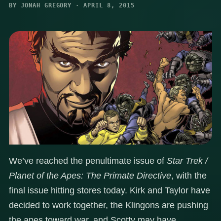
BY JONAH GREGORY · APRIL 8, 2015
We’ve reached the penultimate issue of
Star Trek /
Planet of the Apes: The Primate Directive
, with the
final issue hitting stores today. Kirk and Taylor have
decided to work together, the Klingons are pushing
the apes toward war, and Scotty may have