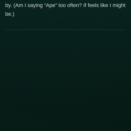
by. (Am I saying “Ape” too often? If feels like I might
be.)