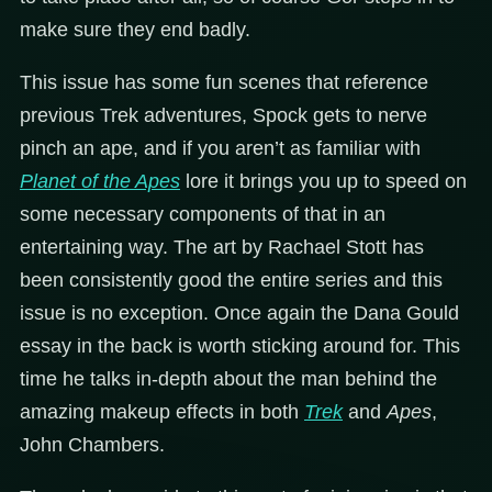
make sure they end badly.
This issue has some fun scenes that reference
previous Trek adventures, Spock gets to nerve
pinch an ape, and if you aren’t as familiar with
Planet of the Apes
lore it brings you up to speed on
some necessary components of that in an
entertaining way. The art by Rachael Stott has
been consistently good the entire series and this
issue is no exception. Once again the Dana Gould
essay in the back is worth sticking around for. This
time he talks in-depth about the man behind the
amazing makeup effects in both
Trek
and
Apes
,
John Chambers.