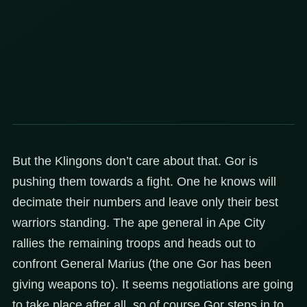
But the Klingons don’t care about that. Gor is
pushing them towards a fight. One he knows will
decimate their numbers and leave only their best
warriors standing. The ape general in Ape City
rallies the remaining troops and heads out to
confront General Marius (the one Gor has been
giving weapons to). It seems negotiations are going
to take place after all, so of course Gor steps in to