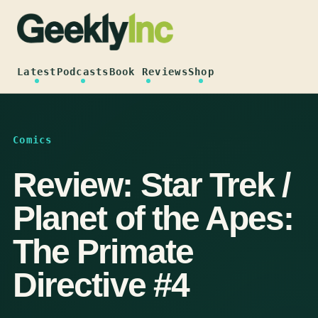
Skip
to
content
Latest
Podcasts
Book Reviews
Shop
Comics
Review: Star Trek /
Planet of the Apes:
The Primate
Directive #4