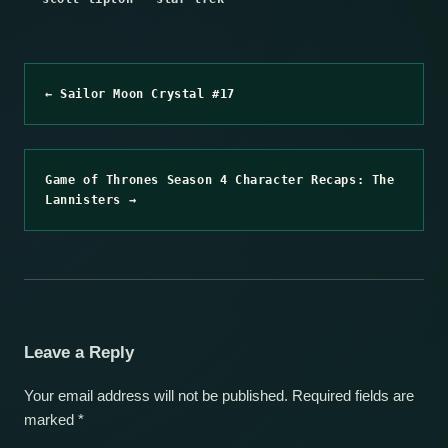
← Sailor Moon Crystal #17
Game of Thrones Season 4 Character Recaps: The
Lannisters →
Leave a Reply
Your email address will not be published.
Required fields are
marked
*