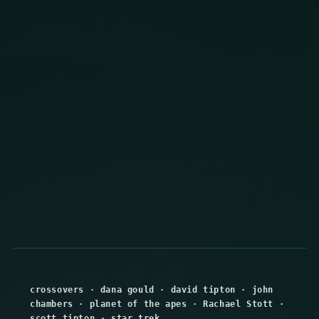
crossovers
·
dana gould
·
david tipton
·
john
chambers
·
planet of the apes
·
Rachael Stott
·
scott tipton
·
star trek