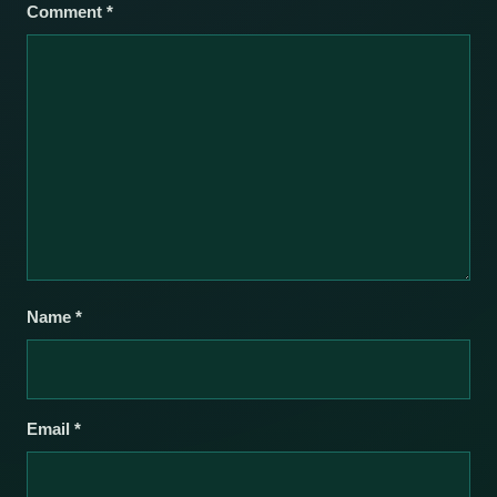
Comment
*
Name
*
Email
*