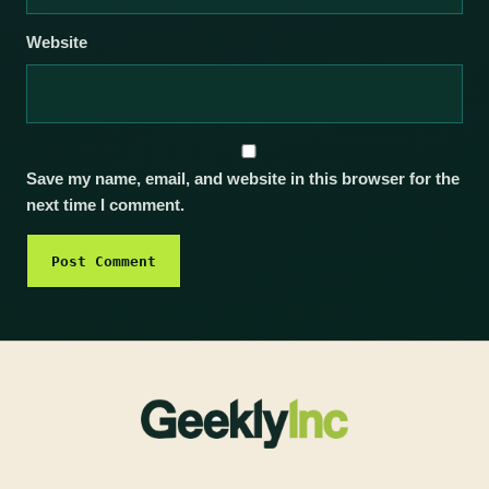
Website
Save my name, email, and website in this browser for the
next time I comment.