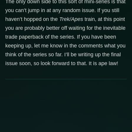
The only down side to this sort of mini-series is that
you can’t jump in at any random issue. If you still
haven’t hopped on the
Trek/Apes
train, at this point
you are probably better off waiting for the inevitable
trade paperback of the series. If you have been
keeping up, let me know in the comments what you
think of the series so far. I’ll be writing up the final
issue soon, so look forward to that. It is ape law!