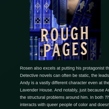
Rosen also excels at putting his protagonist t
Detective novels can often be static, the leads 
Andy is a vastly different character even at t
Lavender House. And notably, just because A
the structural problems around him. In both
Th
interacts with queer people of color and doesn