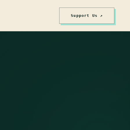
Support Us ↗