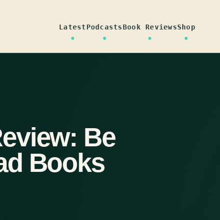
Latest
Podcasts
Book Reviews
Shop
eview: Be
ad Books