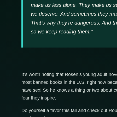
make us less alone. They make us se
we deserve. And sometimes they make 
That’s why they’re dangerous. And th
so we keep reading them.”
It’s worth noting that Rosen’s young adult no
most banned books in the U.S. right now becau
have sex! So he knows a thing or two about c
fear they inspire.
Do yourself a favor this fall and check out 