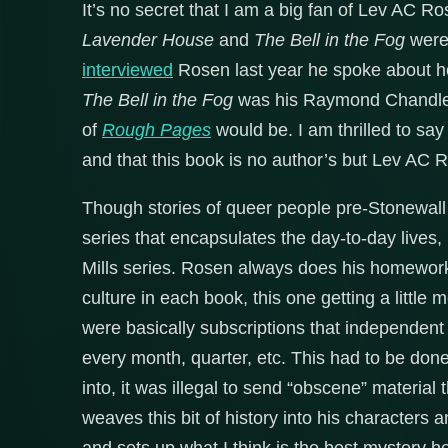
It’s no secret that I am a big fan of Lev AC Ro
Lavender House
and
The Bell in the Fog
were 
interviewed
Rosen last year he spoke about 
The Bell in the Fog
was his Raymond Chandler.
of
Rough Pages
would be. I am thrilled to say 
and that this book is no author’s but Lev AC 
Though stories of queer people pre-Stonewall
series that encapsulates the day-to-day lives,
Mills series. Rosen always does his homework
culture in each book, this one getting a little
were basically subscriptions that independent
every month, quarter, etc. This had to be don
into, it was illegal to send “obscene” material
weaves this bit of history into his characters 