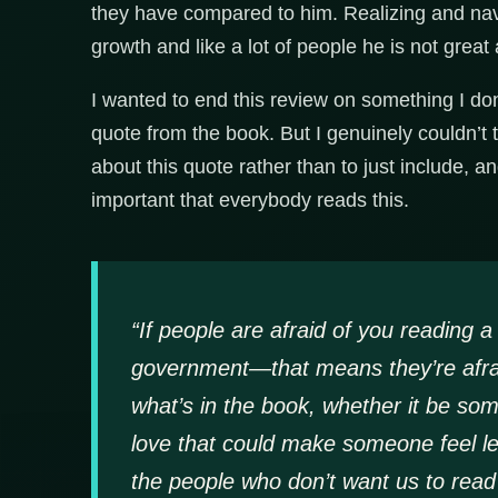
they have compared to him. Realizing and navig
growth and like a lot of people he is not great a
I wanted to end this review on something I don’
quote from the book. But I genuinely couldn’t 
about this quote rather than to just include, an
important that everybody reads this.
“If people are afraid of you reading 
government—that means they’re afraid
what’s in the book, whether it be som
love that could make someone feel le
the people who don’t want us to read