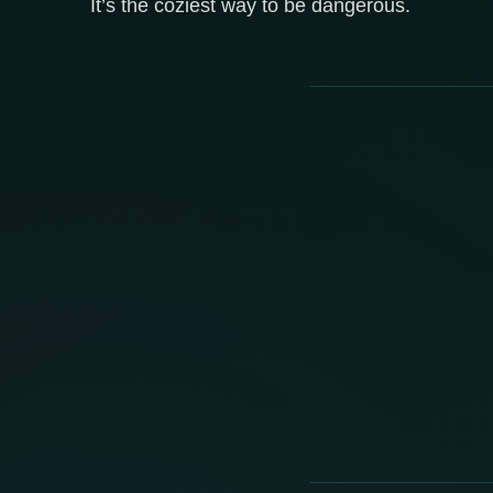
It’s the coziest way to be dangerous.