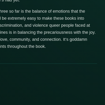
’s had yet.
ree so far is the balance of emotions that the
ld be extremely easy to make these books into
iscrimination, and violence queer people faced at
hines is in balancing the precariousness with the joy.
so love, community, and connection. It’s goddamn
oints throughout the book.