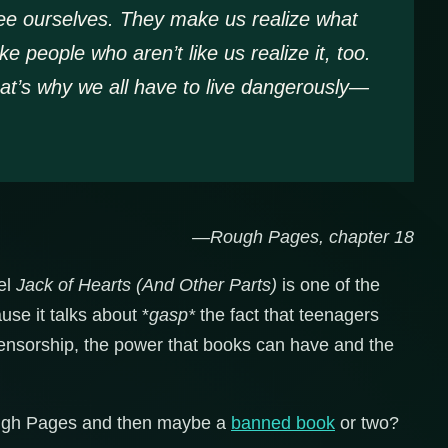
e ourselves. They make us realize what
people who aren’t like us realize it, too.
at’s why we all have to live dangerously—
—Rough Pages, chapter 18
vel
Jack of Hearts (And Other Parts)
is one of the
se it talks about *
gasp*
the fact that teenagers
ensorship, the power that books can have and the
Rough Pages and then maybe a
banned book
or two?