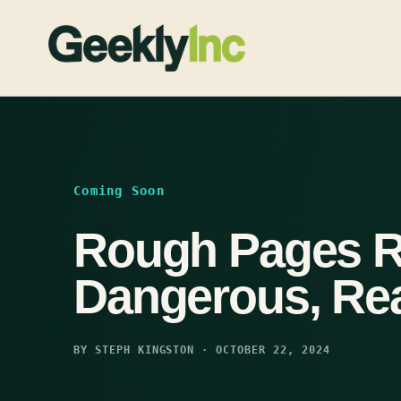
Skip
to
content
Coming Soon
Rough Pages R
Dangerous, Re
BY STEPH KINGSTON · OCTOBER 22, 2024