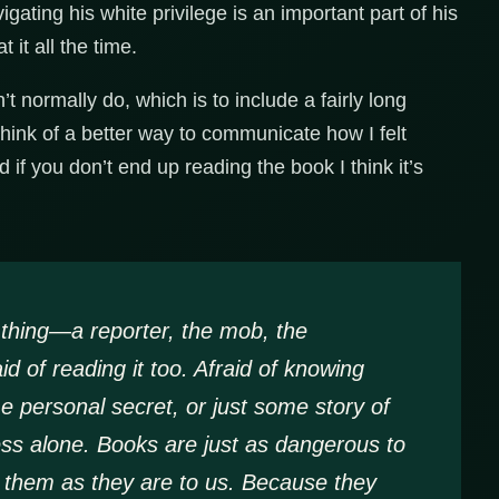
ating his white privilege is an important part of his
t it all the time.
t normally do, which is to include a fairly long
think of a better way to communicate how I felt
d if you don’t end up reading the book I think it’s
a thing—a reporter, the mob, the
 of reading it too. Afraid of knowing
e personal secret, or just some story of
ss alone. Books are just as dangerous to
 them as they are to us. Because they