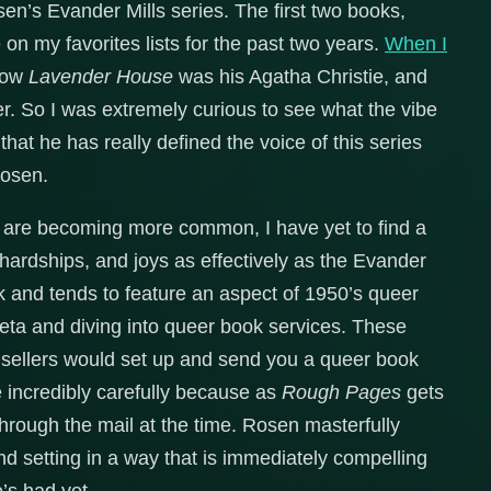
sen’s Evander Mills series. The first two books,
on my favorites lists for the past two years.
When I
how
Lavender House
was his Agatha Christie, and
 So I was extremely curious to see what the vibe
that he has really defined the voice of this series
Rosen.
 are becoming more common, I have yet to find a
 hardships, and joys as effectively as the Evander
 and tends to feature an aspect of 1950’s queer
 meta and diving into queer book services. These
 sellers would set up and send you a queer book
e incredibly carefully because as
Rough Pages
gets
 through the mail at the time. Rosen masterfully
and setting in a way that is immediately compelling