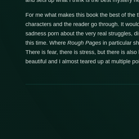
and sets up what I think is the best mystery he
For me what makes this book the best of the th
characters and the reader go through. It wou
sadness porn about the very real struggles, d
this time. Where
Rough Pages
in particular s
There is fear, there is stress, but there is al
beautiful and I almost teared up at multiple p