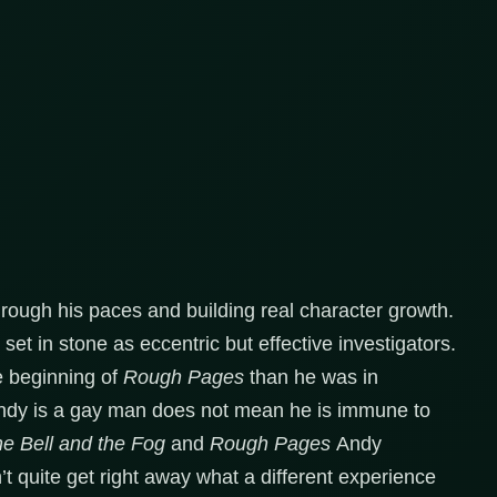
hrough his paces and building real character growth.
set in stone as eccentric but effective investigators.
he beginning of
Rough Pages
than he was in
ndy is a gay man does not mean he is immune to
e Bell and the Fog
and
Rough Pages
Andy
’t quite get right away what a different experience