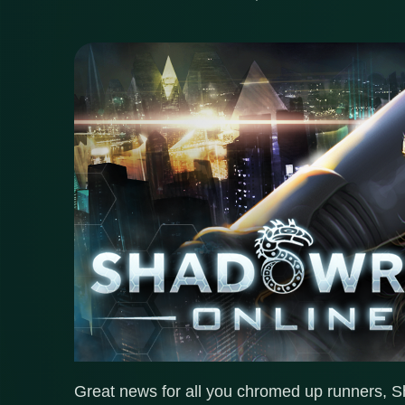
Great news for all you chromed up runners, S