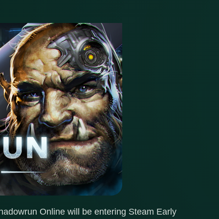
hadowrun Online will be entering Steam Early