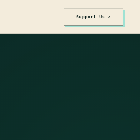
Support Us ↗