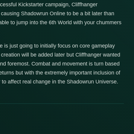
cessful Kickstarter campaign, Cliffhanger
t causing Shadowrun Online to be a bit later than
 able to jump into the 6th World with your chummers
is just going to initially focus on core gameplay
creation will be added later but Cliffhanger wanted
t and foremost. Combat and movement is turn based
turns but with the extremely important inclusion of
ty to affect real change in the Shadowrun Universe.