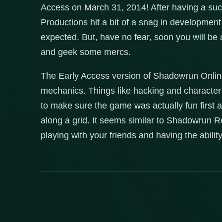
Access on March 31, 2014! After having a suc
Productions hit a bit of a snag in developmen
expected. But, have no fear, soon you will be
and geek some mercs.
The Early Access version of Shadowrun Online 
mechanics. Things like hacking and character 
to make sure the game was actually fun firs
along a grid. It seems similar to Shadowrun Re
playing with your friends and having the abili