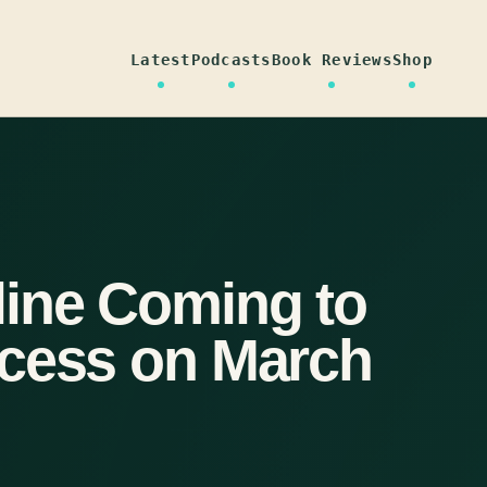
Latest
Podcasts
Book Reviews
Shop
ine Coming to
ccess on March