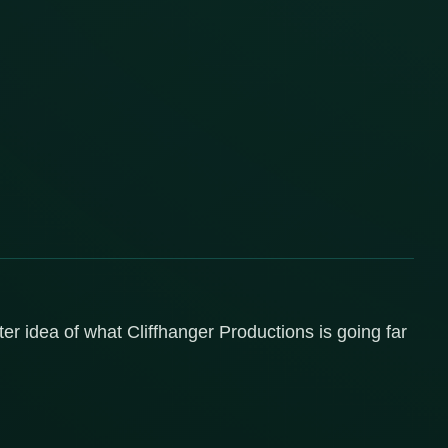
er idea of what Cliffhanger Productions is going far