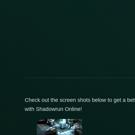
Check out the screen shots below to get a bett
with Shadowrun Online!