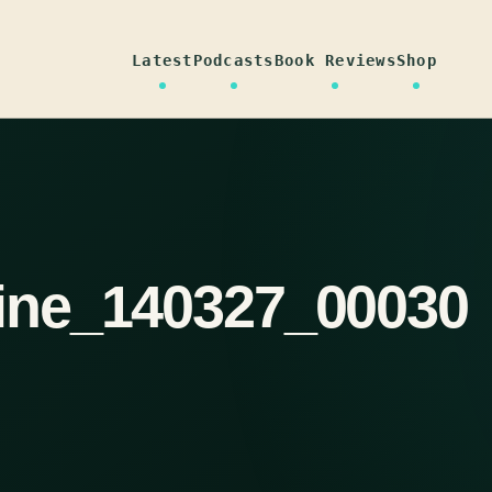
Latest
Podcasts
Book Reviews
Shop
ine_140327_00030