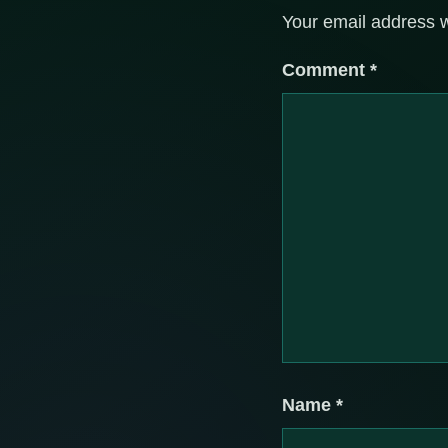
Your email address w
Comment
*
Name
*