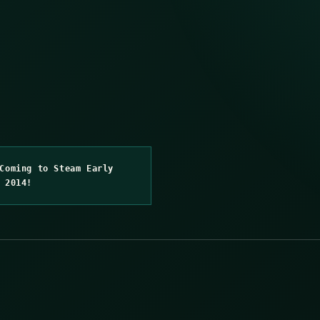
Coming to Steam Early
 2014!