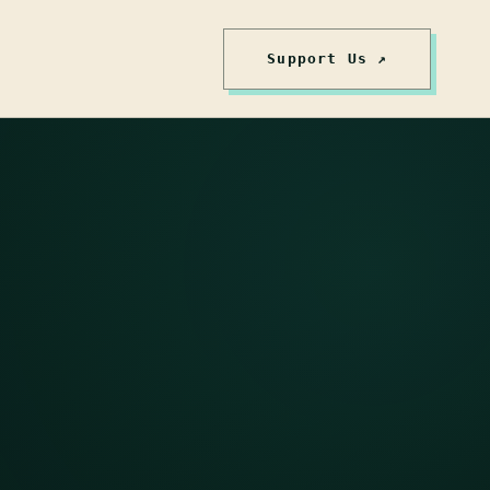
Support Us ↗