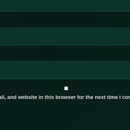
, and website in this browser for the next time I c