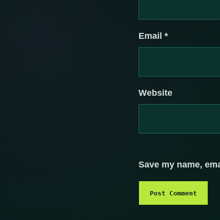
Email
*
Website
Save my name, email