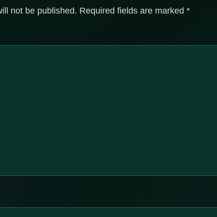
ill not be published.
Required fields are marked
*