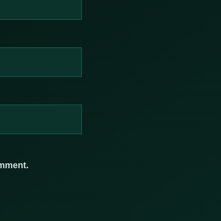
omment.