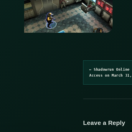
← Shadowrun Online 
Access on March 31,
Leave a Reply