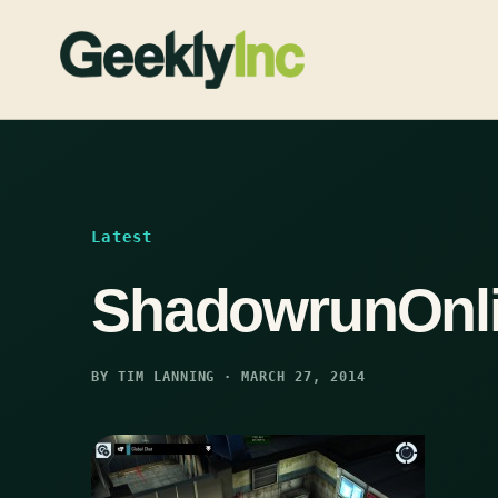
Skip
to
content
Latest
ShadowrunOnl
BY TIM LANNING · MARCH 27, 2014