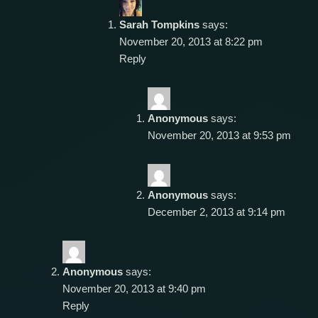
Sarah Tompkins
says:
November 20, 2013 at 8:22 pm
Reply
Anonymous
says:
November 20, 2013 at 9:53 pm
Anonymous
says:
December 2, 2013 at 9:14 pm
Anonymous
says:
November 20, 2013 at 9:40 pm
Reply