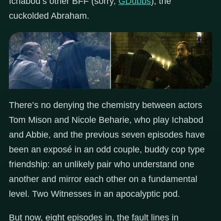
Ichabod’s other BFF (sorry,
GDubbs
), the
cuckolded Abraham.
There’s no denying the chemistry between actors
Tom Mison and Nicole Beharie, who play Ichabod
and Abbie, and the previous seven episodes have
been an exposé in an odd couple, buddy cop type
friendship: an unlikely pair who understand one
another and mirror each other on a fundamental
level. Two Witnesses in an apocalyptic pod.
But now, eight episodes in, the fault lines in