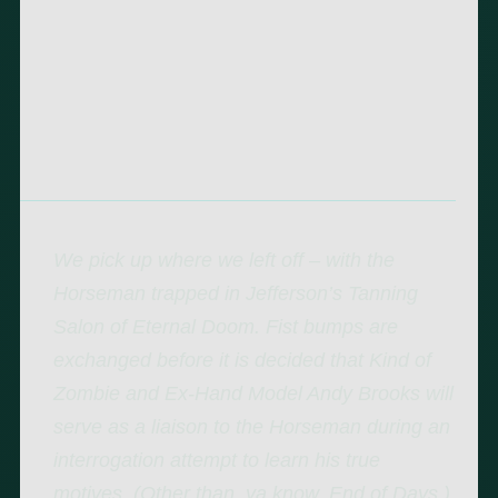
We pick up where we left off – with the
Horseman trapped in Jefferson’s Tanning
Salon of Eternal Doom. Fist bumps are
exchanged before it is decided that Kind of
Zombie and Ex-Hand Model Andy Brooks will
serve as a liaison to the Horseman during an
interrogation attempt to learn his true
motives. (Other than, ya know, End of Days.)