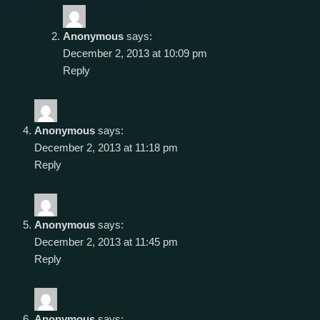
Anonymous
says:
December 2, 2013 at 10:09 pm
Reply
Anonymous
says:
December 2, 2013 at 11:18 pm
Reply
Anonymous
says:
December 2, 2013 at 11:45 pm
Reply
Anonymous
says: