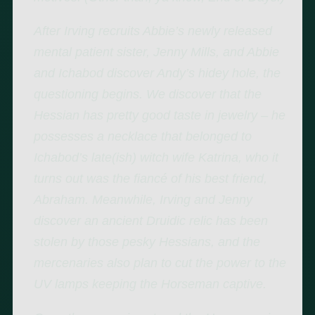
After Irving recruits Abbie’s newly released
mental patient sister, Jenny Mills, and Abbie
and Ichabod discover Andy’s hidey hole, the
questioning begins. We discover that the
Hessian has pretty good taste in jewelry – he
possesses a necklace that belonged to
Ichabod’s late(ish) witch wife Katrina, who it
turns out was the fiancé of his best friend,
Abraham. Meanwhile, Irving and Jenny
discover an ancient Druidic relic has been
stolen by those pesky Hessians, and the
mercenaries also plan to cut the power to the
UV lamps keeping the Horseman captive.