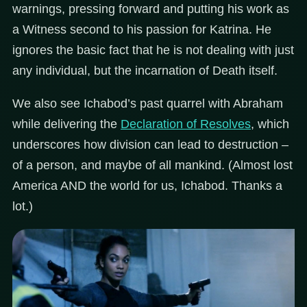
warnings, pressing forward and putting his work as
a Witness second to his passion for Katrina. He
ignores the basic fact that he is not dealing with just
any individual, but the incarnation of Death itself.
We also see Ichabod’s past quarrel with Abraham
while delivering the
Declaration of Resolves
, which
underscores how division can lead to destruction –
of a person, and maybe of all mankind. (Almost lost
America AND the world for us, Ichabod. Thanks a
lot.)