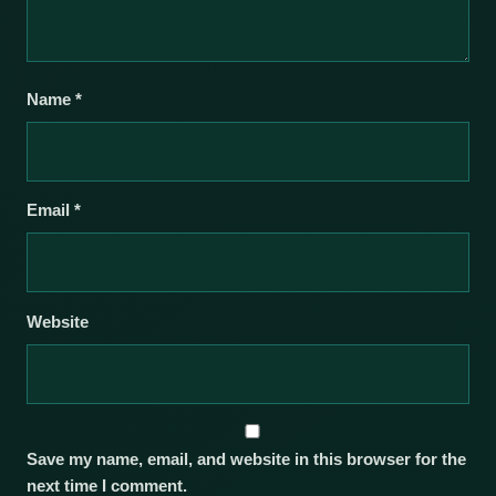
Name
*
Email
*
Website
Save my name, email, and website in this browser for the
next time I comment.