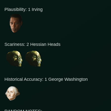
Plausibility: 1 Irving
Scariness: 2 Hessian Heads
Historical Accuracy: 1 George Washington