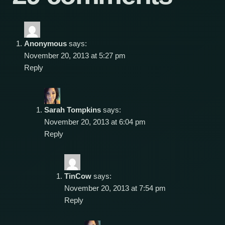
Anonymous
says:
November 20, 2013 at 5:27 pm
Reply
Sarah Tompkins
says:
November 20, 2013 at 6:04 pm
Reply
TinCow
says:
November 20, 2013 at 7:54 pm
Reply