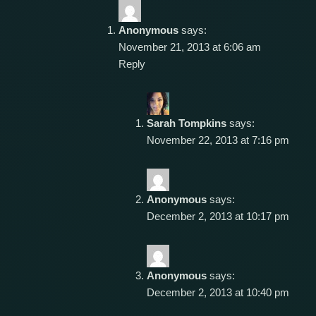
Anonymous
says:
November 21, 2013 at 6:06 am
Reply
Sarah Tompkins
says:
November 22, 2013 at 7:16 pm
Anonymous
says:
December 2, 2013 at 10:17 pm
Anonymous
says:
December 2, 2013 at 10:40 pm