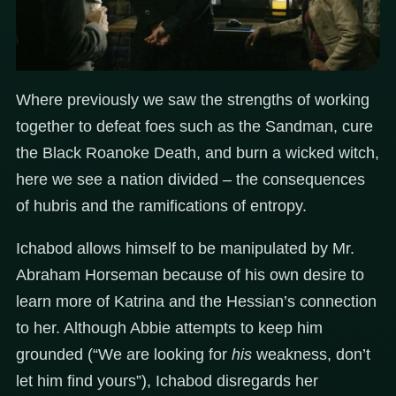
Where previously we saw the strengths of working
together to defeat foes such as the Sandman, cure
the Black Roanoke Death, and burn a wicked witch,
here we see a nation divided – the consequences
of hubris and the ramifications of entropy.
Ichabod allows himself to be manipulated by Mr.
Abraham Horseman because of his own desire to
learn more of Katrina and the Hessian’s connection
to her. Although Abbie attempts to keep him
grounded (“We are looking for
his
weakness, don’t
let him find yours”), Ichabod disregards her