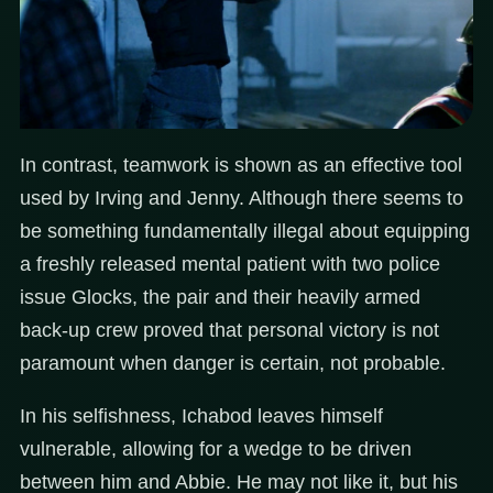
In contrast, teamwork is shown as an effective tool
used by Irving and Jenny. Although there seems to
be something fundamentally illegal about equipping
a freshly released mental patient with two police
issue Glocks, the pair and their heavily armed
back-up crew proved that personal victory is not
paramount when danger is certain, not probable.
In his selfishness, Ichabod leaves himself
vulnerable, allowing for a wedge to be driven
between him and Abbie. He may not like it, but his