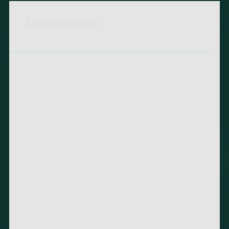
A QUICK RECAP: