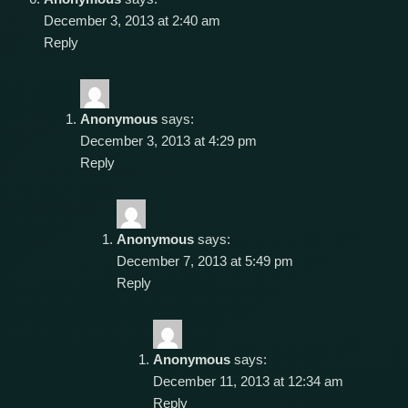
December 3, 2013 at 2:40 am
Reply
Anonymous
says:
December 3, 2013 at 4:29 pm
Reply
Anonymous
says:
December 7, 2013 at 5:49 pm
Reply
Anonymous
says:
December 11, 2013 at 12:34 am
Reply