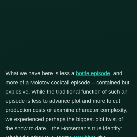
What we have here is less a
bottle episode
, and
more of a Molotov cocktail episode – contained but
explosive. While the traditional function of such an
episode is less to advance plot and more to cut
production costs or examine character complexity,
we experienced perhaps the biggest plot twist of
the show to date – the Horseman’s true identity: