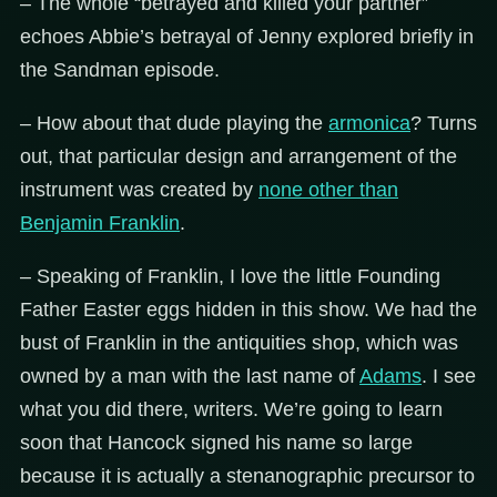
– The whole “betrayed and killed your partner”
echoes Abbie’s betrayal of Jenny explored briefly in
the Sandman episode.
– How about that dude playing the
armonica
? Turns
out, that particular design and arrangement of the
instrument was created by
none other than
Benjamin Franklin
.
– Speaking of Franklin, I love the little Founding
Father Easter eggs hidden in this show. We had the
bust of Franklin in the antiquities shop, which was
owned by a man with the last name of
Adams
. I see
what you did there, writers. We’re going to learn
soon that Hancock signed his name so large
because it is actually a stenanographic precursor to