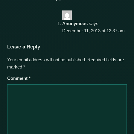
Anonymous
says:
December 11, 2013 at 12:37 am
Leave a Reply
Your email address will not be published.
Required fields are
marked
*
Comment
*