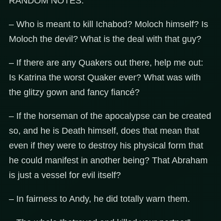
RANDOM NOTES:
– Who is meant to kill Ichabod? Moloch himself? Is
Moloch the devil? What is the deal with that guy?
– If there are any Quakers out there, help me out:
Is Katrina the worst Quaker ever? What was with
the glitzy gown and fancy fiancé?
– If the horseman of the apocalypse can be created
so, and he is Death himself, does that mean that
even if they were to destroy his physical form that
he could manifest in another being? That Abraham
is just a vessel for evil itself?
– In fairness to Andy, he did totally warn them.