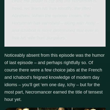
Once the power is cut and the Horseman is
freed, we learn his true identity: the jilted
Abraham. When the episode closes, the
Horseman has vanished – along with Andy –
and Ichabod is more determined that ever to
free his wife from purgatory.
Noticeably absent from this episode was the humor
of last episode – and perhaps rightfully so. Of
course there were a few choice jabs at the French
and Ichabod’s feigned knowledge of modern day
idioms – you’ll get ‘em one day, Ichy – but for the
most part, Necromancer earned the title of tensest
hour yet.