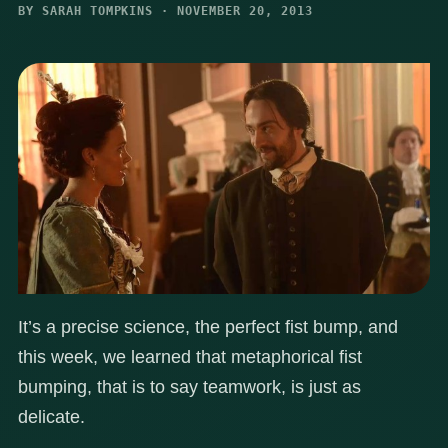
BY SARAH TOMPKINS · NOVEMBER 20, 2013
It’s a precise science, the perfect fist bump, and
this week, we learned that metaphorical fist
bumping, that is to say teamwork, is just as
delicate.