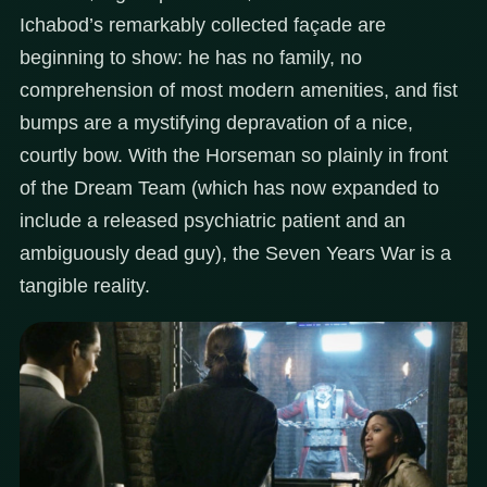
Ichabod’s remarkably collected façade are
beginning to show: he has no family, no
comprehension of most modern amenities, and fist
bumps are a mystifying depravation of a nice,
courtly bow. With the Horseman so plainly in front
of the Dream Team (which has now expanded to
include a released psychiatric patient and an
ambiguously dead guy), the Seven Years War is a
tangible reality.