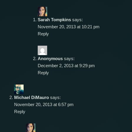
Sarah Tompkins
says:
November 20, 2013 at 10:21 pm
Reply
Anonymous
says:
December 2, 2013 at 9:29 pm
Reply
Michael DiMauro
says:
November 20, 2013 at 6:57 pm
Reply