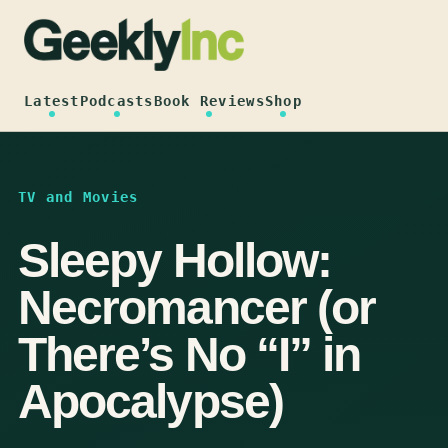
Skip
to
content
Latest
Podcasts
Book Reviews
Shop
TV and Movies
Sleepy Hollow:
Necromancer (or
There’s No “I” in
Apocalypse)