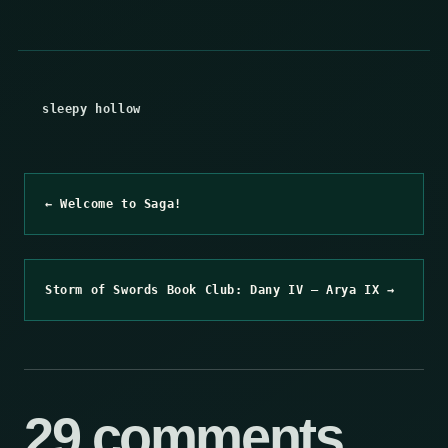
sleepy hollow
← Welcome to Saga!
Storm of Swords Book Club: Dany IV – Arya IX →
29 comments