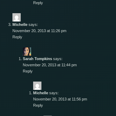
Reply
Michelle
says:
November 20, 2013 at 11:26 pm
Reply
Sarah Tompkins
says:
November 20, 2013 at 11:44 pm
Reply
Michelle
says:
November 20, 2013 at 11:56 pm
Reply