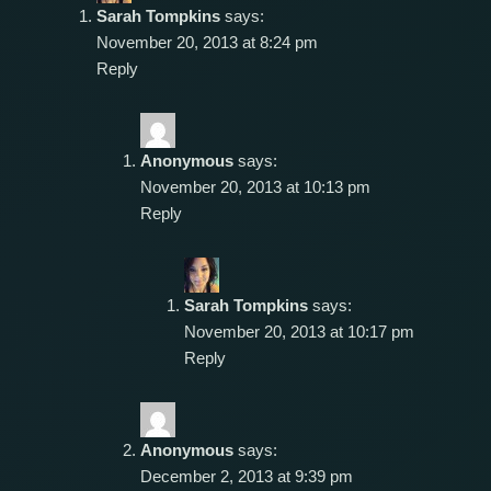
Sarah Tompkins
says:
November 20, 2013 at 8:24 pm
Reply
Anonymous
says:
November 20, 2013 at 10:13 pm
Reply
Sarah Tompkins
says:
November 20, 2013 at 10:17 pm
Reply
Anonymous
says:
December 2, 2013 at 9:39 pm