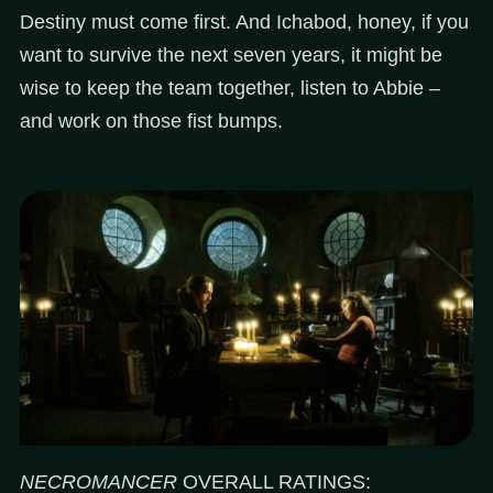
Destiny must come first. And Ichabod, honey, if you
want to survive the next seven years, it might be
wise to keep the team together, listen to Abbie –
and work on those fist bumps.
NECROMANCER
OVERALL RATINGS: