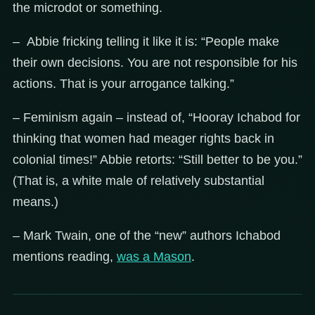
the microdot or something.
– Abbie fricking telling it like it is: “People make
their own decisions. You are not responsible for his
actions. That is your arrogance talking.”
– Feminism again – instead of, “Hooray Ichabod for
thinking that women had meager rights back in
colonial times!” Abbie retorts: “Still better to be you.”
(That is, a white male of relatively substantial
means.)
– Mark Twain, one of the “new” authors Ichabod
mentions reading,
was a Mason
.