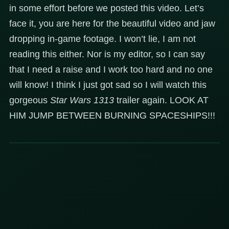
in some effort before we posted this video. Let’s
face it, you are here for the beautiful video and jaw
dropping in-game footage. I won’t lie, I am not
reading this either. Nor is my editor, so I can say
that I need a raise and I work too hard and no one
will know! I think I just got sad so I will watch this
gorgeous
Star Wars 1313
trailer again. LOOK AT
HIM JUMP BETWEEN BURNING SPACESHIPS!!!