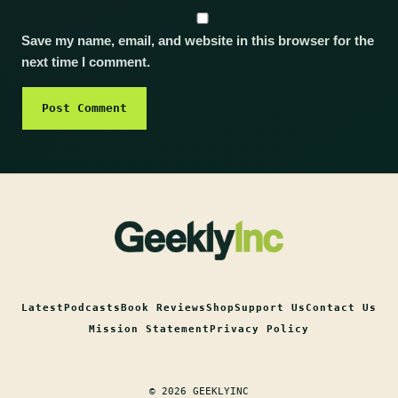
Save my name, email, and website in this browser for the
next time I comment.
Latest
Podcasts
Book Reviews
Shop
Support Us
Contact Us
Mission Statement
Privacy Policy
© 2026 GEEKLYINC