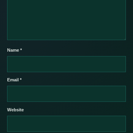
Name
*
Email
*
Website