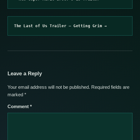
The Last of Us Trailer – Getting Grim →
Leave a Reply
Your email address will not be published.
Required fields are
marked
*
Comment
*