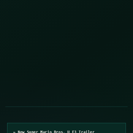
← New Super Mario Bros. U E3 Trailer