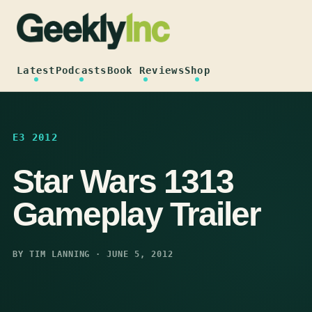
Skip
to
content
Latest
Podcasts
Book Reviews
Shop
E3 2012
Star Wars 1313
Gameplay Trailer
BY TIM LANNING · JUNE 5, 2012