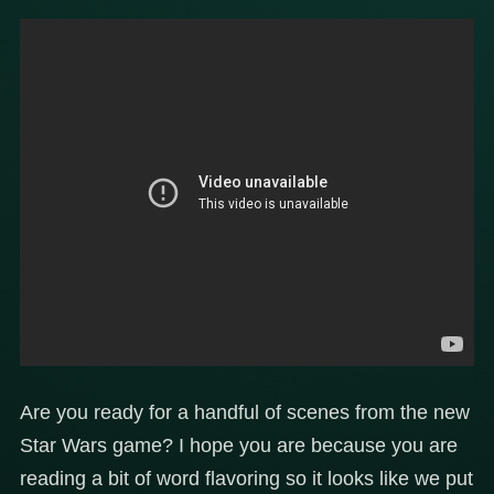
Are you ready for a handful of scenes from the new
Star Wars game? I hope you are because you are
reading a bit of word flavoring so it looks like we put