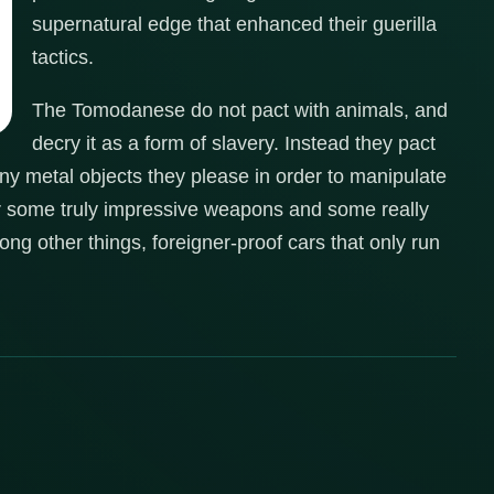
supernatural edge that enhanced their guerilla
tactics.
The Tomodanese do not pact with animals, and
decry it as a form of slavery. Instead they pact
 any metal objects they please in order to manipulate
r some truly impressive weapons and some really
g other things, foreigner-proof cars that only run