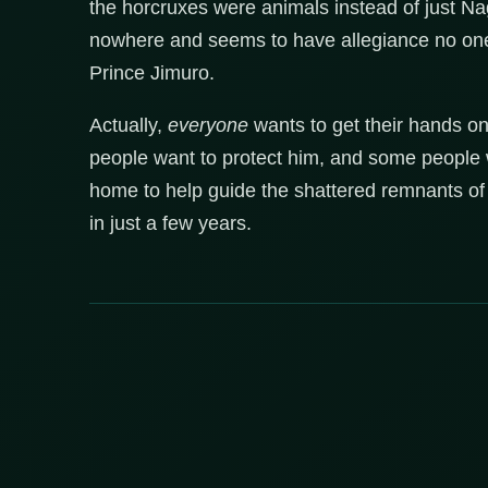
the horcruxes were animals instead of just Na
nowhere and seems to have allegiance no one; 
Prince Jimuro.
Actually,
everyone
wants to get their hands o
people want to protect him, and some people wa
home to help guide the shattered remnants of 
in just a few years.