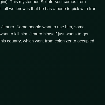
gini). This mysterious Splintersoul comes from
all we know is that he has a bone to pick with Iron
n Jimuro. Some people want to use him, some
nt to kill him. Jimuro himself just wants to get
his country, which went from colonizer to occupied