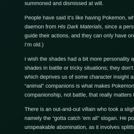
summoned and dismissed at will.
People have said it’s like having Pokemon, which
daemon from
His Dark Materials
, since a per
guide their actions, and they can only have 
I’m old.)
I wish the shades had a bit more personality 
shades in battle or tricky situations; they don
which deprives us of some character insight 
“animal” companions is what makes Pokemo
companionship, not battle, that really matters 
There is an out-and-out villain who took a slig
namely the “gotta catch ’em all” slogan. He p
unspeakable abomination, as it involves splitti