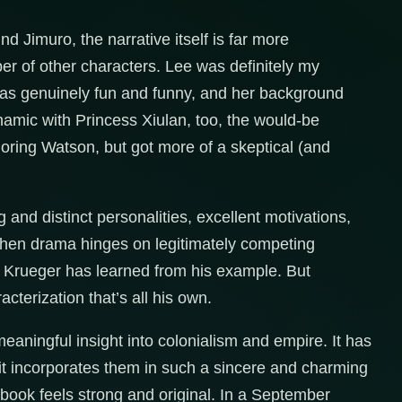
d Jimuro, the narrative itself is far more
er of other characters. Lee was definitely my
k was genuinely fun and funny, and her background
amic with Princess Xiulan, too, the would-be
ring Watson, but got more of a skeptical (and
 and distinct personalities, excellent motivations,
 when drama hinges on legitimately competing
t Krueger has learned from his example. But
cterization that’s all his own.
meaningful insight into colonialism and empire. It has
t it incorporates them in such a sincere and charming
 book feels strong and original. In a September