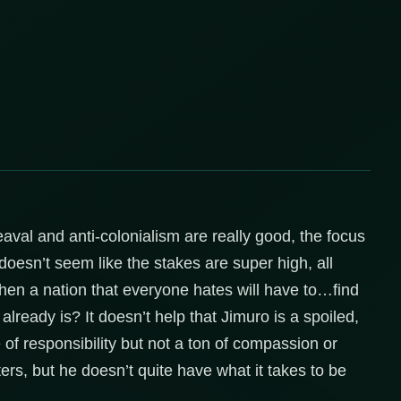
aval and anti-colonialism are really good, the focus
oesn’t seem like the stakes are super high, all
then a nation that everyone hates will have to…find
ready is? It doesn’t help that Jimuro is a spoiled,
of responsibility but not a ton of compassion or
rs, but he doesn’t quite have what it takes to be