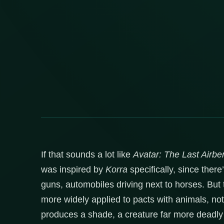
If that sounds a lot like
Avatar: The Last Airbe
was inspired by
Korra
specifically, since ther
guns, automobiles driving next to horses. But
more widely applied to pacts with animals, no
produces a shade, a creature far more deadly 