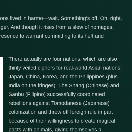
ions lived in harmo—wait. Something’s off. Oh, right,
ger. And though it rises from a slew of homages,
esence to warrant committing to its heft and
There actually are four nations, which are also
thinly veiled ciphers for real-world Asian nations:
Japan, China, Korea, and the Philippines (plus
India on the fringes). The Shang (Chinese) and
Sanbu (Filipino) successfully coordinated
rebellions against Tomodanese (Japanese)
colonization and threw off foreign rule in part
because of their willingness to create magical
pacts with animals, giving themselves a