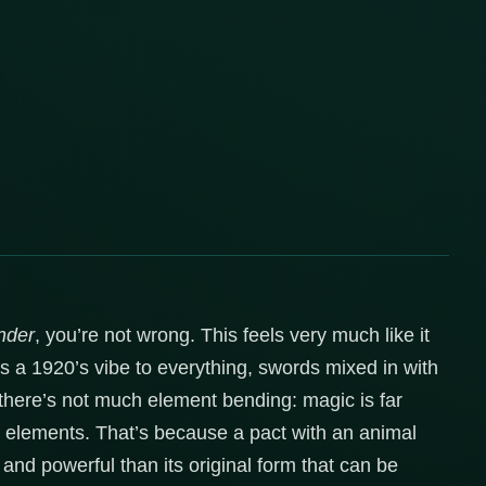
nder
, you’re not wrong. This feels very much like it
e’s a 1920’s vibe to everything, swords mixed in with
 there’s not much element bending: magic is far
t elements. That’s because a pact with an animal
and powerful than its original form that can be