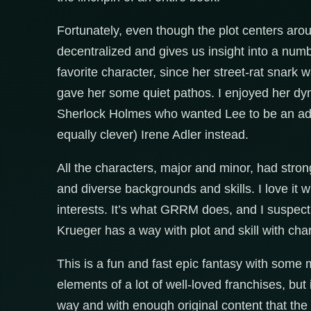
Fortunately, even though the plot centers aroun
decentralized and gives us insight into a numb
favorite character, since her street-rat snar
gave her some quiet pathos. I enjoyed her dyn
Sherlock Holmes who wanted Lee to be an ado
equally clever) Irene Adler instead.
All the characters, major and minor, had strong
and diverse backgrounds and skills. I love it
interests. It’s what GRRM does, and I suspec
Krueger has a way with plot and skill with chara
This is a fun and fast epic fantasy with some 
elements of a lot of well-loved franchises, bu
way and with enough original content that the