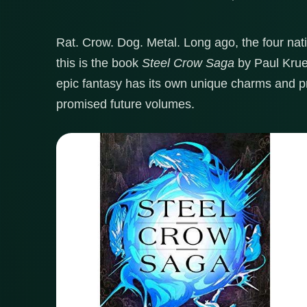
Rat. Crow. Dog. Metal. Long ago, the four nat
this is the book
Steel Crow Saga
by Paul Krue
epic fantasy has its own unique charms and pr
promised future volumes.