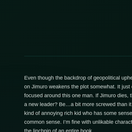
Even though the backdrop of geopolitical uphe
on Jimuro weakens the plot somewhat. It just d
focused around this one man. If Jimuro dies, 
a new leader? Be…a bit more screwed than it al
kind of annoying rich kid who has some sense 
common sense. I’m fine with unlikable characte
the linchpin of an entire book.