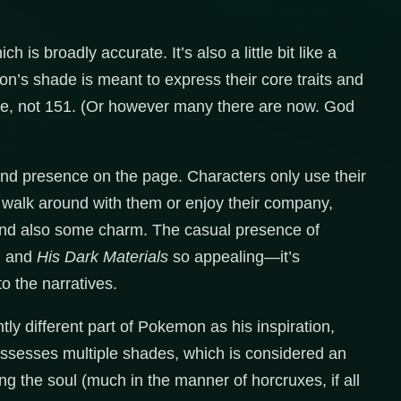
 is broadly accurate. It’s also a little bit like a
son’s shade is meant to express their core traits and
one, not 151. (Or however many there are now. God
and presence on the page. Characters only use their
’t walk around with them or enjoy their company,
and also some charm. The casual presence of
n and
His Dark Materials
so appealing—it’s
to the narratives.
htly different part of Pokemon as his inspiration,
ossesses multiple shades, which is considered an
ng the soul (much in the manner of horcruxes, if all