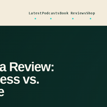
Latest
Podcasts
Book Reviews
Shop
a Review:
ess vs.
e