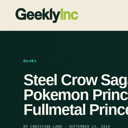
Skip
to
content
Books
Steel Crow Sag
Pokemon Princ
Fullmetal Princ
BY CHRISTINA LADD · SEPTEMBER 23, 2019