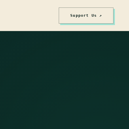
Support Us ↗