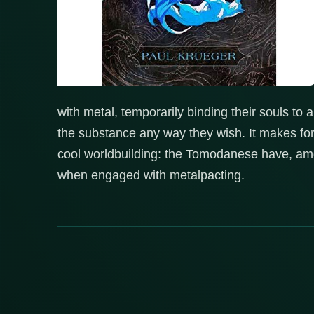
with metal, temporarily binding their souls to
the substance any way they wish. It makes fo
cool worldbuilding: the Tomodanese have, amon
when engaged with metalpacting.