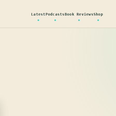
Latest
Podcasts
Book Reviews
Shop