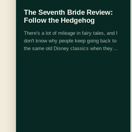
The Seventh Bride Review:
Follow the Hedgehog
There's a lot of mileage in fairy tales, and I
don't know why people keep going back to
the same old Disney classics when they
could just open Grimm's and find something
fresh to remake…