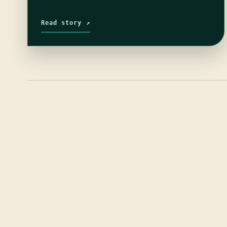
Read story ↗