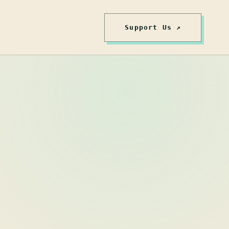
Support Us ↗