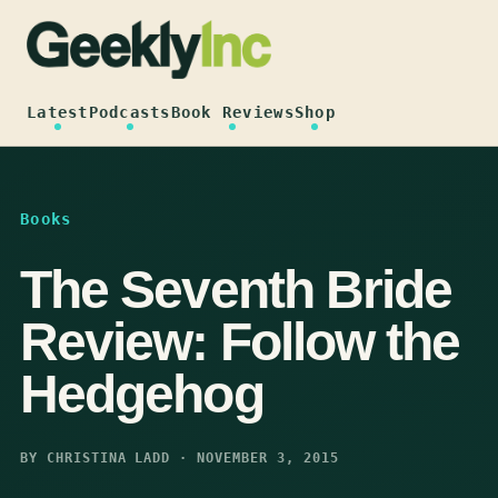
Skip
to
content
Latest
Podcasts
Book Reviews
Shop
Books
The Seventh Bride
Review: Follow the
Hedgehog
BY CHRISTINA LADD · NOVEMBER 3, 2015