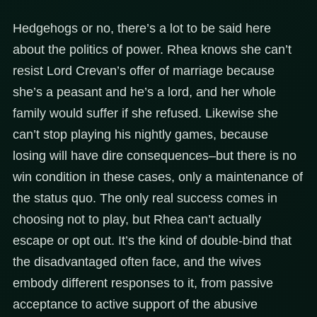
Hedgehogs or no, there’s a lot to be said here
about the politics of power. Rhea knows she can’t
resist Lord Crevan’s offer of marriage because
she’s a peasant and he’s a lord, and her whole
family would suffer if she refused. Likewise she
can’t stop playing his nightly games, because
losing will have dire consequences–but there is no
win condition in these cases, only a maintenance of
the status quo. The only real success comes in
choosing not to play, but Rhea can’t actually
escape or opt out. It’s the kind of double-bind that
the disadvantaged often face, and the wives
embody different responses to it, from passive
acceptance to active support of the abusive