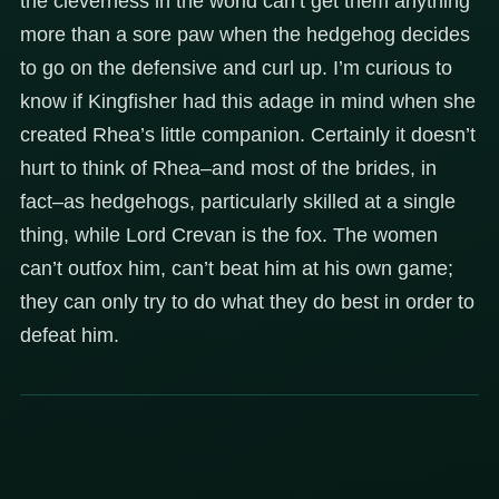
the cleverness in the world can’t get them anything
more than a sore paw when the hedgehog decides
to go on the defensive and curl up. I’m curious to
know if Kingfisher had this adage in mind when she
created Rhea’s little companion. Certainly it doesn’t
hurt to think of Rhea–and most of the brides, in
fact–as hedgehogs, particularly skilled at a single
thing, while Lord Crevan is the fox. The women
can’t outfox him, can’t beat him at his own game;
they can only try to do what they do best in order to
defeat him.