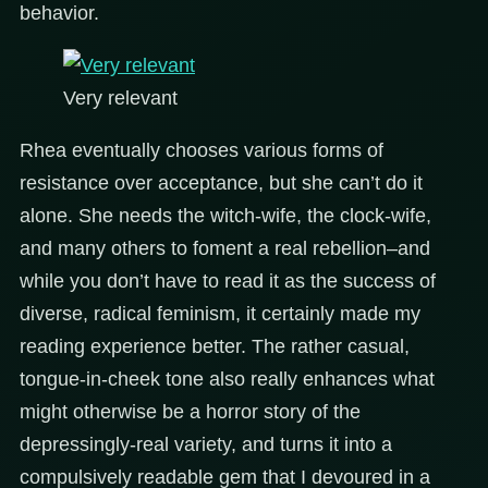
behavior.
Very relevant
Rhea eventually chooses various forms of
resistance over acceptance, but she can’t do it
alone. She needs the witch-wife, the clock-wife,
and many others to foment a real rebellion–and
while you don’t have to read it as the success of
diverse, radical feminism, it certainly made my
reading experience better. The rather casual,
tongue-in-cheek tone also really enhances what
might otherwise be a horror story of the
depressingly-real variety, and turns it into a
compulsively readable gem that I devoured in a