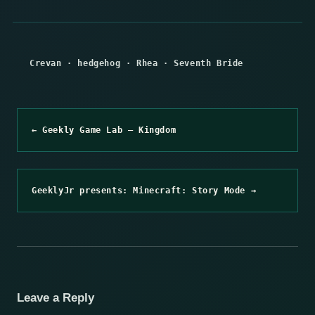
Crevan
·
hedgehog
·
Rhea
·
Seventh Bride
← Geekly Game Lab – Kingdom
GeeklyJr presents: Minecraft: Story Mode →
Leave a Reply