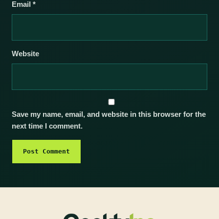
Email
*
Website
Save my name, email, and website in this browser for the
next time I comment.