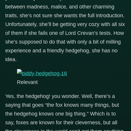
between madness, malice, and other charming
traits, she’s not sure she wants the full introduction.
Unfortunately, she’ll be getting very cozy with all six
of them if she fails one of Lord Crevan’s tests. How
she’s supposed to do that with only a bit of milling
experience and a friendly hedgehog, she has no
idea.
Relevant
Yes, the hedgehog! you wonder. Well, there’s a
saying that goes “the fox knows many things, but
the hedgehog knows one big thing.” Which is to
say, foxes are known for their cleverness, but all