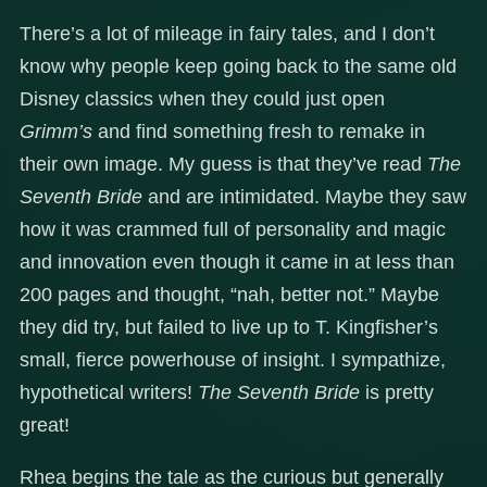
There’s a lot of mileage in fairy tales, and I don’t
know why people keep going back to the same old
Disney classics when they could just open
Grimm’s
and find something fresh to remake in
their own image. My guess is that they’ve read
The
Seventh Bride
and are intimidated. Maybe they saw
how it was crammed full of personality and magic
and innovation even though it came in at less than
200 pages and thought, “nah, better not.” Maybe
they did try, but failed to live up to T. Kingfisher’s
small, fierce powerhouse of insight. I sympathize,
hypothetical writers!
The Seventh Bride
is pretty
great!
Rhea begins the tale as the curious but generally