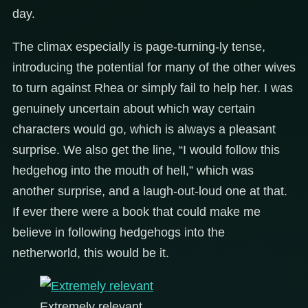
day.
The climax especially is page-turning-ly tense,
introducing the potential for many of the other wives
to turn against Rhea or simply fail to help her. I was
genuinely uncertain about which way certain
characters would go, which is always a pleasant
surprise. We also get the line, “I would follow this
hedgehog into the mouth of hell,” which was
another surprise, and a laugh-out-loud one at that.
If ever there were a book that could make me
believe in following hedgehogs into the
netherworld, this would be it.
Extremely relevant