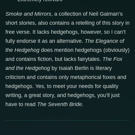
Smoke and Mirrors
, a collection of Neil Gaiman’s
short stories, also contains a retelling of this story in
free verse. It lacks hedgehogs, however, so I can’t
fully endorse it as an alternative.
The Elegance of
the Hedgehog
does mention hedgehogs (obviously)
and contains fiction, but lacks fairytales.
The Fox
and the Hedgehog
by Isaiah Berlin is literary
criticism and contains only metaphorical foxes and
hedgehogs. Yes, to meet your needs for quality
writing, a great story, and hedgehogs, you’ll just
have to read
The Seventh Bride.