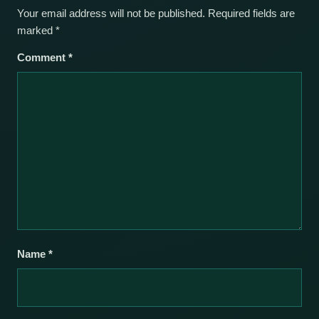
Your email address will not be published.
Required fields are
marked
*
Comment
*
Name
*