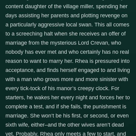
content daughter of the village miller, spending her
days assisting her parents and plotting revenge on
a particularly aggressive local swan. This all comes
to a screeching halt when she receives an offer of
marriage from the mysterious Lord Crevan, who
nobody has ever met and who certainly has no real
reason to want to marry her. Rhea is pressured into
acceptance, and finds herself engaged to and living
with a man who grows more and more sinister with
every tick-tock of his manor’s creepy clock. For
starters, he wakes her every night and forces her to
complete a test, and if she fails, the punishment is
marriage. She won’t be his first, or second, or even
sixth wife, either–and the other wives aren’t dead
yet. Probably. Rhea only meets a few to start, and