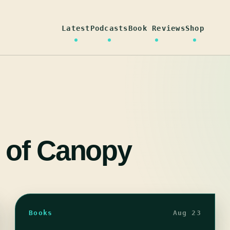
Latest
Podcasts
Book Reviews
Shop
 of Canopy
Books
Aug 23