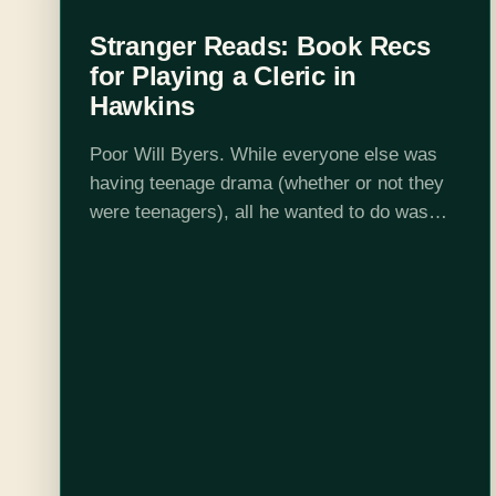
Stranger Reads: Book Recs
for Playing a Cleric in
Hawkins
Poor Will Byers. While everyone else was
having teenage drama (whether or not they
were teenagers), all he wanted to do was
play D&D. I sympathize, Will! In his honor,
here are books to…