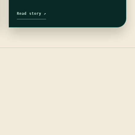
Read story ↗