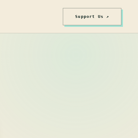
Support Us ↗