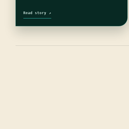
Read story ↗