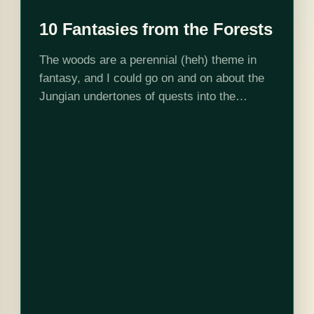
10 Fantasies from the Forests
The woods are a perennial (heh) theme in
fantasy, and I could go on and on about the
Jungian undertones of quests into the
primordial unknown, but I'll spare you in
favor of the…