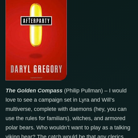
The Golden Compass
(Philip Pullman) – I would
love to see a campaign set in Lyra and Will’s
multiverse, complete with daemons (hey, you can
use the rules for familiars), witches, and armored
polar bears. Who wouldn’t want to play as a talking
viking bear? The catch would be that any clerics