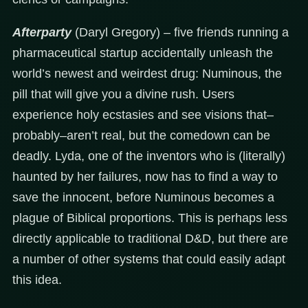
Afterparty
(Daryl Gregory) – five friends running a
pharmaceutical startup accidentally unleash the
world’s newest and weirdest drug: Numinous, the
pill that will give you a divine rush. Users
experience holy ecstasies and see visions that–
probably–aren’t real, but the comedown can be
deadly. Lyda, one of the inventors who is (literally)
haunted by her failures, now has to find a way to
save the innocent, before Numinous becomes a
plague of Biblical proportions. This is perhaps less
directly applicable to traditional D&D, but there are
a number of other systems that could easily adapt
this idea.