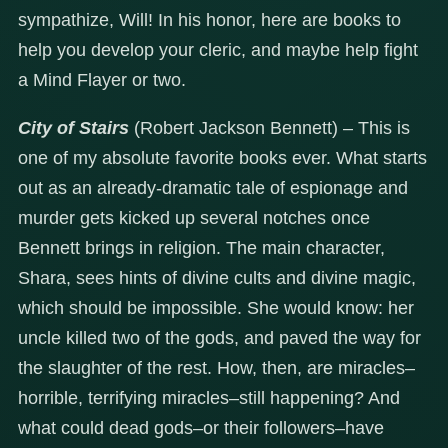
sympathize, Will! In his honor, here are books to
help you develop your cleric, and maybe help fight
a Mind Flayer or two.
City of Stairs
(Robert Jackson Bennett) – This is
one of my absolute favorite books ever. What starts
out as an already-dramatic tale of espionage and
murder gets kicked up several notches once
Bennett brings in religion. The main character,
Shara, sees hints of divine cults and divine magic,
which should be impossible. She would know: her
uncle killed two of the gods, and paved the way for
the slaughter of the rest. How, then, are miracles–
horrible, terrifying miracles–still happening? And
what could dead gods–or their followers–have