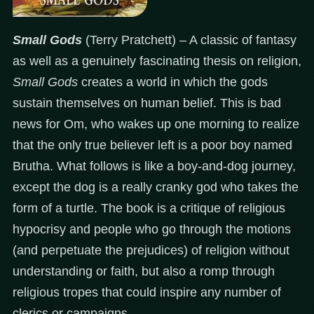
Small Gods
(Terry Pratchett) – A classic of fantasy
as well as a genuinely fascinating thesis on religion,
Small Gods
creates a world in which the gods
sustain themselves on human belief. This is bad
news for Om, who wakes up one morning to realize
that the only true believer left is a poor boy named
Brutha. What follows is like a boy-and-dog journey,
except the dog is a really cranky god who takes the
form of a turtle. The book is a critique of religious
hypocrisy and people who go through the motions
(and perpetuate the prejudices) of religion without
understanding or faith, but also a romp through
religious tropes that could inspire any number of
clerics or campaigns.