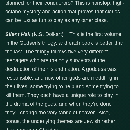
planned for their conquerors? This is nonstop, high-
octane mystery and action that proves that clerics
can be just as fun to play as any other class.
Silent Hall
(N.S. Dolkart) – This is the first volume
in the Godserfs trilogy, and each book is better than
the last. The trilogy follows five very different
teenagers who are the only survivors of the
destruction of their island nation. A goddess was
responsible, and now other gods are meddling in
their lives, some trying to help and some trying to
kill them. They each have a unique role to play in
the drama of the gods, and when they’re done
they’ll change the very fabric of heaven. Also,
bonus, the underlying themes are Jewish rather
than pagan or Christian.