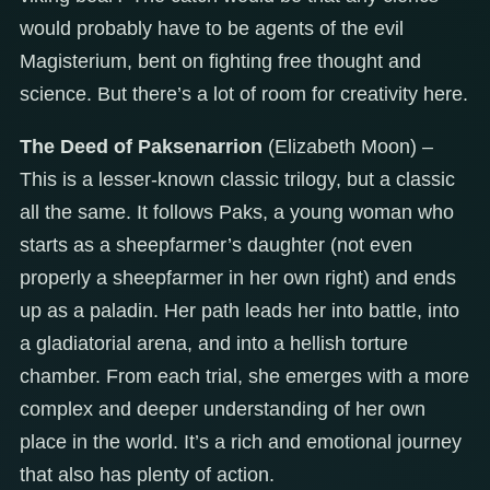
would probably have to be agents of the evil
Magisterium, bent on fighting free thought and
science. But there’s a lot of room for creativity here.
The Deed of Paksenarrion
(Elizabeth Moon) –
This is a lesser-known classic trilogy, but a classic
all the same. It follows Paks, a young woman who
starts as a sheepfarmer’s daughter (not even
properly a sheepfarmer in her own right) and ends
up as a paladin. Her path leads her into battle, into
a gladiatorial arena, and into a hellish torture
chamber. From each trial, she emerges with a more
complex and deeper understanding of her own
place in the world. It’s a rich and emotional journey
that also has plenty of action.