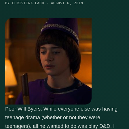
BY CHRISTINA LADD · AUGUST 6, 2019
Poor Will Byers. While everyone else was having
teenage drama (whether or not they were
teenagers), all he wanted to do was play D&D. I