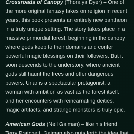
Crossroads of Canopy
(Thoraiya Dyer) – One of
the more original fantasy takes on religion in recent
years, this book presents an entirely new pantheon
in a truly unique setting. The story takes place in a
massive primordial forest, beginning in the canopy
where gods keep to their domains and confer
powerful magic blessings on their followers. But it
soon descends to the understory, where ancient
gods still haunt the trees and offer dangerous
powers. Unar is a spectacular protagonist, a
woman with ambition as vast as the forest itself,
and her encounters with reincarnating deities,
magic artifacts, and strange monsters is truly epic.
American Gods
(Neil Gaiman) – like his friend
Terry Pratchett, Gaiman also puts forth the idea that