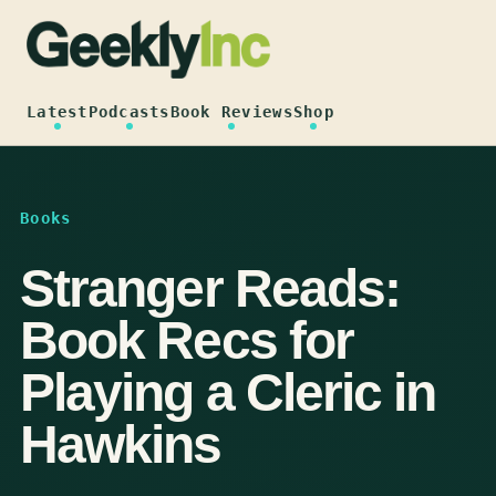
Skip
to
content
Latest
Podcasts
Book Reviews
Shop
Books
Stranger Reads:
Book Recs for
Playing a Cleric in
Hawkins