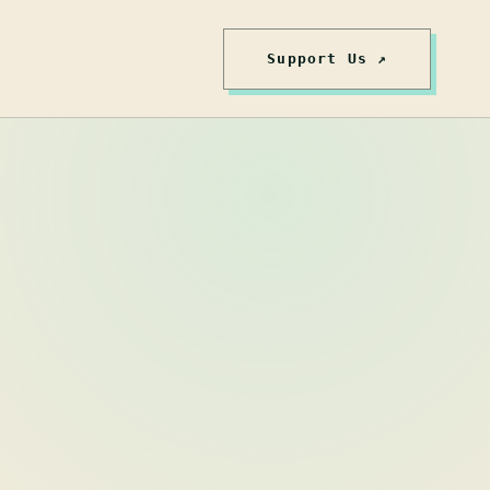
Support Us ↗