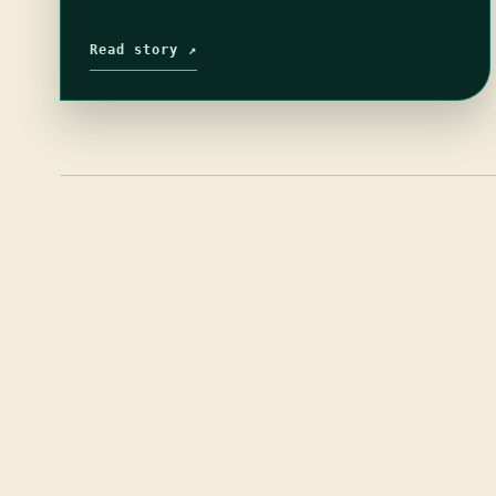
Read story ↗