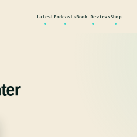
Latest
Podcasts
Book Reviews
Shop
ter