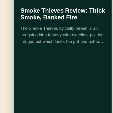
Smoke Thieves Review: Thick
Smoke, Banked Fire
The Smoke Thieves by Sally Green is an
intriguing high fantasy with excellent political
intrigue but which lacks the grit and pathos
of the Half Bad trilogy. It is Green's first
foray into a…