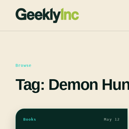
Skip
to
content
Browse
Tag:
Demon Hun
Books
May 12