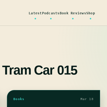
Latest
Podcasts
Book Reviews
Shop
 Tram Car 015
Books
Mar 18