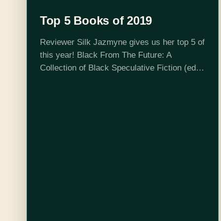
Top 5 Books of 2019
Reviewer Silk Jazmyne gives us her top 5 of
this year! Black From The Future: A
Collection of Black Speculative Fiction (ed.
Stephanie Andrea Allen and Lauren Cherelle)
- This collection of short stories…