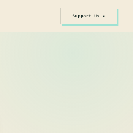
Support Us ↗