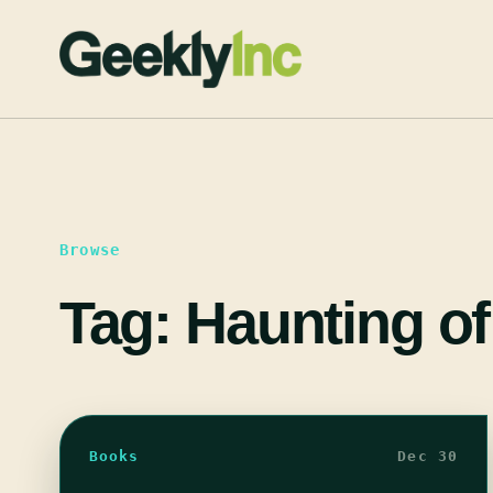
Skip
to
content
Browse
Tag:
Haunting of
Books
Dec 30