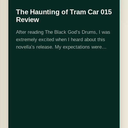
The Haunting of Tram Car 015
Review
After reading The Black God’s Drums, I was
extremely excited when I heard about this
novella’s release. My expectations were
incredibly high, and P. Djeli Clark not only
met but shattered them. It was…