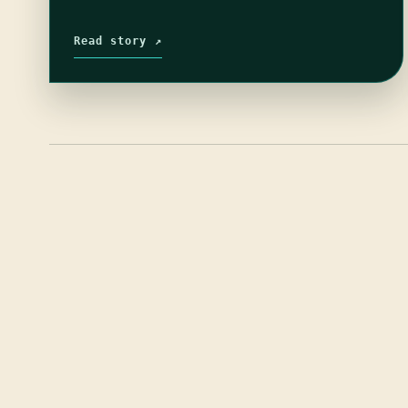
Read story ↗