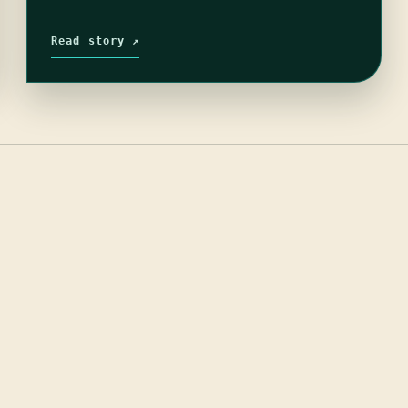
Read story ↗