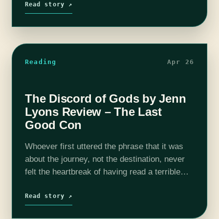
Read story ↗
Reading
Apr 26
The Discord of Gods by Jenn
Lyons Review – The Last
Good Con
Whoever first uttered the phrase that it was
about the journey, not the destination, never
felt the heartbreak of having read a terrible
ending to a series they loved. Luckily for all of
us,…
Read story ↗