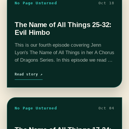
No Page Unturned
Oct 18
The Name of All Things 25-32:
Evil Himbo
This is our fourth episode covering Jenn
Lyon's The Name of All Things in her A Chorus
of Dragons Series. In this episode we read up
to chapter 32 and determine that Duke Xun…
Read story ↗
No Page Unturned
Oct 04