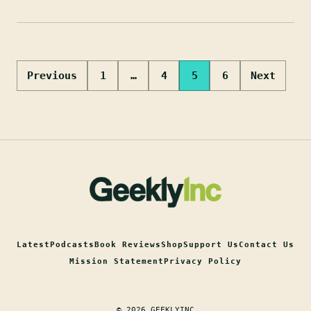
Posts
Previous
1
…
4
5
6
Next
pagination
Latest
Podcasts
Book Reviews
Shop
Support Us
Contact Us
Mission Statement
Privacy Policy
© 2026 GEEKLYINC