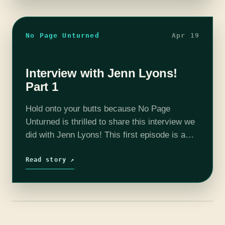
No Page Unturned
Apr 19
Interview with Jenn Lyons!
Part 1
Hold onto your butts because No Page
Unturned is thrilled to share this interview we
did with Jenn Lyons! This first episode is a
general conversation about Jenn, her writing
style and A Chorus…
Read story ↗