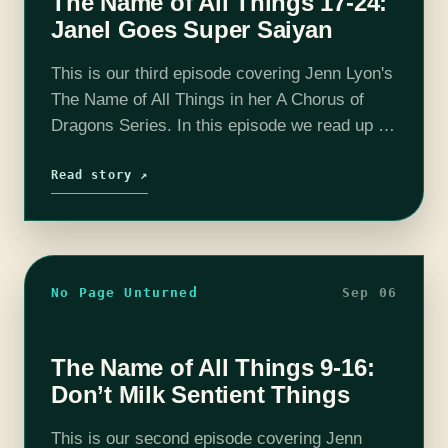
The Name of All Things 17-24:
Janel Goes Super Saiyan
This is our third episode covering Jenn Lyon's
The Name of All Things in her A Chorus of
Dragons Series. In this episode we read up to
chapter 24 and talk a lot of…
Read story ↗
No Page Unturned
Sep 06
The Name of All Things 9-16:
Don’t Milk Sentient Things
This is our second episode covering Jenn