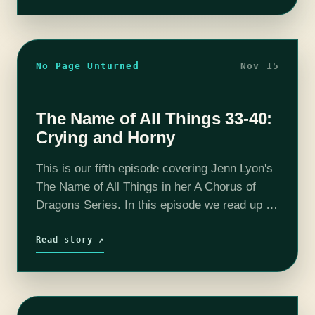
No Page Unturned
Nov 15
The Name of All Things 33-40:
Crying and Horny
This is our fifth episode covering Jenn Lyon's
The Name of All Things in her A Chorus of
Dragons Series. In this episode we read up to
chapter 40 and determine that it's important…
Read story ↗