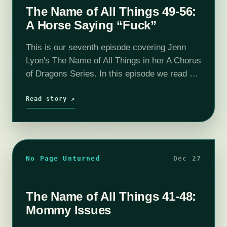
The Name of All Things 49-56:
A Horse Saying “Fuck”
This is our seventh episode covering Jenn
Lyon's The Name of All Things in her A Chorus
of Dragons Series. In this episode we read up
to chapter 56 and determine that Relos Var…
Read story ↗
No Page Unturned
Dec 27
The Name of All Things 41-48:
Mommy Issues