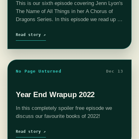
This is our sixth episode covering Jenn Lyon's
The Name of All Things in her A Chorus of
Dragons Series. In this episode we read up to
chapter 48 and determine that beating a…
Read story ↗
No Page Unturned
Dec 13
Year End Wrapup 2022
In this completely spoiler free episode we
discuss our favourite books of 2022!
Read story ↗