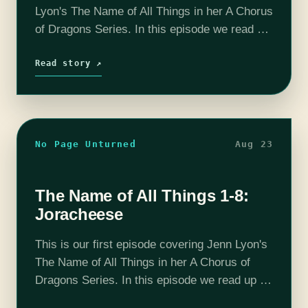
Lyon's The Name of All Things in her A Chorus
of Dragons Series. In this episode we read up
to chapter 16 and determine that the
afterlife…
Read story ↗
No Page Unturned
Aug 23
The Name of All Things 1-8:
Joracheese
This is our first episode covering Jenn Lyon's
The Name of All Things in her A Chorus of
Dragons Series. In this episode we read up to
chapter 8 and determine that Xaltorath is…