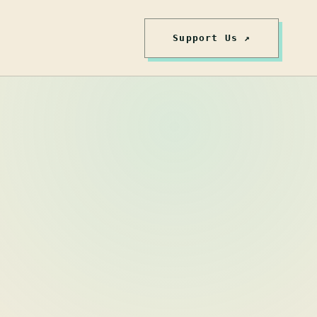
Support Us ↗