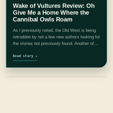
Wake of Vultures Review: Oh
Give Me a Home Where the
Cannibal Owls Roam
As I previously noted, the Old West is being
retrodden by not a few new authors looking for
the stories not previously found. Another of
those is Lila Bowen, with her stellar debut
Wake…
Read story ↗