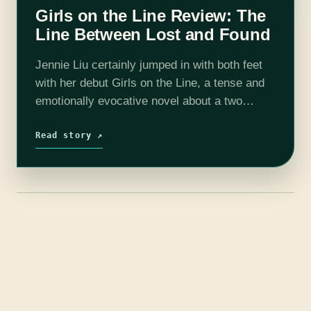
Girls on the Line Review: The
Line Between Lost and Found
Jennie Liu certainly jumped in with both feet
with her debut Girls on the Line, a tense and
emotionally evocative novel about a two
factory workers in a small Chinese city
struggling against vast…
Read story ↗