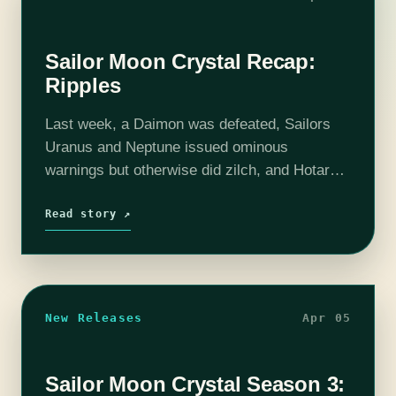
Sailor Moon Crystal Recap:
Ripples
Last week, a Daimon was defeated, Sailors
Uranus and Neptune issued ominous
warnings but otherwise did zilch, and Hotaru
healed Chibi-Usa by the laying on of hand.
Today, we get the reaction. Which is…
Read story ↗
New Releases
Apr 05
Sailor Moon Crystal Season 3: