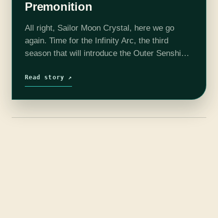
Premonition
All right, Sailor Moon Crystal, here we go
again. Time for the Infinity Arc, the third
season that will introduce the Outer Senshi
and bring us the Witches 5. But first…the
opening credits! You…
Read story ↗