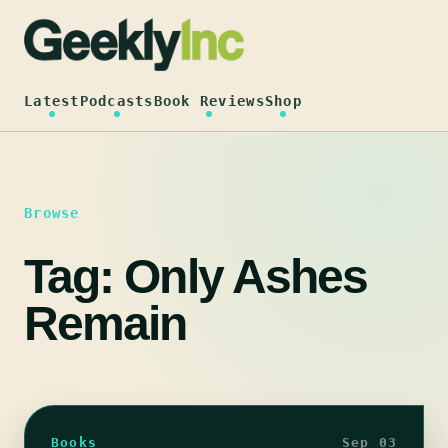
Skip
to
content
Latest
Podcasts
Book Reviews
Shop
Browse
Tag:
Only Ashes
Remain
Books
Sep 03