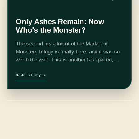
Only Ashes Remain: Now
Who’s the Monster?
The second installment of the Market of
Monsters trilogy is finally here, and it was so
worth the wait. This is another fast-paced,
blood-drenched installment that lives up to the
promise of the first…
Read story ↗