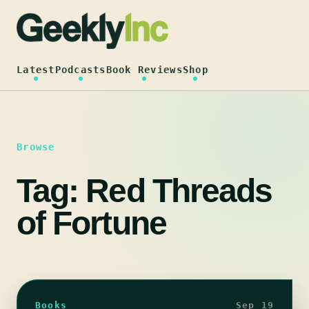
Skip
to
content
Latest
Podcasts
Book Reviews
Shop
Browse
Tag:
Red Threads
of Fortune
Books
Sep 19