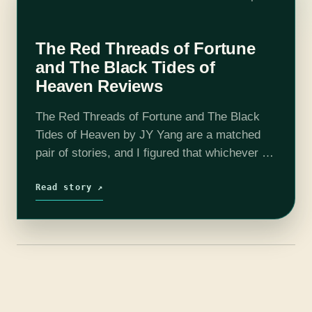
The Red Threads of Fortune
and The Black Tides of
Heaven Reviews
The Red Threads of Fortune and The Black
Tides of Heaven by JY Yang are a matched
pair of stories, and I figured that whichever I
read first would change the way I read…
Read story ↗