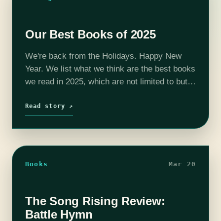
Our Best Books of 2025
We're back from the Holidays. Happy New
Year. We list what we think are the best books
we read in 2025, which are not limited to but
do include a lot published in 2025.…
Read story ↗
Books
Mar 20
The Song Rising Review:
Battle Hymn