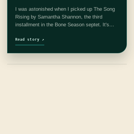
I was astonished when I picked up The Song
Rising by Samantha Shannon, the third
installment in the Bone Season septet. It's
only 350 pages, shorter than both previous
volumes by more than a…
Read story ↗