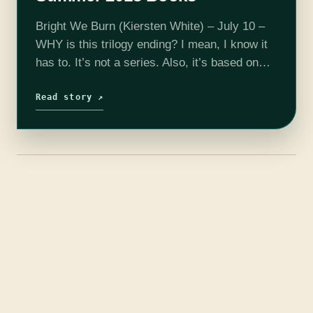
Bright We Burn (Kiersten White) – July 10 –
WHY is this trilogy ending? I mean, I know it
has to. It’s not a series. Also, it’s based on
historical figures who are extremely…
Read story ↗