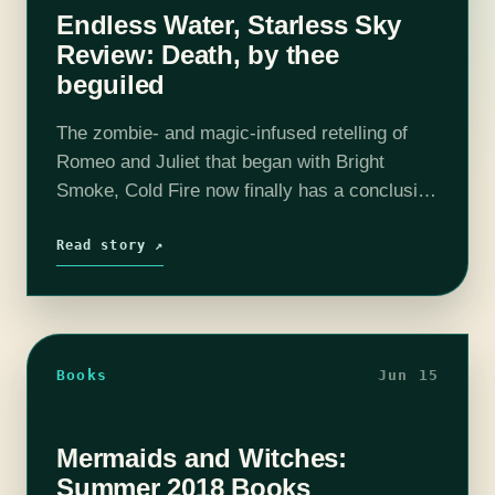
Endless Water, Starless Sky
Review: Death, by thee
beguiled
The zombie- and magic-infused retelling of
Romeo and Juliet that began with Bright
Smoke, Cold Fire now finally has a conclusion
in Endless Water, Starless Sky. It's been hard
to wait even the usual…
Read story ↗
Books
Jun 15
Mermaids and Witches:
Summer 2018 Books