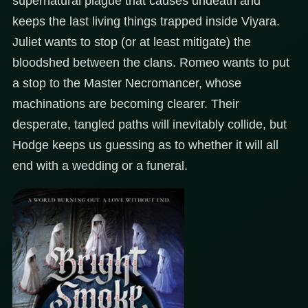
supernatural plague that causes undeath and
keeps the last living things trapped inside Viyara.
Juliet wants to stop (or at least mitigate) the
bloodshed between the clans. Romeo wants to put
a stop to the Master Necromancer, whose
machinations are becoming clearer. Their
desperate, tangled paths will inevitably collide, but
Hodge keeps us guessing as to whether it will all
end with a wedding or a funeral.