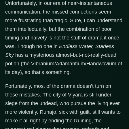
Unfortunately, in our era of near-instantaneous
communication, the missed connections seem
more frustrating than tragic. Sure, I can understand
them intellectually, but the combination of poor
timing and naivety is not the stuff of drama it once
was. Though no one in
Endless Water, Starless
Sky
has a mysterious almost-but-not-really-dead
potion (the Vibranium/Adamantium/Handwavium of
its day), so that’s something.
Fortunately, most of the drama doesn’t turn on
these mistakes. The city of Viyara is still under
siege from the undead, who pursue the living ever
more violently. Runajo, sick with guilt, still wants to
make it all right by ending the Ruining, the