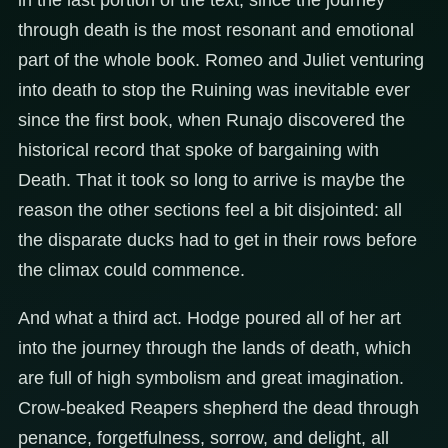
through death is the most resonant and emotional
part of the whole book. Romeo and Juliet venturing
into death to stop the Ruining was inevitable ever
since the first book, when Runajo discovered the
historical record that spoke of bargaining with
Death. That it took so long to arrive is maybe the
reason the other sections feel a bit disjointed: all
the disparate ducks had to get in their rows before
the climax could commence.
And what a third act. Hodge poured all of her art
into the journey through the lands of death, which
are full of high symbolism and great imagination.
Crow-beaked Reapers shepherd the dead through
penance, forgetfulness, sorrow, and delight, all