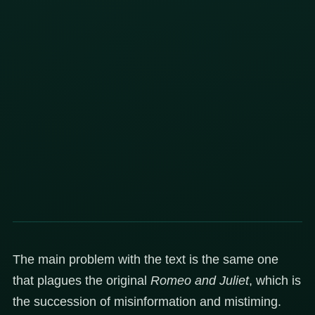
The main problem with the text is the same one
that plagues the original
Romeo and Juliet
, which is
the succession of misinformation and mistiming.