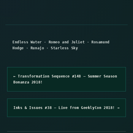
Endless Water
·
Romeo and Juliet
·
Rosamund
Hodge
·
Runajo
·
Starless Sky
← Transformation Sequence #148 – Summer Season
Bonanza 2018!
Inks & Issues #38 – Live from GeeklyCon 2018! →