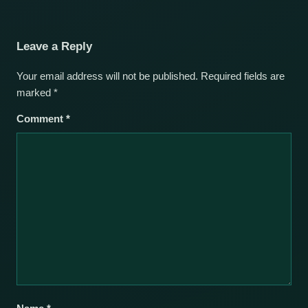
Leave a Reply
Your email address will not be published.
Required fields are
marked
*
Comment
*