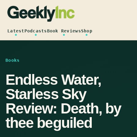
Skip
to
content
Latest
Podcasts
Book Reviews
Shop
Books
Endless Water,
Starless Sky
Review: Death, by
thee beguiled