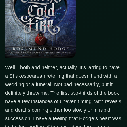
Well—both and neither, actually. It’s jarring to have
a Shakespearean retelling that doesn’t end with a
wedding or a funeral. Not bad necessarily, but it
definitely threw me. The first two-thirds of the book
have a few instances of uneven timing, with reveals
and deaths coming either too slowly or in rapid
succession. I have a feeling that Hodge’s heart was
in the last portion of the text, since the journey