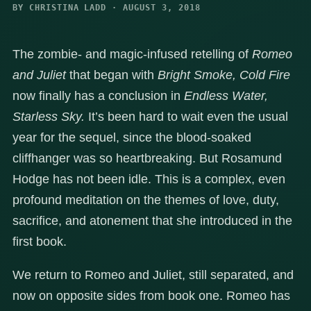
BY CHRISTINA LADD · AUGUST 3, 2018
The zombie- and magic-infused retelling of
Romeo
and Juliet
that began with
Bright Smoke, Cold Fire
now finally has a conclusion in
Endless Water,
Starless Sky.
It’s been hard to wait even the usual
year for the sequel, since the blood-soaked
cliffhanger was so heartbreaking. But Rosamund
Hodge has not been idle. This is a complex, even
profound meditation on the themes of love, duty,
sacrifice, and atonement that she introduced in the
first book.
We return to Romeo and Juliet, still separated, and
now on opposite sides from book one. Romeo has