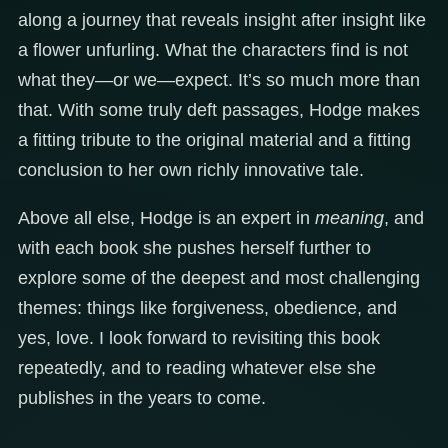
along a journey that reveals insight after insight like
a flower unfurling. What the characters find is not
what they—or we—expect. It’s so much more than
that. With some truly deft passages, Hodge makes
a fitting tribute to the original material and a fitting
conclusion to her own richly innovative tale.
Above all else, Hodge is an expert in
meaning
, and
with each book she pushes herself further to
explore some of the deepest and most challenging
themes: things like forgiveness, obedience, and
yes, love. I look forward to revisiting this book
repeatedly, and to reading whatever else she
publishes in the years to come.