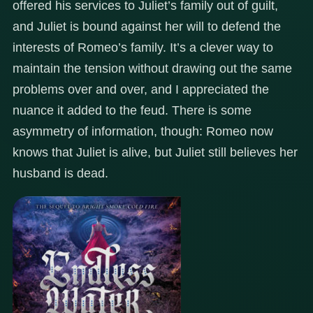
offered his services to Juliet’s family out of guilt,
and Juliet is bound against her will to defend the
interests of Romeo’s family. It’s a clever way to
maintain the tension without drawing out the same
problems over and over, and I appreciated the
nuance it added to the feud. There is some
asymmetry of information, though: Romeo now
knows that Juliet is alive, but Juliet still believes her
husband is dead.