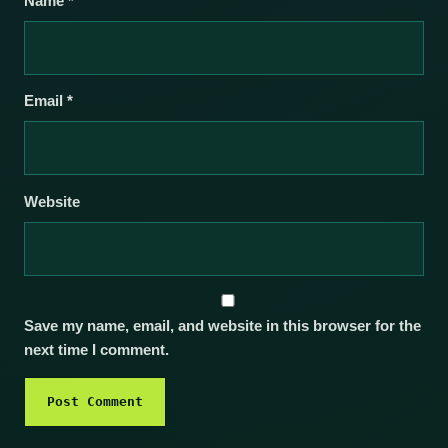
Name
*
Email
*
Website
Save my name, email, and website in this browser for the
next time I comment.