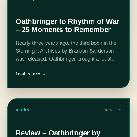
Oathbringer to Rhythm of War
– 25 Moments to Remember
Nearly three years ago, the third book in the
Stormlight Archives by Brandon Sanderson
was released. Oathbringer brought a lot of
change for Roshar, and three years can be a
long time to remember…
Read story ↗
Books
Nov 14
Review – Oathbringer by