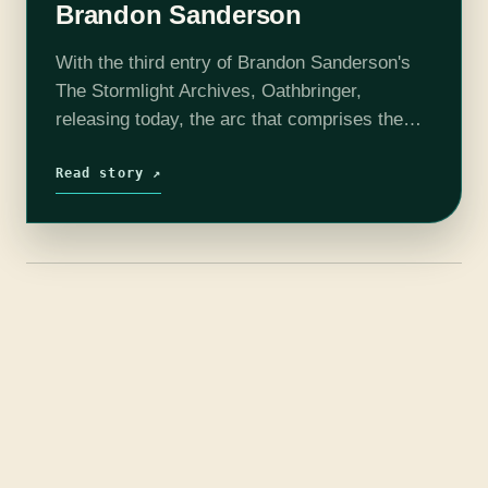
Brandon Sanderson
With the third entry of Brandon Sanderson's
The Stormlight Archives, Oathbringer,
releasing today, the arc that comprises the
first five books is more than halfway through.
The third book takes nearly all the events…
Read story ↗