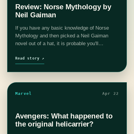
Review: Norse Mythology by
Neil Gaiman
If you have any basic knowledge of Norse
Mythology and then picked a Neil Gaiman
novel out of a hat, it is probable you'll
discover the author's love for it strewn about
in his…
Read story ↗
Marvel
Apr 22
Avengers: What happened to
the original helicarrier?