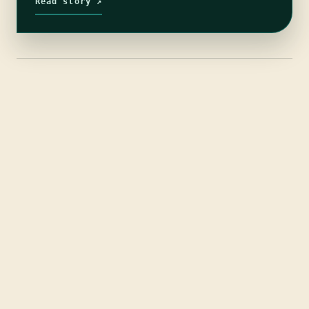
Read story ↗