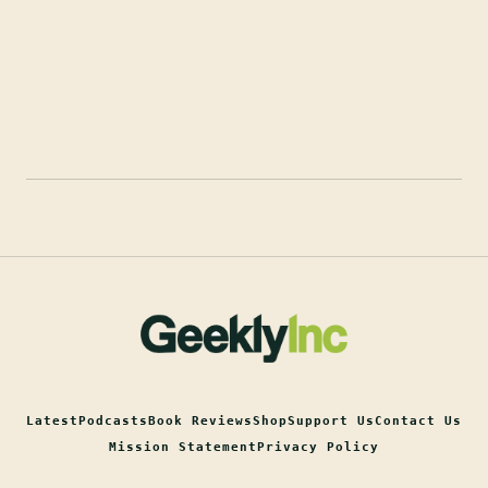
Latest
Podcasts
Book Reviews
Shop
Support Us
Contact Us
Mission Statement
Privacy Policy