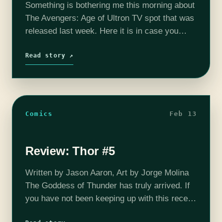
Something is bothering me this morning about
The Avengers: Age of Ultron TV spot that was
released last week. Here it is in case you
need a refresher:
https://www.youtube.com/watch?
Read story ↗
v=Fu_WtbWrFek See what I mean? Unless…
Comics
Feb 13
Review: Thor #5
Written by Jason Aaron, Art by Jorge Molina
The Goddess of Thunder has truly arrived. If
you have not been keeping up with this recent
change up at the house of ideas, you need…