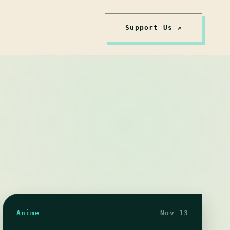
Support Us ↗
Anime
Nov 13