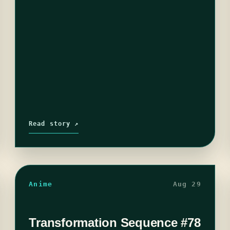
undertones…
Read story ↗
Anime
Aug 29
Transformation Sequence #78