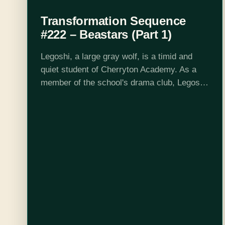
Transformation Sequence
#222 – Beastars (Part 1)
Legoshi, a large gray wolf, is a timid and
quiet student of Cherryton Academy. As a
member of the school's drama club, Legoshi
works as a stagehand. Out of nowhere, Tem
the alpaca is…