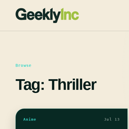
Skip
to
content
Browse
Tag:
Thriller
Anime
Jul 13