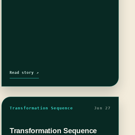
Read story ↗
Transformation Sequence
Jun 27
Transformation Sequence