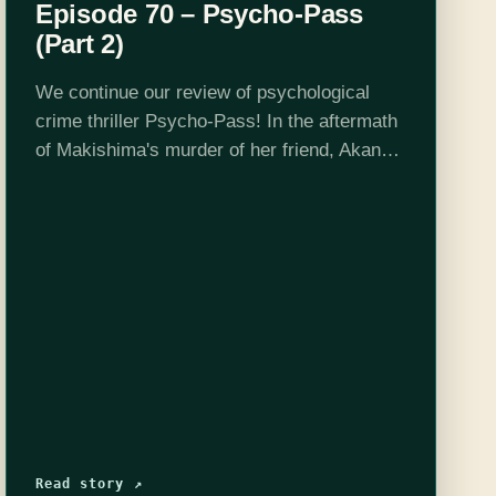
Episode 70 – Psycho-Pass
(Part 2)
We continue our review of psychological
crime thriller Psycho-Pass! In the aftermath
of Makishima's murder of her friend, Akane
Tsunemori resolves to bring him to justice
without compromising her values, but as the
Sibyl…
Read story ↗