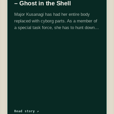
– Ghost in the Shell
Major Kusanagi has had her entire body
replaced with cyborg parts. As a member of
a special task force, she has to hunt down a
mysterious hacker known as the Puppet
Master who makes…
Read story ↗