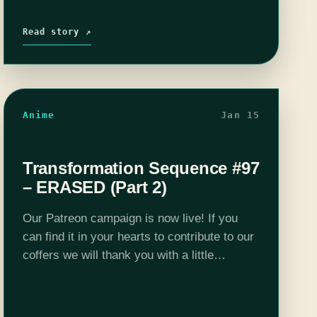
Read story ↗
Anime
Jan 15
Transformation Sequence #97
– ERASED (Part 2)
Our Patreon campaign is now live! If you
can find it in your hearts to contribute to our
coffers we will thank you with a little
somethin' - the $5 a month tier gets…