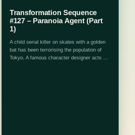
Transformation Sequence
#127 – Paranoia Agent (Part
1)
A child serial killer on skates with a golden
bat has been terrorising the population of
Tokyo. A famous character designer acts as
a catalyst that creates a potent and evil
force in the…