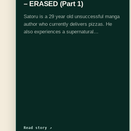
– ERASED (Part 1)
Satoru is a 29 year old unsuccessful manga
author who currently delivers pizzas. He
also experiences a supernatural
phenomenon, "Revival", which sometimes
sends him minutes into the past, so that he
can prevent a death…
Read story ↗