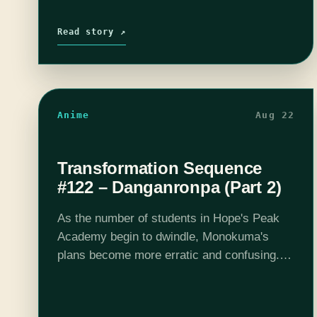
Read story ↗
Anime
Aug 22
Transformation Sequence
#122 – Danganronpa (Part 2)
As the number of students in Hope's Peak
Academy begin to dwindle, Monokuma's
plans become more erratic and confusing.
Will Makoto be able to hold on to his hope in
the face of overwhelming…