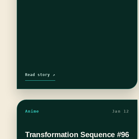
Read story ↗
Anime
Jan 12
Transformation Sequence #96