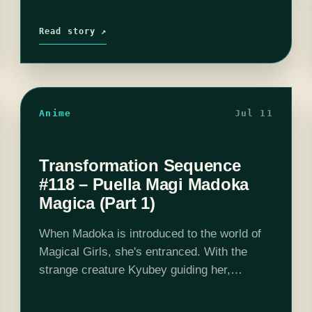
Read story ↗
Anime
Jul 11
Transformation Sequence
#118 – Puella Magi Madoka
Magica (Part 1)
When Madoka is introduced to the world of
Magical Girls, she's entranced. With the
strange creature Kyubey guiding her,
Madoka is about to enter a world of
emotional torment that the initial moe