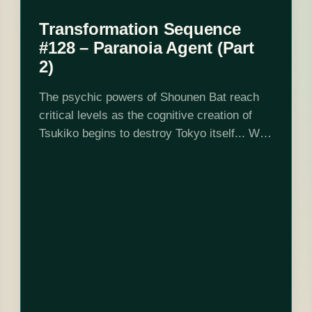
Transformation Sequence
#128 – Paranoia Agent (Part
2)
The psychic powers of Shounen Bat reach
critical levels as the cognitive creation of
Tsukiko begins to destroy Tokyo itself... We
finish reviewing Satoshi Kon's famous 12-
part series about serial killers, violence,
self-hatred, cute…