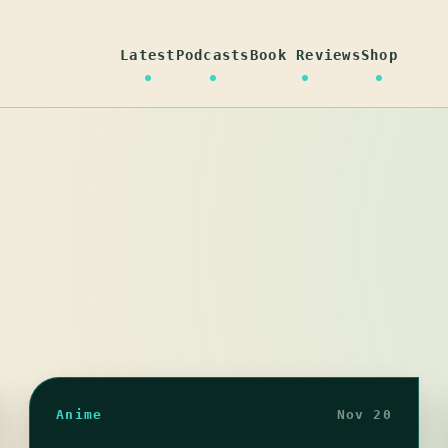
Latest
Podcasts
Book Reviews
Shop
Anime
Nov 20